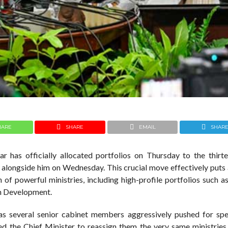
HARE
SHARE
EMAIL
SHAR
r has officially allocated portfolios on Thursday to the thirt
e alongside him on Wednesday. This crucial move effectively puts 
n of powerful ministries, including high-profile portfolios such a
n Development.
 as several senior cabinet members aggressively pushed for spe
ed the Chief Minister to reassign them the very same ministries