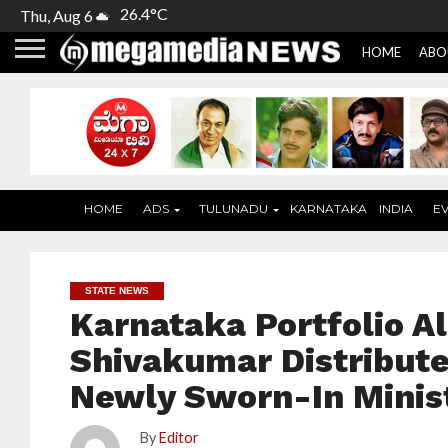
26.4°C
Thu, Aug 6
HOME
ABO
HOME
ADS
TULUNADU
KARNATAKA
INDIA
E
STATE NEWS
Karnataka Portfolio Al
Shivakumar Distributes
Newly Sworn-In Minis
By
Editor