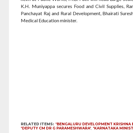
K.H. Muniyappa secures Food and Civil Supplies, R
Panchayat Raj and Rural Development, Bhairati Suresh
Medical Education minister.
RELATED ITEMS:
'BENGALURU DEVELOPMENT KRISHNA 
'DEPUTY CM DR G PARAMESHWARA'
,
'KARNATAKA MINIST