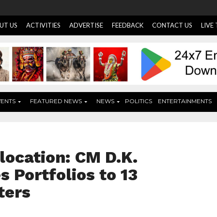
UT US
ACTIVITIES
ADVERTISE
FEEDBACK
CONTACT US
LIVE
VENTS
FEATURED NEWS
NEWS
POLITICS
ENTERTAINMENTS
location: CM D.K.
 Portfolios to 13
ters