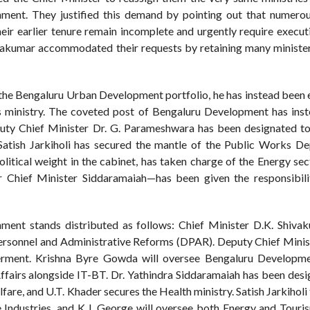
ent. They justified this demand by pointing out that numerous
heir earlier tenure remain incomplete and urgently require execut
hivakumar accommodated their requests by retaining many ministers
the Bengaluru Urban Development portfolio, he has instead been 
es ministry. The coveted post of Bengaluru Development has ins
ty Chief Minister Dr. G. Parameshwara has been designated to
tish Jarkiholi has secured the mantle of the Public Works D
litical weight in the cabinet, has taken charge of the Energy sec
er Chief Minister Siddaramaiah—has been given the responsibili
nment stands distributed as follows: Chief Minister D.K. Shivak
 Personnel and Administrative Reforms (DPAR). Deputy Chief Minis
ent. Krishna Byre Gowda will oversee Bengaluru Developmen
airs alongside IT-BT. Dr. Yathindra Siddaramaiah has been desi
e, and U.T. Khader secures the Health ministry. Satish Jarkiholi 
 Industries, and K.J. George will oversee both Energy and Touris