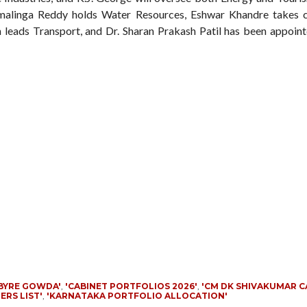
amalinga Reddy holds Water Resources, Eshwar Khandre takes 
 leads Transport, and Dr. Sharan Prakash Patil has been appoint
BYRE GOWDA'
,
'CABINET PORTFOLIOS 2026'
,
'CM DK SHIVAKUMAR C
ERS LIST'
,
'KARNATAKA PORTFOLIO ALLOCATION'