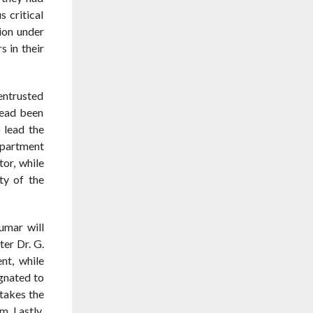
 critical
ion under
 in their
entrusted
tead been
 lead the
epartment
tor, while
ty of the
umar will
ter Dr. G.
t, while
gnated to
takes the
m. Lastly,