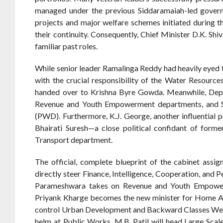
managed under the previous Siddaramaiah-led governm
projects and major welfare schemes initiated during t
their continuity. Consequently, Chief Minister D.K. S
familiar past roles.
While senior leader Ramalinga Reddy had heavily eyed 
with the crucial responsibility of the Water Resourc
handed over to Krishna Byre Gowda. Meanwhile, Depu
Revenue and Youth Empowerment departments, and Sa
(PWD). Furthermore, K.J. George, another influential po
Bhairati Suresh—a close political confidant of form
Transport department.
The official, complete blueprint of the cabinet assig
directly steer Finance, Intelligence, Cooperation, and
Parameshwara takes on Revenue and Youth Empowerm
Priyank Kharge becomes the new minister for Home Aff
control Urban Development and Backward Classes Welfar
helm at Public Works, M.B. Patil will head Large Scale