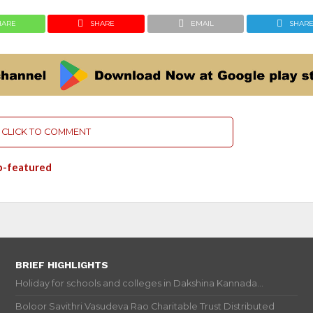
HARE
SHARE
EMAIL
SHAR
CLICK TO COMMENT
p-featured
BRIEF HIGHLIGHTS
Holiday for schools and colleges in Dakshina Kannada...
Boloor Savithri Vasudeva Rao Charitable Trust Distributed