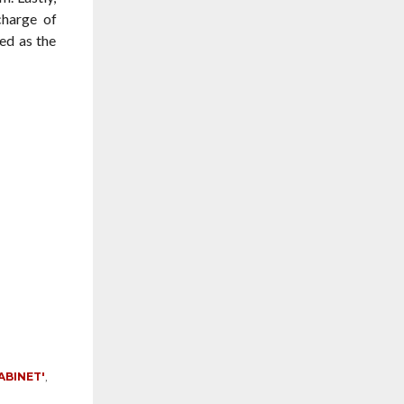
charge of
ed as the
ABINET'
,