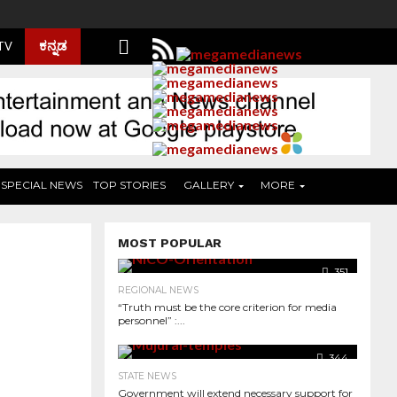
ಕನ್ನಡ
 TV
SPECIAL NEWS
TOP STORIES
GALLERY
MORE
MOST POPULAR
351
REGIONAL NEWS
“Truth must be the core criterion for media
personnel” :...
344
STATE NEWS
Government will extend necessary support for