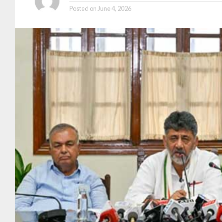
Posted on
June 4, 2026