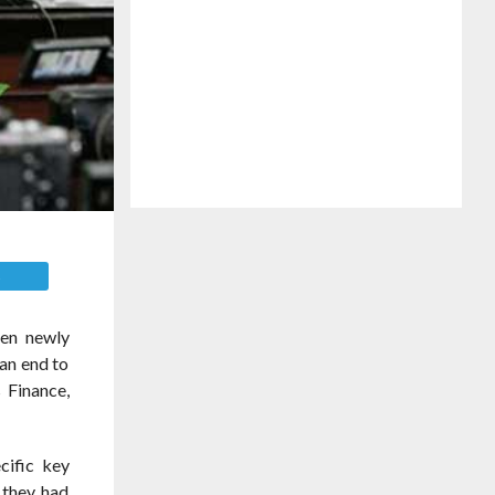
E
een newly
an end to
s Finance,
cific key
 they had