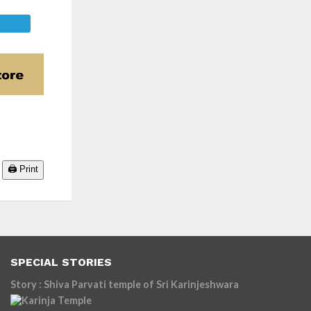
E
🖨️ Print
SPECIAL STORIES
Story : Shiva Parvati temple of Sri Karinjeshwara