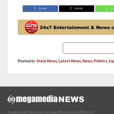
SHARE
SHARE
S
Posted in:
State News
,
Latest News
,
News
,
Politics
,
to
Mega Media News performing effectively in different