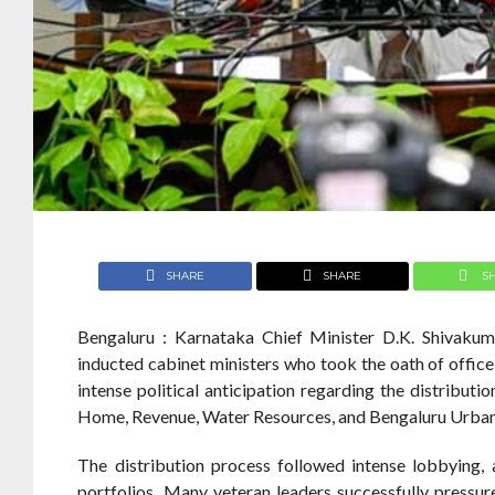
SHARE
SHARE
S
Bengaluru : Karnataka Chief Minister D.K. Shivakuma
inducted cabinet ministers who took the oath of offic
intense political anticipation regarding the distributio
Home, Revenue, Water Resources, and Bengaluru Urba
The distribution process followed intense lobbying,
portfolios. Many veteran leaders successfully pressur