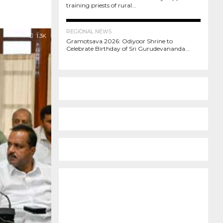
training priests of rural...
373
REGIONAL NEWS
1.3K
Gramotsava 2026: Odiyoor Shrine to
Celebrate Birthday of Sri Gurudevananda...