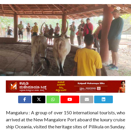
3.1K
Mangaluru : A group of over 150 international tourists, who
arrived at the New Mangalore Port aboard the luxury cruise
ship Oceania, visited the heritage sites of Pilikula on Sunday.