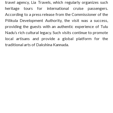
travel agency, Lia Travels, which regularly organizes such
heritage tours for international cruise passengers.
According to a press release from the Commissioner of the
Pilikula Development Authority, the visit was a success,
providing the guests with an authentic experience of Tulu
Nadu’s rich cultural legacy. Such visits continue to promote
local artisans and provide a global platform for the
traditional arts of Dakshina Kannada.