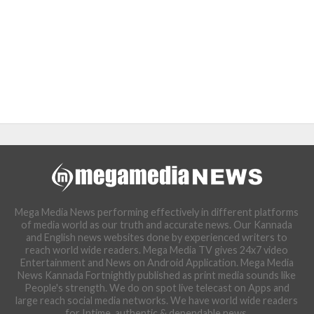
Mega Media News performing effectively in different platforms
of media world as our truth and accurate news. Our Kannada
and English news websites done by experienced writers to
reach world wide readers. Mega Media TV gives 24x7 video
Entertainment and News on Android Application. Mega Media
News Kannada Fortnightly published as print media sounds like
People's strength. We do on spot live telecast on Apps and
large reach social media networks. We have world wide readers
for Intime, authentic & dependable news.