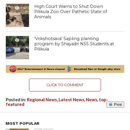
High Court Warns to Shut Down
1.1K
Pilikula Zoo Over Pathetic State of
Animals
‘Vrikshotsava’ Sapling planting
699
program by Shayadri NSS Students at
Pilikula
CLICK TO COMMENT
Posted in:
Regional News
,
Latest News
,
News
,
top-
featured
Print
MOST POPULAR
STATE NEWS