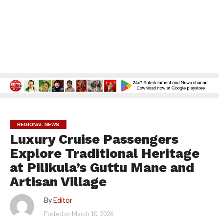
REGIONAL NEWS
Luxury Cruise Passengers
Explore Traditional Heritage
at Pilikula’s Guttu Mane and
Artisan Village
By
Editor
Posted on
March 10, 2026