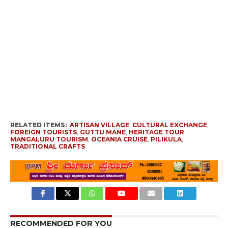
RELATED ITEMS:
ARTISAN VILLAGE
,
CULTURAL EXCHANGE
,
FOREIGN TOURISTS
,
GUTTU MANE
,
HERITAGE TOUR
,
MANGALURU TOURISM
,
OCEANIA CRUISE
,
PILIKULA
,
TRADITIONAL CRAFTS
RECOMMENDED FOR YOU