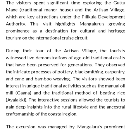
The visitors spent significant time exploring the Guttu
Mane (traditional manor house) and the Artisan Village,
which are key attractions under the Pilikula Development
Authority. This visit highlights Mangaluru’s growing
prominence as a destination for cultural and heritage
tourism on the international cruise circuit.
During their tour of the Artisan Village, the tourists
witnessed live demonstrations of age-old traditional crafts
that have been preserved for generations. They observed
the intricate processes of pottery, blacksmithing, carpentry,
and cane and bamboo weaving. The visitors showed keen
interest in unique traditional activities such as the manual oil
mill (Gaana) and the traditional method of beating rice
(Avalakki). The interactive sessions allowed the tourists to
gain deep insights into the rural lifestyle and the ancestral
craftsmanship of the coastal region.
The excursion was managed by Mangaluru’s prominent