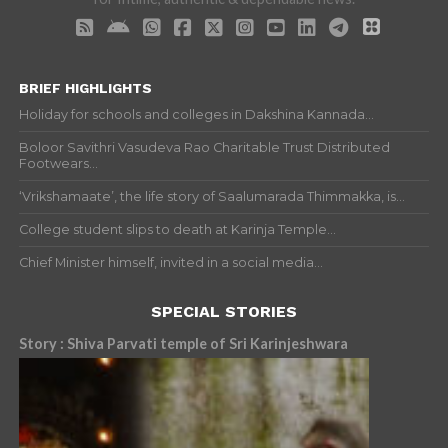
BRIEF HIGHLIGHTS
Holiday for schools and colleges in Dakshina Kannada...
Boloor Savithri Vasudeva Rao Charitable Trust Distributed
Footwears...
‘Vrikshamaate’, the life story of Saalumarada Thimmakka, is...
College student slips to death at Karinja Temple...
Chief Minister himself, invited in a social media...
SPECIAL STORIES
Story : Shiva Parvati temple of Sri Karinjeshwara