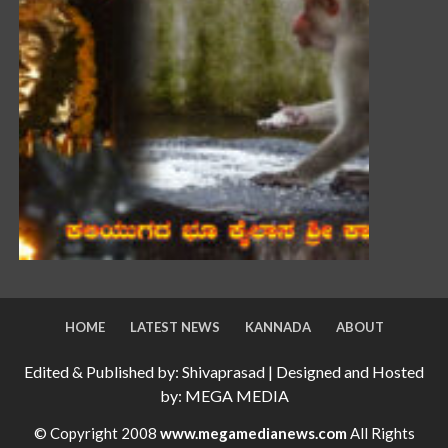
HOME
LATEST NEWS
KANNADA
ABOUT
Edited & Published by: Shivaprasad | Designed and Hosted
by: MEGA MEDIA
© Copyright 2008
www.megamedianews.com
All Rights