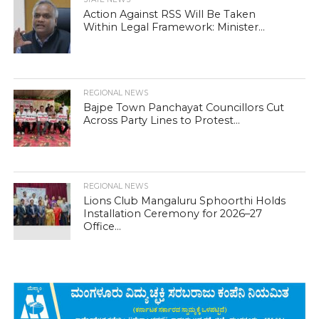
Action Against RSS Will Be Taken
Within Legal Framework: Minister...
REGIONAL NEWS
Bajpe Town Panchayat Councillors Cut
Across Party Lines to Protest...
REGIONAL NEWS
Lions Club Mangaluru Sphoorthi Holds
Installation Ceremony for 2026–27
Office...