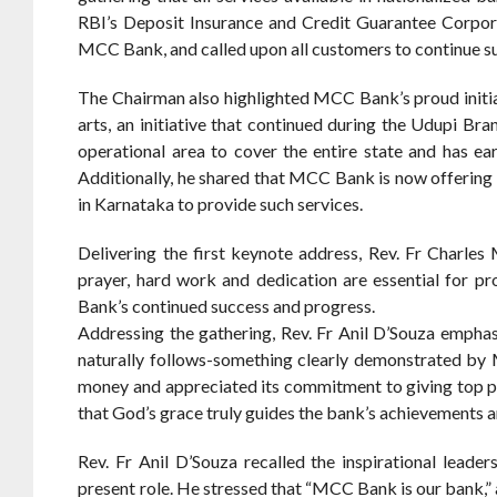
RBI’s Deposit Insurance and Credit Guarantee Corpora
MCC Bank, and called upon all customers to continue s
The Chairman also highlighted MCC Bank’s proud initiat
arts, an initiative that continued during the Udupi 
operational area to cover the entire state and has e
Additionally, he shared that MCC Bank is now offering
in Karnataka to provide such services.
Delivering the first keynote address, Rev. Fr Charles
prayer, hard work and dedication are essential for 
Bank’s continued success and progress.
Addressing the gathering, Rev. Fr Anil D’Souza emphas
naturally follows-something clearly demonstrated by
money and appreciated its commitment to giving top pri
that God’s grace truly guides the bank’s achievements 
Rev. Fr Anil D’Souza recalled the inspirational leade
present role. He stressed that “MCC Bank is our bank,