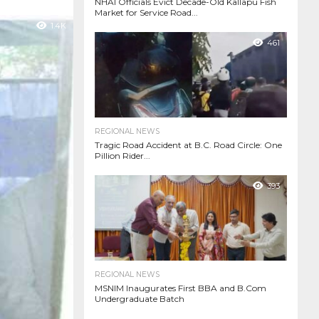
NHAI Officials Evict Decade-Old Kallapu Fish
Market for Service Road...
1.4K
461
REGIONAL NEWS
Tragic Road Accident at B.C. Road Circle: One
Pillion Rider...
393
REGIONAL NEWS
MSNIM Inaugurates First BBA and B.Com
Undergraduate Batch