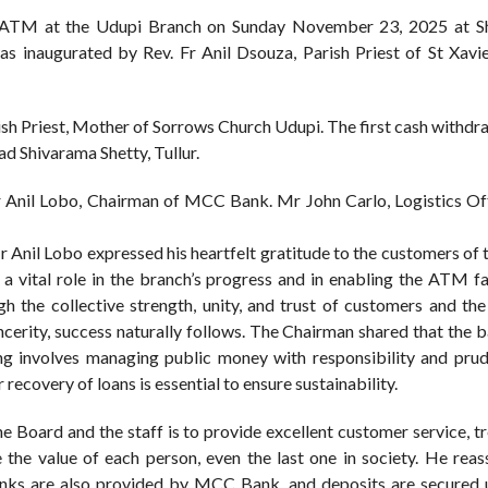
 ATM at the Udupi Branch on Sunday November 23, 2025 at S
inaugurated by Rev. Fr Anil Dsouza, Parish Priest of St Xavi
h Priest, Mother of Sorrows Church Udupi. The first cash withdr
 Shivarama Shetty, Tullur.
 Anil Lobo, Chairman of MCC Bank. Mr John Carlo, Logistics Of
r Anil Lobo expressed his heartfelt gratitude to the customers of
a vital role in the branch’s progress and in enabling the ATM fa
h the collective strength, unity, and trust of customers and th
ncerity, success naturally follows. The Chairman shared that the 
king involves managing public money with responsibility and pru
 recovery of loans is essential to ensure sustainability.
he Board and the staff is to provide excellent customer service, t
 the value of each person, even the last one in society. He reas
 banks are also provided by MCC Bank, and deposits are secured 