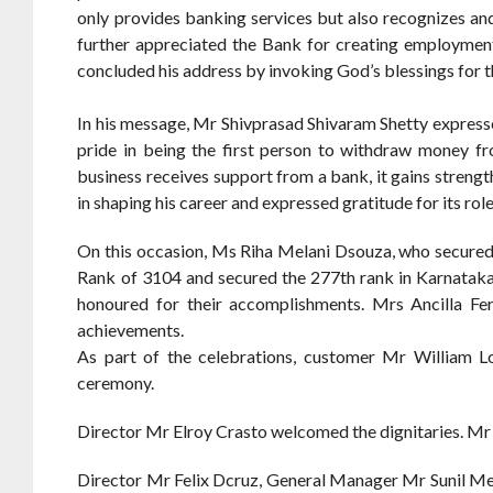
only provides banking services but also recognizes an
further appreciated the Bank for creating employment 
concluded his address by invoking God’s blessings for 
In his message, Mr Shivprasad Shivaram Shetty express
pride in being the first person to withdraw money 
business receives support from a bank, it gains stre
in shaping his career and expressed gratitude for its role 
On this occasion, Ms Riha Melani Dsouza, who secured
Rank of 3104 and secured the 277th rank in Karnatak
honoured for their accomplishments. Mrs Ancilla Fe
achievements.
As part of the celebrations, customer Mr William Lo
ceremony.
Director Mr Elroy Crasto welcomed the dignitaries. M
Director Mr Felix Dcruz, General Manager Mr Sunil 