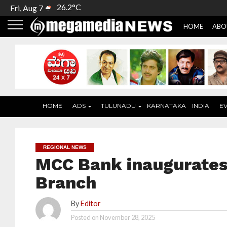
26.2°C
Fri, Aug 7
HOME
ABO
HOME
ADS
TULUNADU
KARNATAKA
INDIA
E
REGIONAL NEWS
MCC Bank inaugurates
Branch
By
Editor
Posted on
November 28, 2025