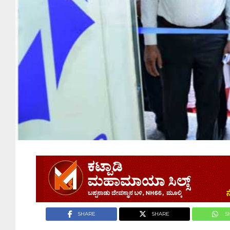
SHARE
SHARE
S