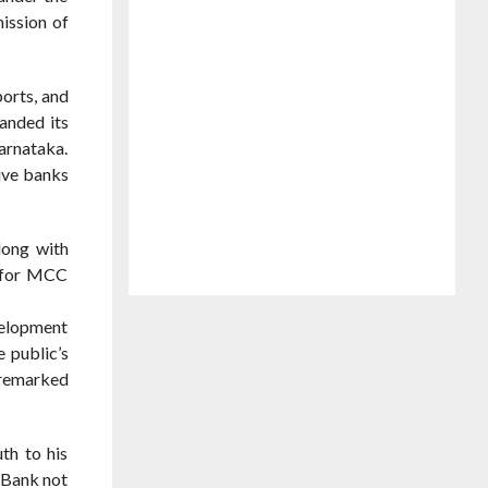
ission of
ports, and
anded its
arnataka.
ive banks
long with
s for MCC
velopment
 public’s
e remarked
th to his
 Bank not