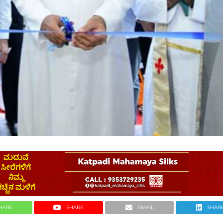
HARE
SHARE
EMAIL
SHAR