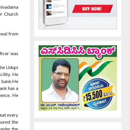
hivadama
er Church
awal from
ficer was
 the Udupi
cility. He
e bank.He
bank has a
dence. He
reat every
sured the
under the