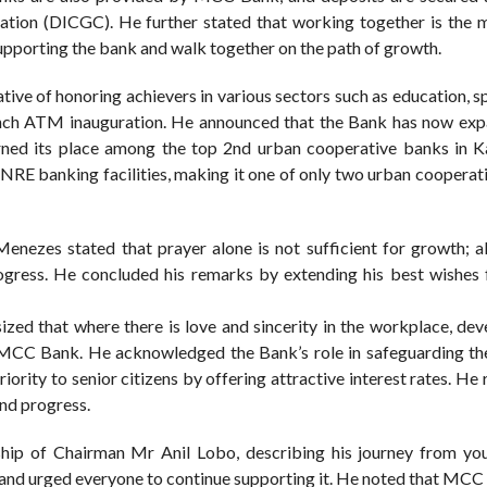
tion (DICGC). He further stated that working together is the m
upporting the bank and walk together on the path of growth.
ive of honoring achievers in various sectors such as education, s
Branch ATM inauguration. He announced that the Bank has now exp
arned its place among the top 2nd urban cooperative banks in K
 NRE banking facilities, making it one of only two urban cooperat
 Menezes stated that prayer alone is not sufficient for growth; a
progress. He concluded his remarks by extending his best wishe
ized that where there is love and sincerity in the workplace, de
 MCC Bank. He acknowledged the Bank’s role in safeguarding the
ority to senior citizens by offering attractive interest rates. H
and progress.
rship of Chairman Mr Anil Lobo, describing his journey from you
” and urged everyone to continue supporting it. He noted that MCC