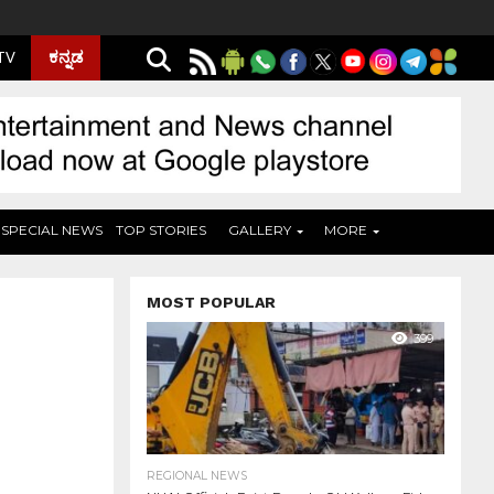
ಕನ್ನಡ
 TV
SPECIAL NEWS
TOP STORIES
GALLERY
MORE
MOST POPULAR
399
REGIONAL NEWS