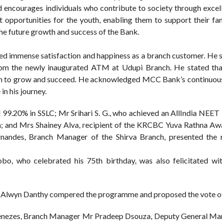
d encourages individuals who contribute to society through excel
opportunities for the youth, enabling them to support their fam
the future growth and success of the Bank.
ed immense satisfaction and happiness as a branch customer. He s
from the newly inaugurated ATM at Udupi Branch. He stated th
ngth to grow and succeed. He acknowledged MCC Bank’s continuou
in his journey.
 99.20% in SSLC; Mr Srihari S. G., who achieved an AllIndia NEE
a; and Mrs Shainey Alva, recipient of the KRCBC Yuva Rathna Aw
rnandes, Branch Manager of the Shirva Branch, presented the 
bo, who celebrated his 75th birthday, was also felicitated wi
r Alwyn Danthy compered the programme and proposed the vote of
Menezes, Branch Manager Mr Pradeep Dsouza, Deputy General M