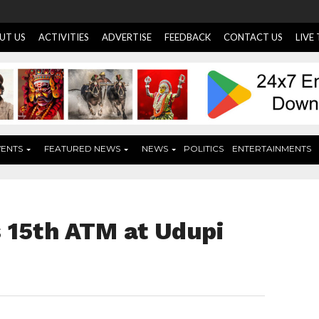
UT US
ACTIVITIES
ADVERTISE
FEEDBACK
CONTACT US
LIVE
VENTS
FEATURED NEWS
NEWS
POLITICS
ENTERTAINMENTS
 15th ATM at Udupi