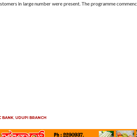
ustomers in large number were present. The programme commenc
C BANK
,
UDUPI BRANCH