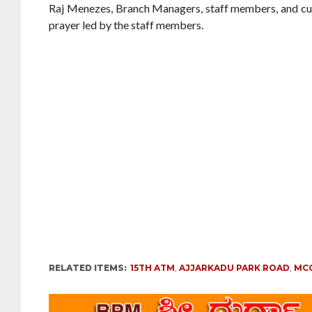
Raj Menezes, Branch Managers, staff members, and c
prayer led by the staff members.
RELATED ITEMS:
15TH ATM
,
AJJARKADU PARK ROAD
,
MC