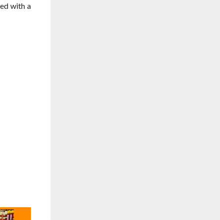
ed with a