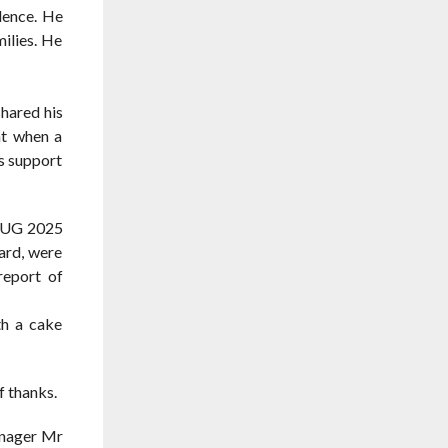
lence. He
ilies. He
hared his
at when a
s support
T UG 2025
ard, were
report of
th a cake
 thanks.
anager Mr