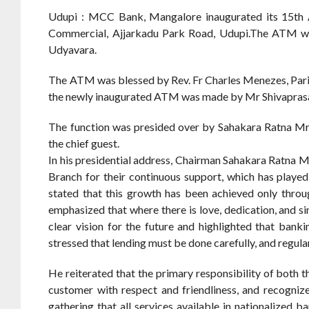
Udupi : MCC Bank, Mangalore inaugurated its 15th
Commercial, Ajjarkadu Park Road, Udupi.The ATM was 
Udyavara.
The ATM was blessed by Rev. Fr Charles Menezes, Paris
the newly inaugurated ATM was made by Mr Shivaprasad
The function was presided over by Sahakara Ratna Mr
the chief guest.
In his presidential address, Chairman Sahakara Ratna M
Branch for their continuous support, which has played 
stated that this growth has been achieved only throug
emphasized that where there is love, dedication, and si
clear vision for the future and highlighted that ban
stressed that lending must be done carefully, and regular
He reiterated that the primary responsibility of both t
customer with respect and friendliness, and recognize
gathering that all services available in nationalized