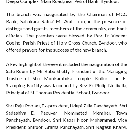
Deepa Complex, Main Road, near Petrol Bank, Byndoor.
The branch was inaugurated by the Chairman of MCC
Bank, ‘Sahakara Ratna’ Mr Anil Lobo, in the presence of
distinguished guests, members of the community, and bank
officials. The premises were blessed by Rev. Fr Vincent
Coelho, Parish Priest of Holy Cross Church, Byndoor, who
offered prayers for the success of the new branch.
A key highlight of the event included the inauguration of the
Safe Room by Mr Babu Shetty, President of the Managing
Trustee of Shri Mookambika Temple, Kollur. The E-
Stamping Facility was launched by Rev. Fr Philip Nellivilla,
Principal of St Thomas Residential School, Byndoor.
Shri Raju Poojari, Ex-president, Udupi Zilla Panchayath, Shri
Sadashiva D. Paduvari, Nominated Member, Town
Panchayath, Byndoor, Shri Kapsi Noor Mohammed, Vice
President, Shiroor Grama Panchayath, Shri Nagesh Kharvi,