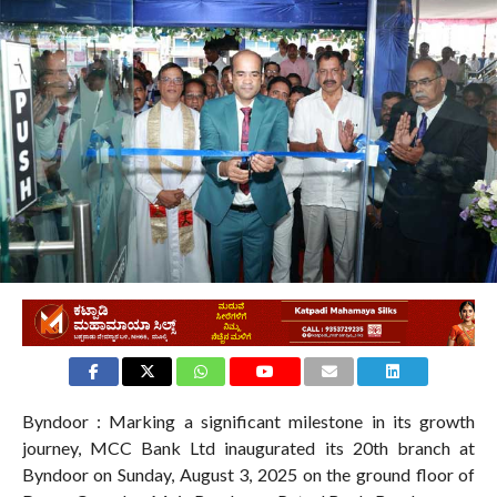
Byndoor : Marking a significant milestone in its growth
journey, MCC Bank Ltd inaugurated its 20th branch at
Byndoor on Sunday, August 3, 2025 on the ground floor of