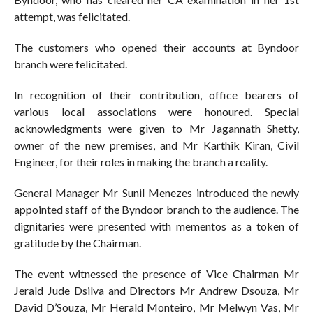
attempt, was felicitated.
The customers who opened their accounts at Byndoor
branch were felicitated.
In recognition of their contribution, office bearers of
various local associations were honoured. Special
acknowledgments were given to Mr Jagannath Shetty,
owner of the new premises, and Mr Karthik Kiran, Civil
Engineer, for their roles in making the branch a reality.
General Manager Mr Sunil Menezes introduced the newly
appointed staff of the Byndoor branch to the audience. The
dignitaries were presented with mementos as a token of
gratitude by the Chairman.
The event witnessed the presence of Vice Chairman Mr
Jerald Jude Dsilva and Directors Mr Andrew Dsouza, Mr
David D’Souza, Mr Herald Monteiro, Mr Melwyn Vas, Mr