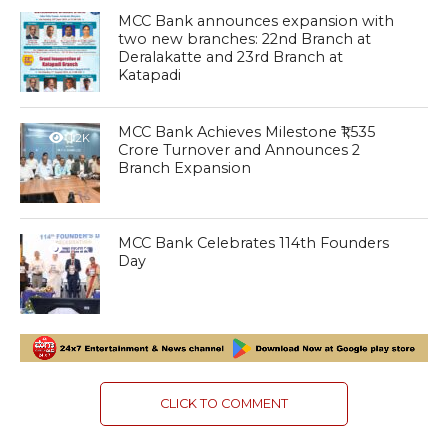
MCC Bank announces expansion with
two new branches: 22nd Branch at
Deralakatte and 23rd Branch at
Katapadi
MCC Bank Achieves Milestone ₹1,535
1.2K
Crore Turnover and Announces 2
Branch Expansion
MCC Bank Celebrates 114th Founders
1.4K
Day
CLICK TO COMMENT