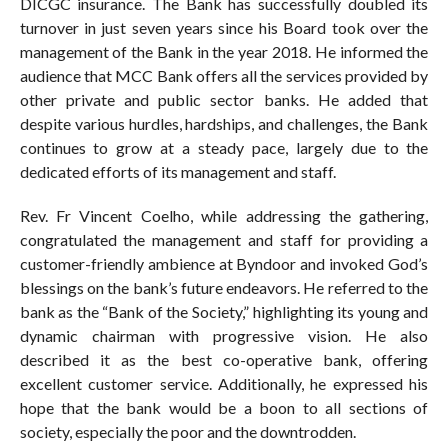
DICGC insurance. The Bank has successfully doubled its
turnover in just seven years since his Board took over the
management of the Bank in the year 2018. He informed the
audience that MCC Bank offers all the services provided by
other private and public sector banks. He added that
despite various hurdles, hardships, and challenges, the Bank
continues to grow at a steady pace, largely due to the
dedicated efforts of its management and staff.
Rev. Fr Vincent Coelho, while addressing the gathering,
congratulated the management and staff for providing a
customer-friendly ambience at Byndoor and invoked God’s
blessings on the bank’s future endeavors. He referred to the
bank as the “Bank of the Society,” highlighting its young and
dynamic chairman with progressive vision. He also
described it as the best co-operative bank, offering
excellent customer service. Additionally, he expressed his
hope that the bank would be a boon to all sections of
society, especially the poor and the downtrodden.