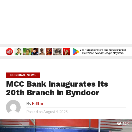
REGIONAL NEWS
MCC Bank Inaugurates Its
20th Branch in Byndoor
By
Editor
Posted on
August 4, 2025
1.2K