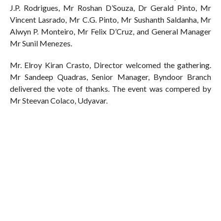
J.P. Rodrigues, Mr Roshan D’Souza, Dr Gerald Pinto, Mr
Vincent Lasrado, Mr C.G. Pinto, Mr Sushanth Saldanha, Mr
Alwyn P. Monteiro, Mr Felix D’Cruz, and General Manager
Mr Sunil Menezes.
Mr. Elroy Kiran Crasto, Director welcomed the gathering.
Mr Sandeep Quadras, Senior Manager, Byndoor Branch
delivered the vote of thanks. The event was compered by
Mr Steevan Colaco, Udyavar.