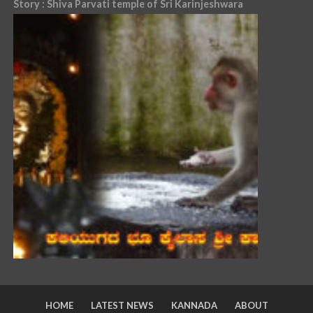
Story : Shiva Parvati temple of Sri Karinjeshwara
HOME
LATEST NEWS
KANNADA
ABOUT