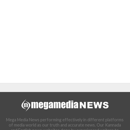
Mega Media News performing effectively in different platforms
of media world as our truth and accurate news. Our Kannada