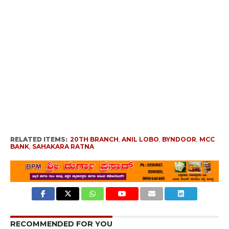
RELATED ITEMS:
20TH BRANCH
,
ANIL LOBO
,
BYNDOOR
,
MCC
BANK
,
SAHAKARA RATNA
RECOMMENDED FOR YOU