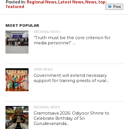
Posted in:
Regional News
,
Latest News
,
News
,
top-
featured
Print
MOST POPULAR
REGIONAL NEWS
“Truth must be the core criterion for
media personnel” :...
STATE NEWS
Government will extend necessary
support for training priests of rural...
REGIONAL NEWS
Gramotsava 2026: Odiyoor Shrine to
Celebrate Birthday of Sri
Gurudevananda...