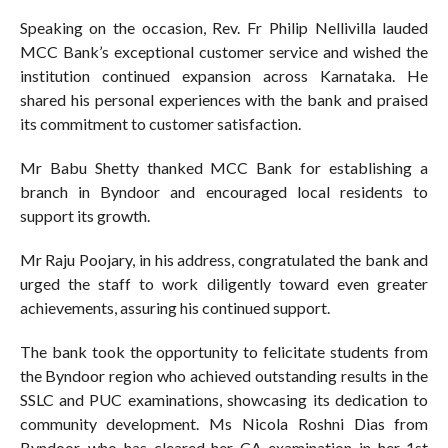
Speaking on the occasion, Rev. Fr Philip Nellivilla lauded
MCC Bank’s exceptional customer service and wished the
institution continued expansion across Karnataka. He
shared his personal experiences with the bank and praised
its commitment to customer satisfaction.
Mr Babu Shetty thanked MCC Bank for establishing a
branch in Byndoor and encouraged local residents to
support its growth.
Mr Raju Poojary, in his address, congratulated the bank and
urged the staff to work diligently toward even greater
achievements, assuring his continued support.
The bank took the opportunity to felicitate students from
the Byndoor region who achieved outstanding results in the
SSLC and PUC examinations, showcasing its dedication to
community development. Ms Nicola Roshni Dias from
Byndoor, who has cleared her CA examination in her 1st