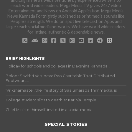
and English news websites done by experienced writers to
reach world wide readers. Mega Media TV gives 24x7 video
Entertainment and News on Android Application. Mega Media
News Kannada Fortnightly published as print media sounds like
People's strength. We do on spot live telecast on Apps and
large reach social media networks. We have world wide readers
for Intime, authentic & dependable news.
BRIEF HIGHLIGHTS
Holiday for schools and colleges in Dakshina Kannada...
Boloor Savithri Vasudeva Rao Charitable Trust Distributed
Footwears...
‘Vrikshamaate’, the life story of Saalumarada Thimmakka, is...
College student slips to death at Karinja Temple...
Chief Minister himself, invited in a social media...
SPECIAL STORIES