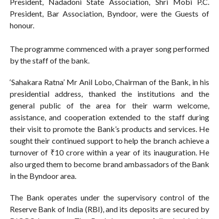
President, Nadadoni State Association, Shri Mobi P.C.
President, Bar Association, Byndoor, were the Guests of
honour.
The programme commenced with a prayer song performed
by the staff of the bank.
‘Sahakara Ratna’ Mr Anil Lobo, Chairman of the Bank, in his
presidential address, thanked the institutions and the
general public of the area for their warm welcome,
assistance, and cooperation extended to the staff during
their visit to promote the Bank’s products and services. He
sought their continued support to help the branch achieve a
turnover of ₹10 crore within a year of its inauguration. He
also urged them to become brand ambassadors of the Bank
in the Byndoor area.
The Bank operates under the supervisory control of the
Reserve Bank of India (RBI), and its deposits are secured by