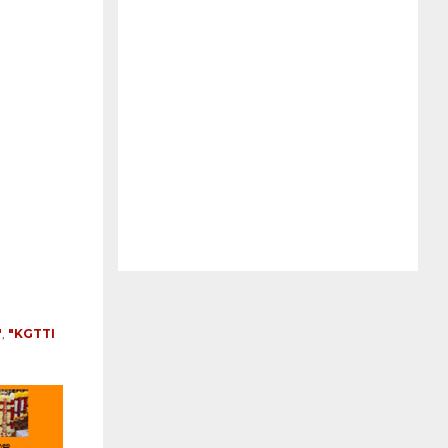
"
,
"KGTTI