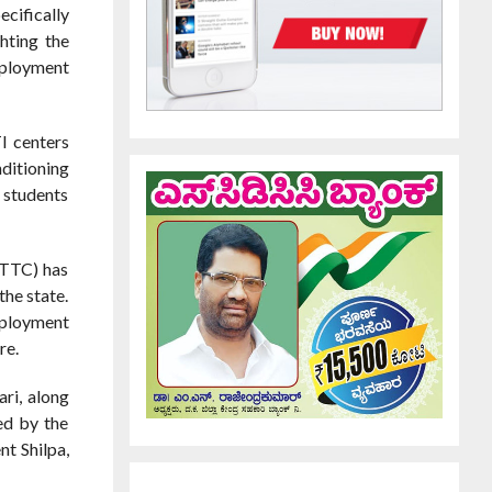
cifically
hting the
mployment
I centers
ditioning
 students
GTTC) has
the state.
mployment
re.
ri, along
ed by the
t Shilpa,