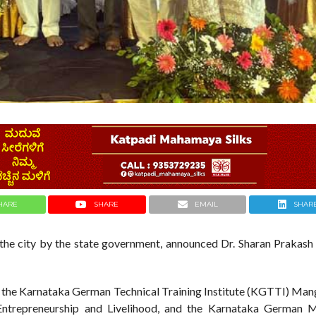
HARE
SHARE
EMAIL
SHAR
the city by the state government, announced Dr. Sharan Prakash P
f the Karnataka German Technical Training Institute (KGTTI) Mang
Entrepreneurship and Livelihood, and the Karnataka German Mu