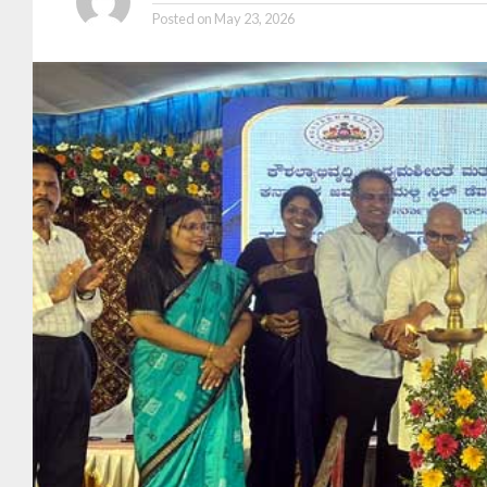
Posted on
May 23, 2026