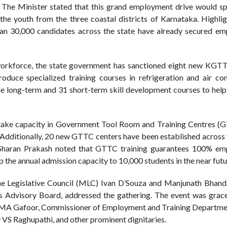
e Minister stated that this grand employment drive would spe
he youth from the three coastal districts of Karnataka. Highlig
than 30,000 candidates across the state have already secured e
d workforce, the state government has sanctioned eight new KGTT
oduce specialized training courses in refrigeration and air con
ne long-term and 31 short-term skill development courses to help
intake capacity in Government Tool Room and Training Centres (
. Additionally, 20 new GTTC centers have been established across 
. Sharan Prakash noted that GTTC training guarantees 100% e
p the annual admission capacity to 10,000 students in the near futu
the Legislative Council (MLC) Ivan D’Souza and Manjunath Bhanda
Advisory Board, addressed the gathering. The event was grac
MA Gafoor, Commissioner of Employment and Training Departmen
VS Raghupathi, and other prominent dignitaries.