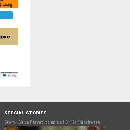
E
Print
SPECIAL STORIES
Story : Shiva Parvati temple of Sri Karinjeshwara