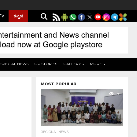
ಕನ್ನಡ
 TV
SPECIAL NEWS
TOP STORIES
GALLERY
MORE
MOST POPULAR
136
REGIONAL NEWS