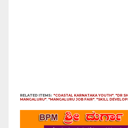
RELATED ITEMS:
"COASTAL KARNATAKA YOUTH"
,
"DR S
MANGALURU"
,
"MANGALURU JOB FAIR"
,
"SKILL DEVELO