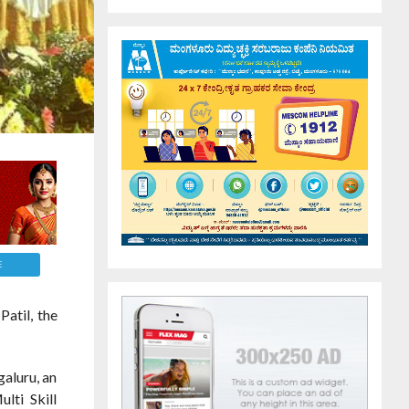
E
atil, the
aluru, an
lti Skill