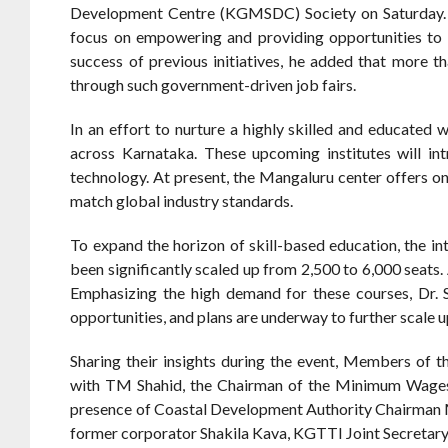
Development Centre (KGMSDC) Society on Saturday. Th
focus on empowering and providing opportunities to t
success of previous initiatives, he added that more 
through such government-driven job fairs.
In an effort to nurture a highly skilled and educate
across Karnataka. These upcoming institutes will intr
technology. At present, the Mangaluru center offers o
match global industry standards.
To expand the horizon of skill-based education, the 
been significantly scaled up from 2,500 to 6,000 seats
Emphasizing the high demand for these courses, Dr
opportunities, and plans are underway to further scale u
Sharing their insights during the event, Members of 
with TM Shahid, the Chairman of the Minimum Wages 
presence of Coastal Development Authority Chairman 
former corporator Shakila Kava, KGTTI Joint Secretary 