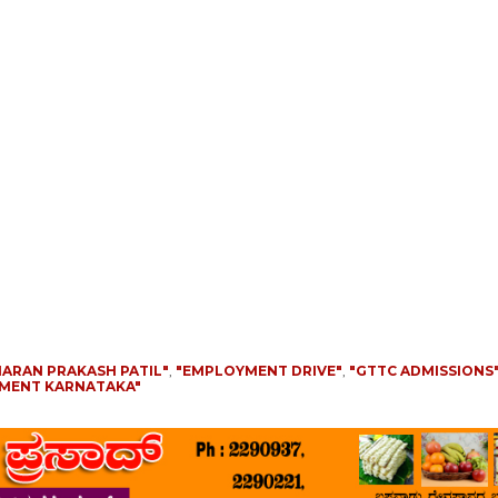
HARAN PRAKASH PATIL"
,
"EMPLOYMENT DRIVE"
,
"GTTC ADMISSIONS
PMENT KARNATAKA"