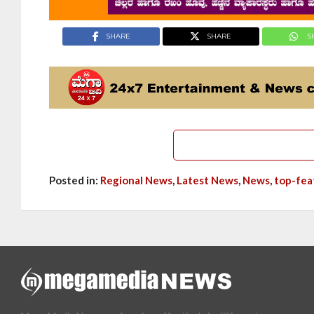
SHARE
SHARE
S
Posted in:
Regional News
,
Latest News
,
News
,
top-fea