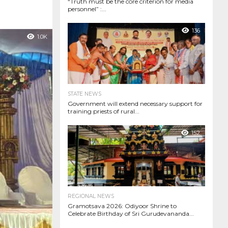
“Truth must be the core criterion for media
personnel” :...
136
1.0K
STATE NEWS
Government will extend necessary support for
training priests of rural...
152
REGIONAL NEWS
Gramotsava 2026: Odiyoor Shrine to
Celebrate Birthday of Sri Gurudevananda...