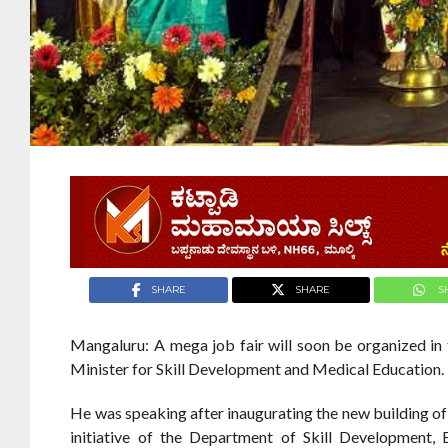
SHARE
SHARE
S
Mangaluru: A mega job fair will soon be organized in 
Minister for Skill Development and Medical Education.
He was speaking after inaugurating the new building o
initiative of the Department of Skill Development, 