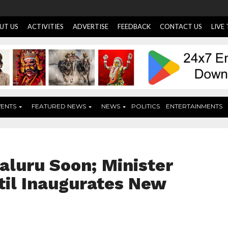
UT US
ACTIVITIES
ADVERTISE
FEEDBACK
CONTACT US
LIVE
VENTS
FEATURED NEWS
NEWS
POLITICS
ENTERTAINMENTS
aluru Soon; Minister
til Inaugurates New