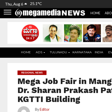
25.1°C
Thu, Aug 6
HOME
ABO
HOME
ADS
TULUNADU
KARNATAKA
INDIA
E
REGIONAL NEWS
Mega Job Fair in Mang
Dr. Sharan Prakash Pa
KGTTI Building
By
Editor