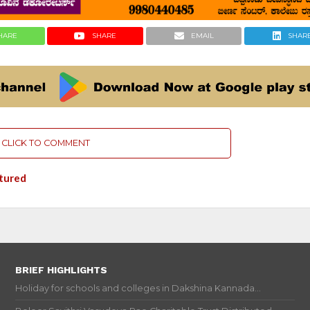
HARE
SHARE
EMAIL
SHAR
CLICK TO COMMENT
tured
BRIEF HIGHLIGHTS
Holiday for schools and colleges in Dakshina Kannada...