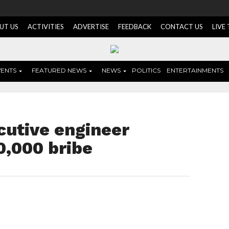
UT US
ACTIVITIES
ADVERTISE
FEEDBACK
CONTACT US
LIVE
VENTS
FEATURED NEWS
NEWS
POLITICS
ENTERTAINMENTS
cutive engineer
0,000 bribe