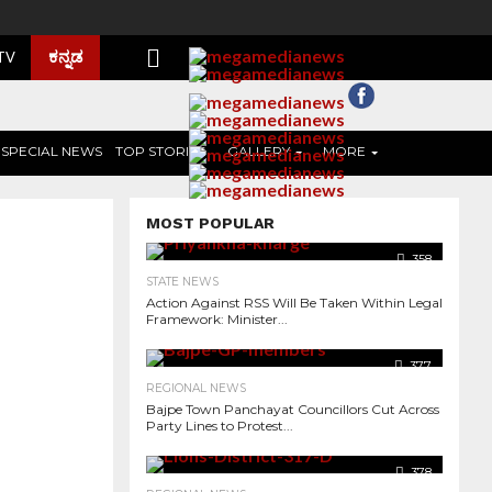
ಕನ್ನಡ
 TV
SPECIAL NEWS
TOP STORIES
GALLERY
MORE
MOST POPULAR
358
STATE NEWS
Action Against RSS Will Be Taken Within Legal
Framework: Minister...
377
REGIONAL NEWS
Bajpe Town Panchayat Councillors Cut Across
Party Lines to Protest...
6.2K
378