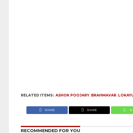
RELATED ITEMS:
ASHOK POOJARY
,
BRAHMAVAR
,
LOKAY
SHARE
SHARE
S
RECOMMENDED FOR YOU