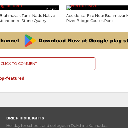
1.5K
 Brahmavar: Tamil Nadu Native
Accidental Fire Near Brahmavar 
 Abandoned Stone Quarry
River Bridge Causes Panic
CLICK TO COMMENT
op-featured
BRIEF HIGHLIGHTS
Holiday for schools and colleges in Dakshina Kannada...