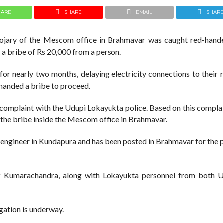
HARE
SHARE
EMAIL
SHAR
oojary of the Mescom office in Brahmavar was caught red-hand
g a bribe of Rs 20,000 from a person.
or nearly two months, delaying electricity connections to their 
emanded a bribe to proceed.
 complaint with the Udupi Lokayukta police. Based on this complai
 the bribe inside the Mescom office in Brahmavar.
 engineer in Kundapura and has been posted in Brahmavar for the 
of Kumarachandra, along with Lokayukta personnel from both 
igation is underway.