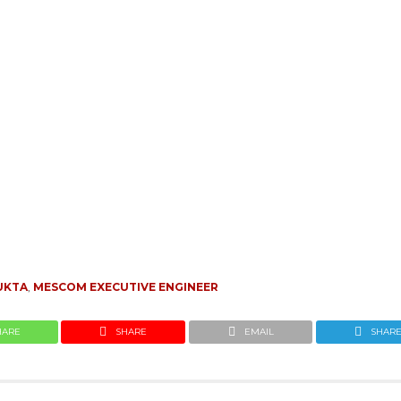
UKTA
,
MESCOM EXECUTIVE ENGINEER
HARE
SHARE
EMAIL
SHAR