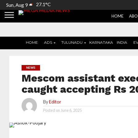
27.1°C
Sun, Aug 9
HOME
ABO
HOME
ADS
TULUNADU
KARNATAKA
INDIA
E
NEWS
Mescom assistant exe
caught accepting Rs 2
By
Editor
Posted on
June 6, 2025