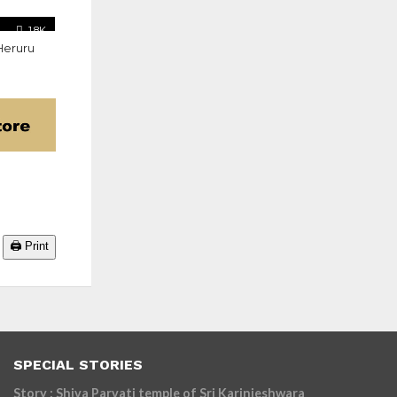
1.8K
Heruru
🖨️ Print
SPECIAL STORIES
Story : Shiva Parvati temple of Sri Karinjeshwara