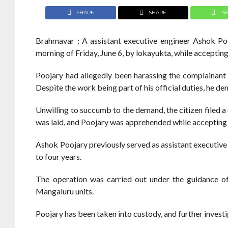
SHARE
SHARE
S
Brahmavar : A assistant executive engineer Ashok P
morning of Friday, June 6, by lokayukta, while acceptin
Poojary had allegedly been harassing the complainant f
Despite the work being part of his official duties, he d
Unwilling to succumb to the demand, the citizen filed a
was laid, and Poojary was apprehended while accepting
Ashok Poojary previously served as assistant executive
to four years.
The operation was carried out under the guidance 
Mangaluru units.
Poojary has been taken into custody, and further invest