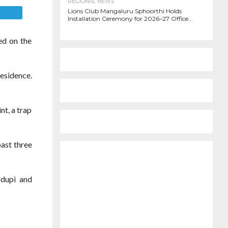
REGIONAL NEWS
Lions Club Mangaluru Sphoorthi Holds
E
Installation Ceremony for 2026–27 Office...
ed on the
residence.
nt, a trap
past three
Udupi and