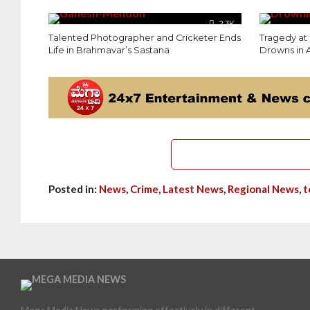
2.3K
Talented Photographer and Cricketer Ends
Tragedy at
Life in Brahmavar’s Sastana
Drowns in
Posted in:
News
,
Crime
,
Latest News
,
Regional News
,
t