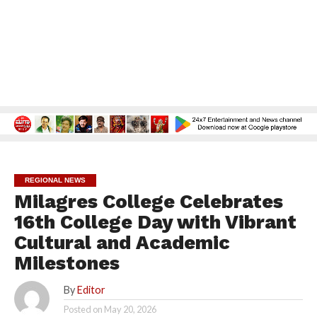
REGIONAL NEWS
Milagres College Celebrates
16th College Day with Vibrant
Cultural and Academic
Milestones
By
Editor
Posted on
May 20, 2026