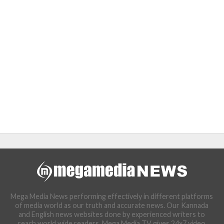
Mega Media News performing effectively in different platforms
of media world as our truth and accurate news. Our Kannada
and English news websites done by experienced writers to
reach world wide readers. Mega Media TV gives 24x7 video