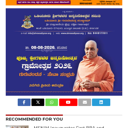
RECOMMENDED FOR YOU