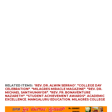
RELATED ITEMS:
'REV. DR. ALWIN SERRAO'
,
"COLLEGE DAY
CELEBRATION"
,
"MILAGRES MIRACLE MAGAZINE"
,
"REV. DR.
MICHAEL SANTHUMAYOR"
,
"REV. FR. BONAVENTURE
NAZARETH"
,
"STUDENT ACHIEVEMENT AWARDS"
,
ACADEMIC
EXCELLENCE
,
MANGALURU EDUCATION
,
MILAGRES COLLEGE