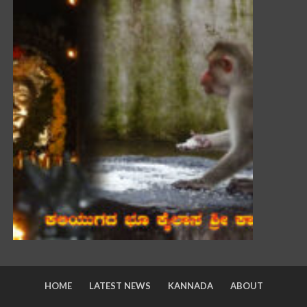
HOME
LATEST NEWS
KANNADA
ABOUT