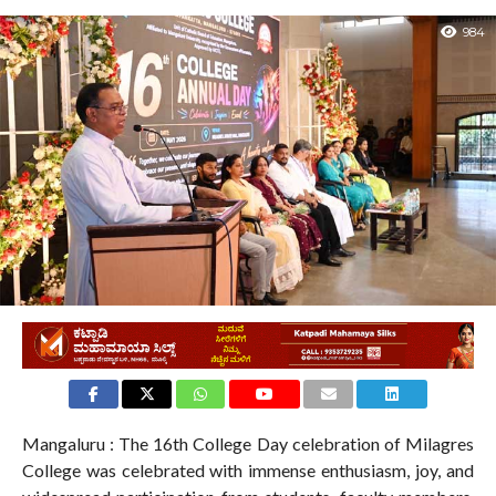
984
Mangaluru : The 16th College Day celebration of Milagres
College was celebrated with immense enthusiasm, joy, and