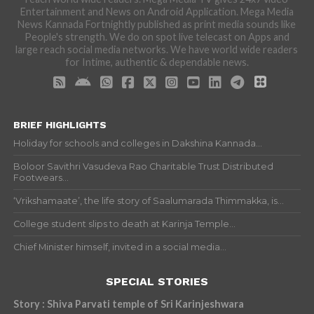
Entertainment and News on Android Application. Mega Media
News Kannada Fortnightly published as print media sounds like
People's strength. We do on spot live telecast on Apps and
large reach social media networks. We have world wide readers
for Intime, authentic & dependable news.
BRIEF HIGHLIGHTS
Holiday for schools and colleges in Dakshina Kannada...
Boloor Savithri Vasudeva Rao Charitable Trust Distributed
Footwears...
‘Vrikshamaate’, the life story of Saalumarada Thimmakka, is...
College student slips to death at Karinja Temple...
Chief Minister himself, invited in a social media...
SPECIAL STORIES
Story : Shiva Parvati temple of Sri Karinjeshwara