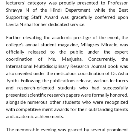
lecturers’ category was proudly presented to Professor
Shravya N of the Hindi Department, while the Best
Supporting Staff Award was gracefully conferred upon
Lavita Nishal for her dedicated service.
Further elevating the academic prestige of the event, the
college’s annual student magazine, Milagres Miracle, was
officially released to the public under the expert
coordination of Ms. Manjusha. Concurrently, the
International Multidisciplinary Research Journal book was
also unveiled under the meticulous coordination of Dr. Asha
Jyothi. Following the publications release, various lecturers
and research-oriented students who had successfully
presented scientific research papers were formally honored,
alongside numerous other students who were recognized
with competitive merit awards for their outstanding talents
and academic achievements.
The memorable evening was graced by several prominent