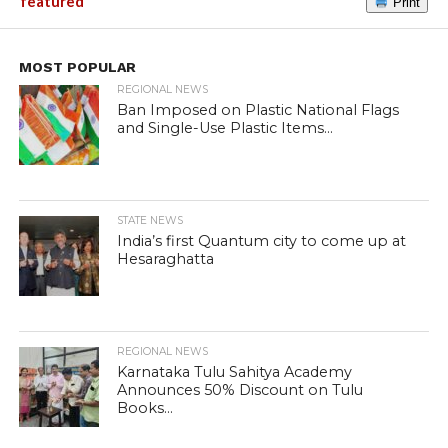
featured
Print
MOST POPULAR
REGIONAL NEWS
Ban Imposed on Plastic National Flags
and Single-Use Plastic Items...
STATE NEWS
India’s first Quantum city to come up at
Hesaraghatta
REGIONAL NEWS
Karnataka Tulu Sahitya Academy
Announces 50% Discount on Tulu
Books...