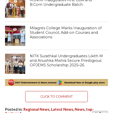
MSNIM Inaugurates First BBA and
581
B.Com Undergraduate Batch
Milagres College Marks Inauguration of
553
Student Council, Add-on Courses and
Associations
NITK Surathkal Undergraduates Likith M
1.8K
and Anushka Mishra Secure Prestigious
OPJEMS Scholarship 2025–26
CLICK TO COMMENT
Posted in:
Regional News
,
Latest News
,
News
,
top-