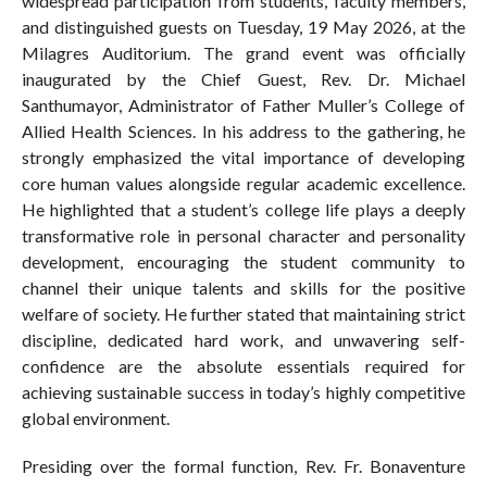
widespread participation from students, faculty members,
and distinguished guests on Tuesday, 19 May 2026, at the
Milagres Auditorium. The grand event was officially
inaugurated by the Chief Guest, Rev. Dr. Michael
Santhumayor, Administrator of Father Muller’s College of
Allied Health Sciences. In his address to the gathering, he
strongly emphasized the vital importance of developing
core human values alongside regular academic excellence.
He highlighted that a student’s college life plays a deeply
transformative role in personal character and personality
development, encouraging the student community to
channel their unique talents and skills for the positive
welfare of society. He further stated that maintaining strict
discipline, dedicated hard work, and unwavering self-
confidence are the absolute essentials required for
achieving sustainable success in today’s highly competitive
global environment.
Presiding over the formal function, Rev. Fr. Bonaventure