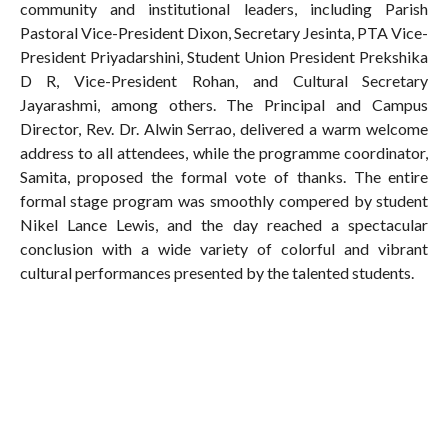
community and institutional leaders, including Parish
Pastoral Vice-President Dixon, Secretary Jesinta, PTA Vice-
President Priyadarshini, Student Union President Prekshika
D R, Vice-President Rohan, and Cultural Secretary
Jayarashmi, among others. The Principal and Campus
Director, Rev. Dr. Alwin Serrao, delivered a warm welcome
address to all attendees, while the programme coordinator,
Samita, proposed the formal vote of thanks. The entire
formal stage program was smoothly compered by student
Nikel Lance Lewis, and the day reached a spectacular
conclusion with a wide variety of colorful and vibrant
cultural performances presented by the talented students.