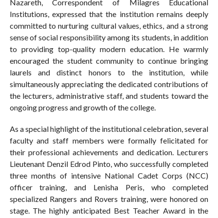
Nazareth, Correspondent of Milagres Educational
Institutions, expressed that the institution remains deeply
committed to nurturing cultural values, ethics, and a strong
sense of social responsibility among its students, in addition
to providing top-quality modern education. He warmly
encouraged the student community to continue bringing
laurels and distinct honors to the institution, while
simultaneously appreciating the dedicated contributions of
the lecturers, administrative staff, and students toward the
ongoing progress and growth of the college.
As a special highlight of the institutional celebration, several
faculty and staff members were formally felicitated for
their professional achievements and dedication. Lecturers
Lieutenant Denzil Edrod Pinto, who successfully completed
three months of intensive National Cadet Corps (NCC)
officer training, and Lenisha Peris, who completed
specialized Rangers and Rovers training, were honored on
stage. The highly anticipated Best Teacher Award in the