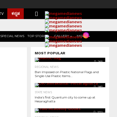
ಕನ್ನಡ
 TV
SPECIAL NEWS
TOP STORIES
GALLERY
MORE
MOST POPULAR
265
REGIONAL NEWS
Ban Imposed on Plastic National Flags and
Single-Use Plastic Items...
287
STATE NEWS
India’s first Quantum city to come up at
Hesaraghatta
1.3K
272