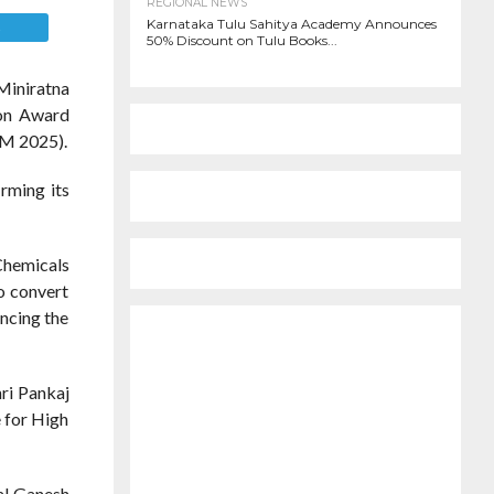
REGIONAL NEWS
Karnataka Tulu Sahitya Academy Announces
E
50% Discount on Tulu Books...
Miniratna
ion Award
TM 2025).
rming its
Chemicals
o convert
ancing the
ri Pankaj
e for High
al Ganesh