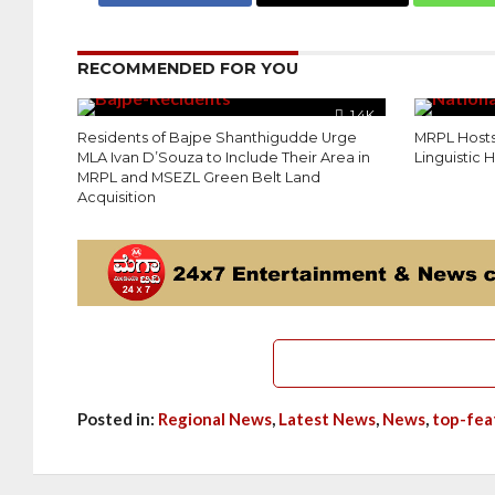
RECOMMENDED FOR YOU
1.4K
Residents of Bajpe Shanthigudde Urge
MRPL Hosts
MLA Ivan D’Souza to Include Their Area in
Linguistic
MRPL and MSEZL Green Belt Land
Acquisition
Posted in:
Regional News
,
Latest News
,
News
,
top-fea