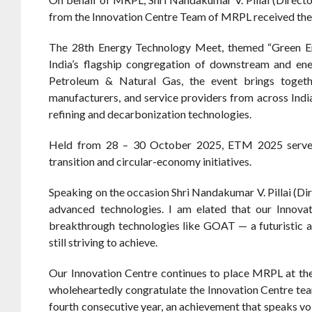
from the Innovation Centre Team of MRPL received the
The 28th Energy Technology Meet, themed “Green Ene
India’s flagship congregation of downstream and en
Petroleum & Natural Gas, the event brings togethe
manufacturers, and service providers from across Ind
refining and decarbonization technologies.
Held from 28 – 30 October 2025, ETM 2025 serves a
transition and circular-economy initiatives.
Speaking on the occasion Shri Nandakumar V. Pillai (Di
advanced technologies. I am elated that our Innova
breakthrough technologies like GOAT — a futuristic a
still striving to achieve.
Our Innovation Centre continues to place MRPL at the 
wholeheartedly congratulate the Innovation Centre tea
fourth consecutive year, an achievement that speaks vo