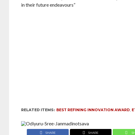
in their future endeavours”
RELATED ITEMS:
BEST REFINING INNOVATION AWARD
,
E
SHARE
SHARE
S