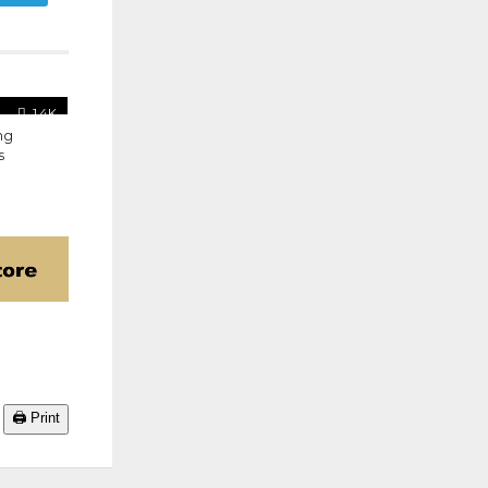
1.4K
ng
s
🖨️ Print