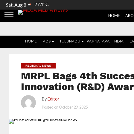
27.1°C
Sat, Aug 8
HOME
ABO
HOME
ADS
TULUNADU
KARNATAKA
INDIA
E
REGIONAL NEWS
MRPL Bags 4th Succes
Innovation (R&D) Awa
By
Editor
Posted on
October 29, 2025