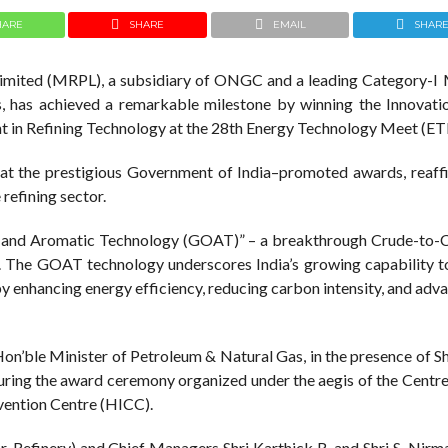
HARE
SHARE
EMAIL
SHAR
imited (MRPL), a subsidiary of ONGC and a leading Category-I 
, has achieved a remarkable milestone by winning the Innovat
t in Refining Technology at the 28th Energy Technology Meet (E
at the prestigious Government of India–promoted awards, reaffi
 refining sector.
s and Aromatic Technology (GOAT)” – a breakthrough Crude-to-
The GOAT technology underscores India’s growing capability t
by enhancing energy efficiency, reducing carbon intensity, and adv
on’ble Minister of Petroleum & Natural Gas, in the presence of Sh
during the award ceremony organized under the aegis of the Centr
vention Centre (HICC).
r-Refinery) and Chief Managers Shri Karthick R. and Shri S. Nirm