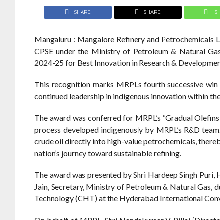
SHARE
SHARE
S
Mangaluru : Mangalore Refinery and Petrochemicals L
CPSE under the Ministry of Petroleum & Natural Gas
2024-25 for Best Innovation in Research & Developmen
This recognition marks MRPL’s fourth successive win 
continued leadership in indigenous innovation within the
The award was conferred for MRPL’s “Gradual Olefin
process developed indigenously by MRPL’s R&D team. 
crude oil directly into high-value petrochemicals, there
nation’s journey toward sustainable refining.
The award was presented by Shri Hardeep Singh Puri, H
Jain, Secretary, Ministry of Petroleum & Natural Gas, 
Technology (CHT) at the Hyderabad International Con
On behalf of MRPL, Shri Nandakumar V. Pillai (Directo