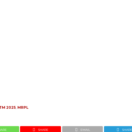
TM 2025
,
MRPL
HARE
SHARE
EMAIL
SHAR