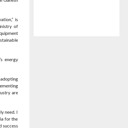
tion,” is
nistry of
equipment
stainable
’s energy
n adopting
lementing
ustry are
y need. I
a for the
ed success