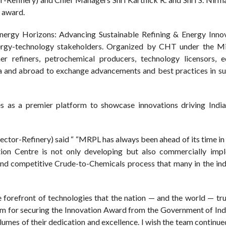
 award.
rgy Horizons: Advancing Sustainable Refining & Energy Innova
ergy-technology stakeholders. Organized by CHT under the Mi
r refiners, petrochemical producers, technology licensors, 
ia and abroad to exchange advancements and best practices in su
s a premier platform to showcase innovations driving India
rector-Refinery) said “ “MRPL has always been ahead of its time i
tion Centre is not only developing but also commercially imp
nd competitive Crude-to-Chemicals process that many in the ind
forefront of technologies that the nation — and the world — trul
m for securing the Innovation Award from the Government of Indi
lumes of their dedication and excellence. I wish the team continu