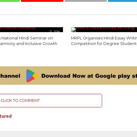
3.1K
 National Hindi Seminar on
MRPL Organises Hindi Essay Writi
 Harmony and Inclusive Growth
Competition for Degree Student
CLICK TO COMMENT
tured