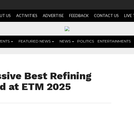
UT US
ACTIVITIES
ADVERTISE
FEEDBACK
CONTACT US
LIVE
VENTS
FEATURED NEWS
NEWS
POLITICS
ENTERTAINMENTS
sive Best Refining
rd at ETM 2025