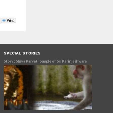
Print
SPECIAL STORIES
Story : Shiva Parvati temple of Sri Karinjeshwara