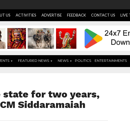
UT US
ACTIVITIES
ADVERTISE
FEEDBACK
CONTACT US
LIVE
VENTS
FEATURED NEWS
NEWS
POLITICS
ENTERTAINMENTS
 state for two years,
r CM Siddaramaiah