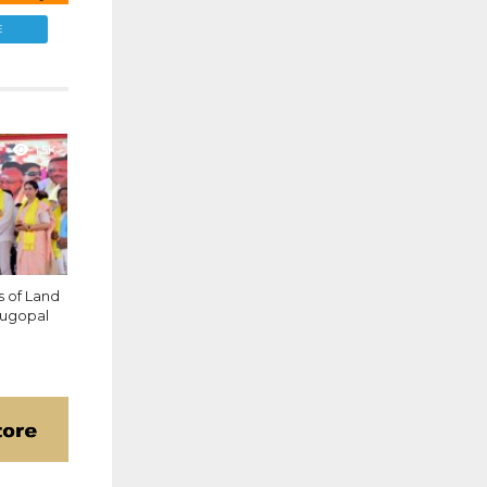
E
1.5K
 of Land
enugopal