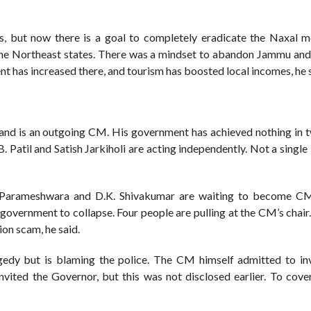
, but now there is a goal to completely eradicate the Naxal 
 the Northeast states. There was a mindset to abandon Jammu and
ent has increased there, and tourism has boosted local incomes, he 
and is an outgoing CM. His government has achieved nothing in t
. Patil and Satish Jarkiholi are acting independently. Not a single 
. Parameshwara and D.K. Shivakumar are waiting to become C
government to collapse. Four people are pulling at the CM’s chai
n scam, he said.
edy but is blaming the police. The CM himself admitted to inv
nvited the Governor, but this was not disclosed earlier. To cover