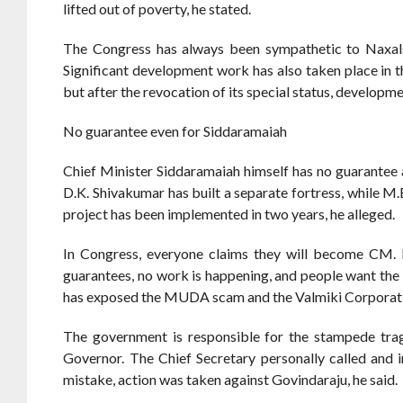
lifted out of poverty, he stated.
The Congress has always been sympathetic to Naxals
Significant development work has also taken place in
but after the revocation of its special status, developm
No guarantee even for Siddaramaiah
Chief Minister Siddaramaiah himself has no guarantee 
D.K. Shivakumar has built a separate fortress, while M.B
project has been implemented in two years, he alleged.
In Congress, everyone claims they will become CM
guarantees, no work is happening, and people want the 
has exposed the MUDA scam and the Valmiki Corporatio
The government is responsible for the stampede trag
Governor. The Chief Secretary personally called and i
mistake, action was taken against Govindaraju, he said.