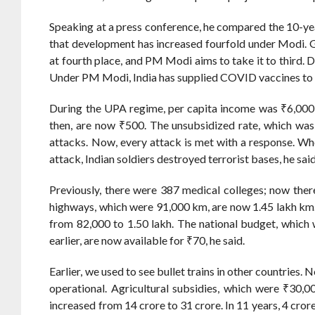
Speaking at a press conference, he compared the 10-ye
that development has increased fourfold under Modi. Gl
at fourth place, and PM Modi aims to take it to third. D
Under PM Modi, India has supplied COVID vaccines to o
During the UPA regime, per capita income was ₹6,000,
then, are now ₹500. The unsubsidized rate, which was 
attacks. Now, every attack is met with a response. W
attack, Indian soldiers destroyed terrorist bases, he said
Previously, there were 387 medical colleges; now ther
highways, which were 91,000 km, are now 1.45 lakh km.
from 82,000 to 1.50 lakh. The national budget, which 
earlier, are now available for ₹70, he said.
Earlier, we used to see bullet trains in other countries. 
operational. Agricultural subsidies, which were ₹30,0
increased from 14 crore to 31 crore. In 11 years, 4 cror