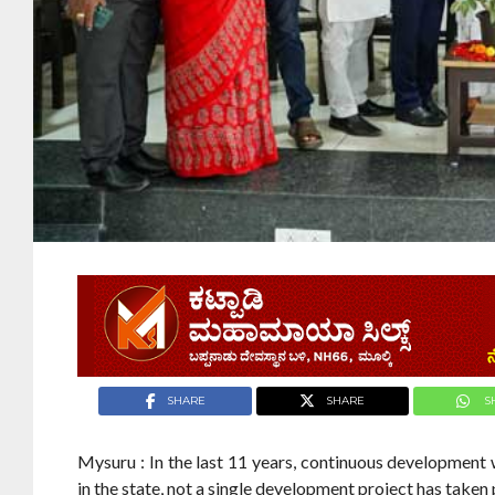
SHARE
SHARE
S
Mysuru : In the last 11 years, continuous developmen
in the state, not a single development project has taken 