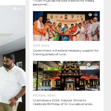
“Truth must be the core criterion for media
personnel” :...
854
198
STATE NEWS
Government will extend necessary support for
training priests of rural...
224
REGIONAL NEWS
Gramotsava 2026: Odiyoor Shrine to
Celebrate Birthday of Sri Gurudevananda...