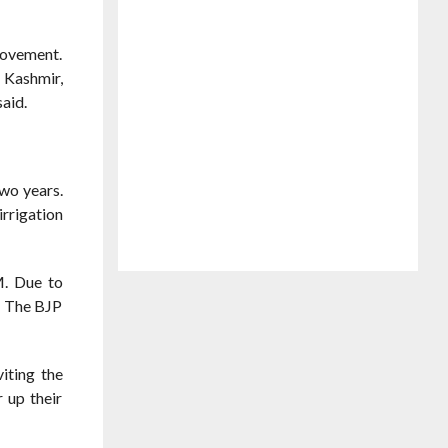
movement.
 Kashmir,
said.
wo years.
irrigation
M. Due to
r. The BJP
iting the
 up their