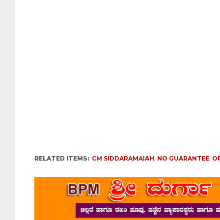
RELATED ITEMS:
CM SIDDARAMAIAH
,
NO GUARANTEE
,
O