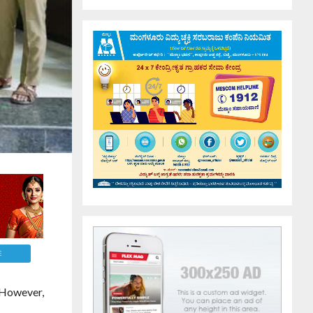
E
 However,