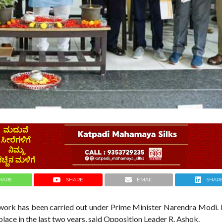
HARE
SHARE
EMAIL
SHAR
t work has been carried out under Prime Minister Narendra Modi.
place in the last two years, said Opposition Leader R. Ashok.