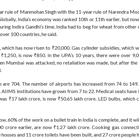
ar rule of Manmohan Singh with the 11-year rule of Narendra Modi
obally, India’s economy was ranked 10th or 11th earlier, but now
uring Indira Gandhi’s time, India had to beg for wheat from other 
ver 100 countries, he said.
 which has now risen to ₹20,000. Gas cylinder subsidies, which 
₹1,250, is now ₹850. In the UPA’s 10 years, there were over 9,0
hen Mumbai was attacked, no retaliation was made, but after th
.
e are 704. The number of airports has increased from 74 to 149.
 AIIMS institutions have grown from 7 to 22. Medical seats have 
was ₹17 lakh crore, is now ₹50.65 lakh crore. LED bulbs, which 
Now, 60% of the work on a bullet train in India is complete, and it wi
00 crore earlier, are now ₹1.27 lakh crore. Cooking gas connect
e houses and 11 crore toilets have been built, and 27 crore people