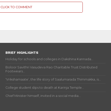
CLICK TO COMMENT
BRIEF HIGHLIGHTS
Holiday for schools and colleges in Dakshina Kannada...
Boloor Savithri Vasudeva Rao Charitable Trust Distributed
Footwears...
‘Vrikshamaate’, the life story of Saalumarada Thimmakka, is...
College student slips to death at Karinja Temple...
Chief Minister himself, invited in a social media...