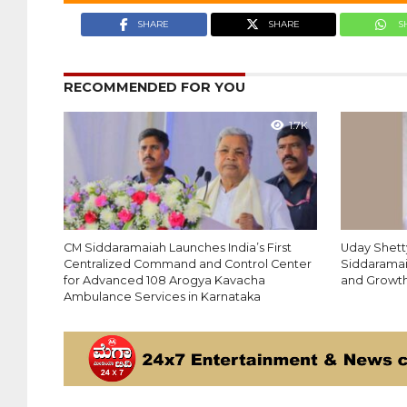
SHARE
SHARE
S
RECOMMENDED FOR YOU
1.7K
CM Siddaramaiah Launches India’s First
Uday Shett
Centralized Command and Control Center
Siddaramai
for Advanced 108 Arogya Kavacha
and Growt
Ambulance Services in Karnataka