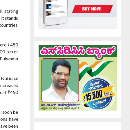
, stating
 it stands
countries.
were ₹450
00 terror
e Pulwama
 National
increased
cost ₹450
ll soon be
ions have
 have been