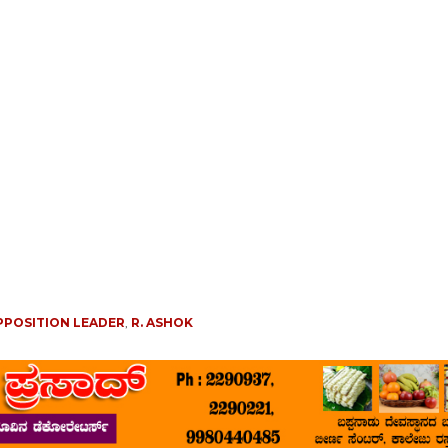
PPOSITION LEADER
,
R. ASHOK