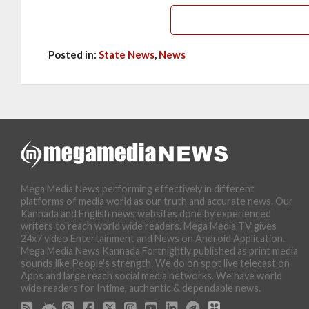
Posted in:
State News
,
News
Mega Media News performing effectively in different
platforms of media world as our truth and accurate news. Our
Kannada and English news websites done by experienced
writers to reach world wide readers. Mega Media TV gives
24x7 video Entertainment and News on Android Application.
Mega Media News Kannada Fortnightly published as print media
sounds like People's strength. We do on spot live telecast on
Apps and large reach social media networks. We have world
wide readers for Intime, authentic & dependable news.