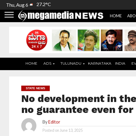
27.2°C
Thu, Aug 6
HOME
ABO
HOME
ADS
TULUNADU
KARNATAKA
INDIA
E
STATE NEWS
No development in the
no guarantee even fo
By
Editor
Posted on
June 13, 2025