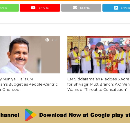
HARE
SHARE
EMAIL
SHAR
3.1K
y Muniyal Hails CM
CM Siddaramaiah Pledges 5 Acres
ah’s Budget as People-Centric
for Shivagiri Mutt Branch; K.C. V
h-Oriented
Warns of ‘Threat to Constitution’