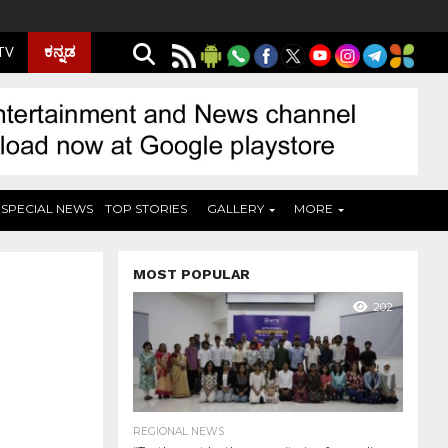
ಕನ್ನಡ
 TV
SPECIAL NEWS
TOP STORIES
GALLERY
MORE
MOST POPULAR
202
REGIONAL NEWS