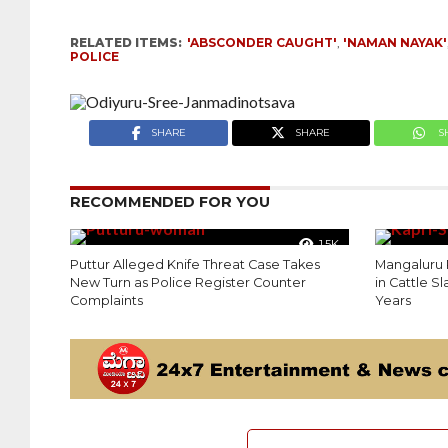
RELATED ITEMS:
'ABSCONDER CAUGHT'
,
'NAMAN NAYAK'
POLICE
SHARE
SHARE
S
RECOMMENDED FOR YOU
1.5K
Puttur Alleged Knife Threat Case Takes
Mangaluru P
New Turn as Police Register Counter
in Cattle S
Complaints
Years