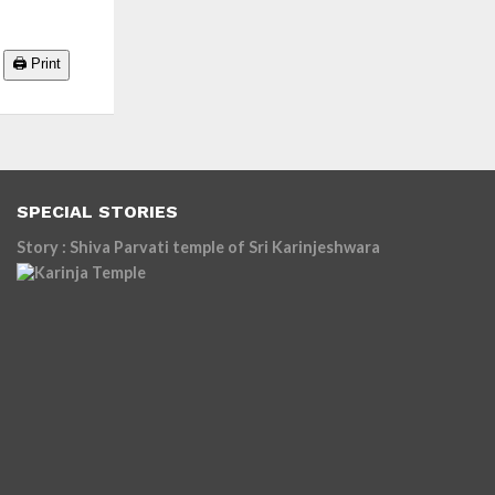
🖨️ Print
SPECIAL STORIES
Story : Shiva Parvati temple of Sri Karinjeshwara