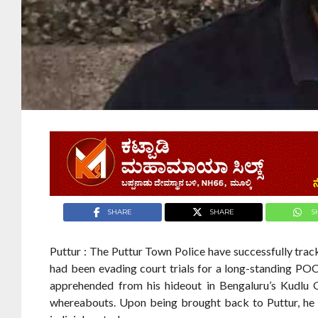
SHARE
SHARE
S
Puttur : The Puttur Town Police have successfully tr
had been evading court trials for a long-standing PO
apprehended from his hideout in Bengaluru’s Kudlu Ga
whereabouts. Upon being brought back to Puttur, he 