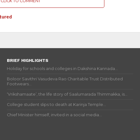
CLICK TO COMMENT
tured
BRIEF HIGHLIGHTS
Holiday for schools and colleges in Dakshina Kannada...
Boloor Savithri Vasudeva Rao Charitable Trust Distributed
Footwears...
‘Vrikshamaate’, the life story of Saalumarada Thimmakka, is...
College student slips to death at Karinja Temple...
Chief Minister himself, invited in a social media...