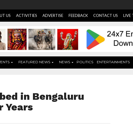
UT US
ACTIVITIES
ADVERTISE
FEEDBACK
CONTACT US
LIVE
VENTS
FEATURED NEWS
NEWS
POLITICS
ENTERTAINMENTS
bed in Bengaluru
r Years