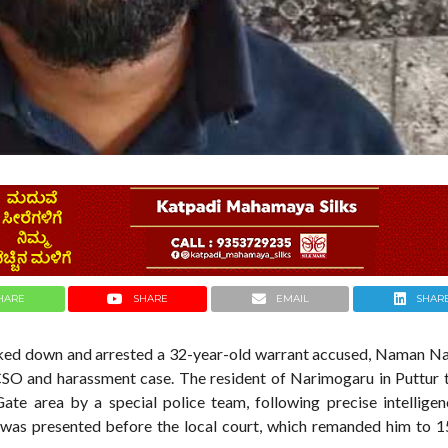
HARE
SHARE
EMAIL
SHAR
acked down and arrested a 32-year-old warrant accused, Naman N
CSO and harassment case. The resident of Narimogaru in Puttur 
te area by a special police team, following precise intelligen
was presented before the local court, which remanded him to 1