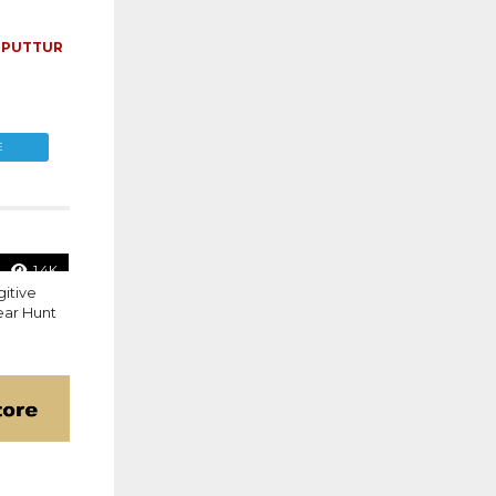
,
PUTTUR
E
1.4K
gitive
ear Hunt