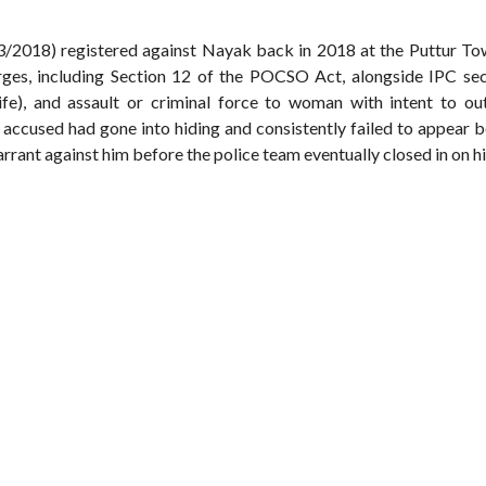
53/2018) registered against Nayak back in 2018 at the Puttur To
rges, including Section 12 of the POCSO Act, alongside IPC sec
 life), and assault or criminal force to woman with intent to ou
 accused had gone into hiding and consistently failed to appear 
arrant against him before the police team eventually closed in on h