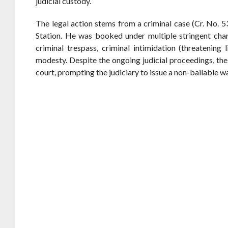
judicial custody.
The legal action stems from a criminal case (Cr. No. 
Station. He was booked under multiple stringent cha
criminal trespass, criminal intimidation (threatening
modesty. Despite the ongoing judicial proceedings, the
court, prompting the judiciary to issue a non-bailable w