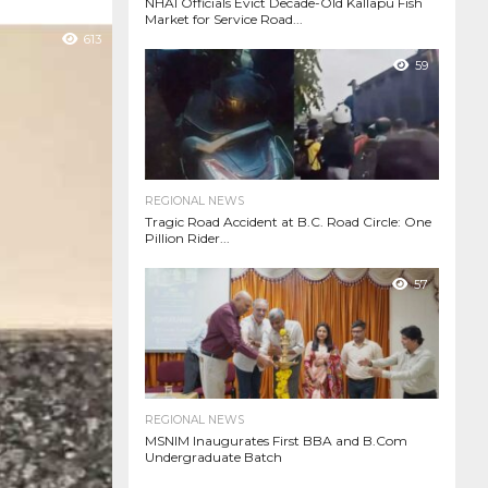
NHAI Officials Evict Decade-Old Kallapu Fish
Market for Service Road...
613
59
REGIONAL NEWS
Tragic Road Accident at B.C. Road Circle: One
Pillion Rider...
57
REGIONAL NEWS
MSNIM Inaugurates First BBA and B.Com
Undergraduate Batch