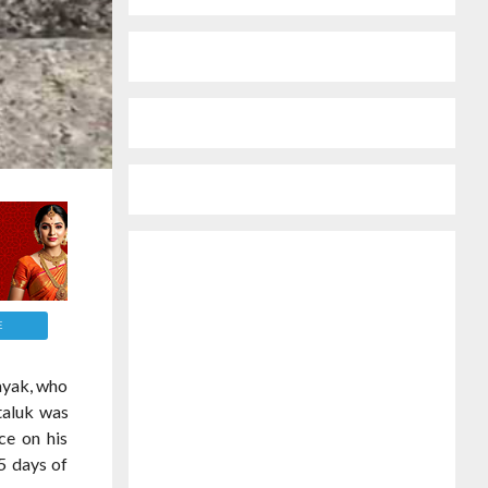
E
ayak, who
taluk was
ce on his
5 days of