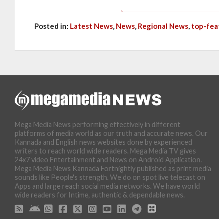
Posted in:
Latest News
,
News
,
Regional News
,
top-fea
Mega Media News performing effectively in different
platforms of media world as our truth and accurate news. Our
Kannada and English news websites done by experienced
writers to reach world wide readers. Mega Media TV gives
24x7 video Entertainment and News on Android Application.
Mega Media News Kannada Fortnightly published as print media
sounds like People's strength. We do on spot live telecast on
Apps and large reach social media networks. We have world
wide readers for Intime, authentic & dependable news.