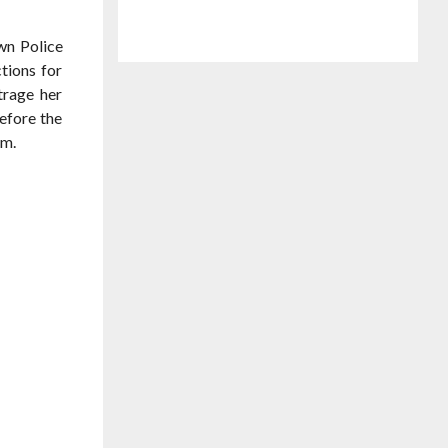
wn Police
tions for
trage her
before the
im.