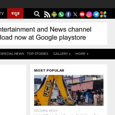
ಕನ್ನಡ
 TV
SPECIAL NEWS
TOP STORIES
GALLERY
MORE
MOST POPULAR
56
REGIONAL NEWS