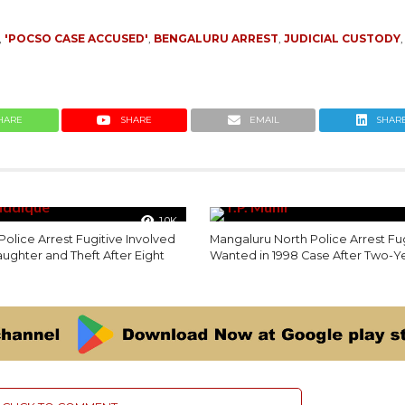
,
'POCSO CASE ACCUSED'
,
BENGALURU ARREST
,
JUDICIAL CUSTODY
HARE
SHARE
EMAIL
SHAR
1.0K
olice Arrest Fugitive Involved
Mangaluru North Police Arrest Fu
laughter and Theft After Eight
Wanted in 1998 Case After Two-Y