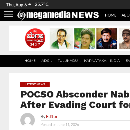
25.7°C
Thu, Aug 6
HOME
ABO
HOME
ADS
TULUNADU
KARNATAKA
INDIA
E
LATEST NEWS
POCSO Absconder Nab
After Evading Court fo
By
Editor
Posted on
June 11, 2026