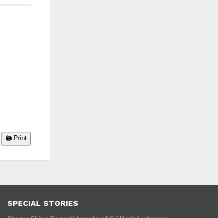
🖨️ Print
SPECIAL STORIES