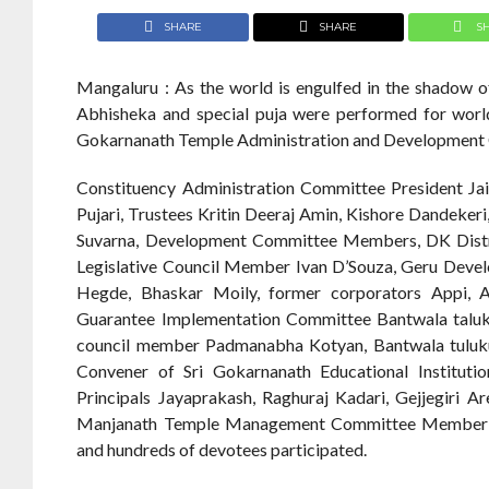
SHARE
SHARE
S
Mangaluru : As the world is engulfed in the shadow 
Abhisheka and special puja were performed for world
Gokarnanath Temple Administration and Development
Constituency Administration Committee President Ja
Pujari, Trustees Kritin Deeraj Amin, Kishore Dandeker
Suvarna, Development Committee Members, DK Distri
Legislative Council Member Ivan D’Souza, Geru Deve
Hegde, Bhaskar Moily, former corporators Appi, A
Guarantee Implementation Committee Bantwala taluk p
council member Padmanabha Kotyan, Bantwala tuluku
Convener of Sri Gokarnanath Educational Instituti
Principals Jayaprakash, Raghuraj Kadari, Gejjegiri A
Manjanath Temple Management Committee Member Raje
and hundreds of devotees participated.