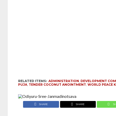
RELATED ITEMS:
ADMINISTRATION
,
DEVELOPMENT COM
PUJA
,
TENDER COCONUT ANOINTMENT
,
WORLD PEACE K
SHARE
SHARE
S