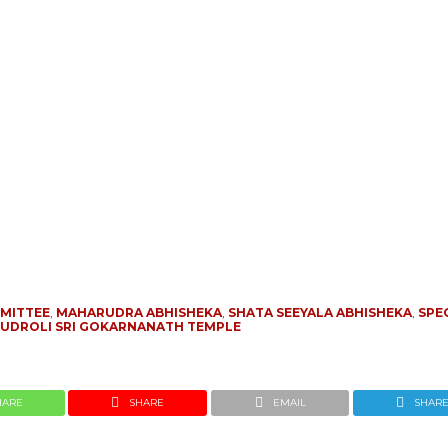
MITTEE
,
MAHARUDRA ABHISHEKA
,
SHATA SEEYALA ABHISHEKA
,
SPE
UDROLI SRI GOKARNANATH TEMPLE
HARE
SHARE
EMAIL
SHAR