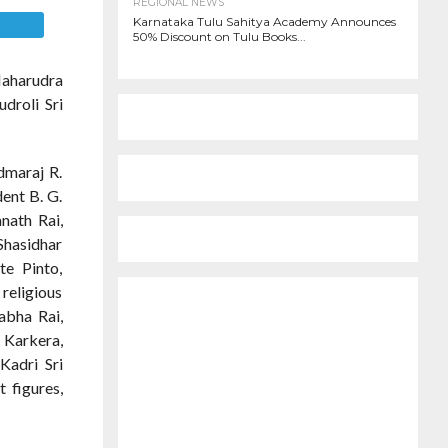
REGIONAL NEWS
Karnataka Tulu Sahitya Academy Announces
E
50% Discount on Tulu Books...
Maharudra
droli Sri
dmaraj R.
ent B. G.
nath Rai,
Shasidhar
te Pinto,
religious
abha Rai,
 Karkera,
Kadri Sri
 figures,