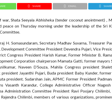
HARE
SHARE
EMAIL
SHAR
of war, Shata Seeyala Abhisheka (tender coconut anointment) , 
 peace on Thursday morning under the leadership of the Sri Ku
 Committee.
iraj H. Somasundaram, Secretary Madhav Suvarna, Treasurer Pa
i, Development Committee President Devendra Pujari, Vice Presid
ct Congress President Harish Kumar, Former Minister B. Rama
lopment Corporation chairperson Mamata Gatti, former mayors 
nilkumar, Naveen D’Souza, Mahila Congress president Shalet
resident Jayanthi Pujari, Buda president Baby Kunder, former 
ta president. Sudarshan Jain, APMC Former President Padman
ons Vasanth Karandur, College Administrative Officer Nagesh
rea Administration Committee President Ravi Poojary Chilimbi, 
ndra Chilimbi, members of various organizations, prominent