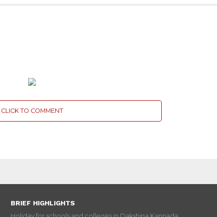
CLICK TO COMMENT
BRIEF HIGHLIGHTS
Holiday for schools and colleges in Dakshina Kannada...