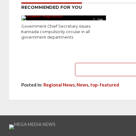
RECOMMENDED FOR YOU
788
Government Chief Secretary issues
Kannada compulsorily circular in all
government departments
Posted in:
Regional News
,
News
,
top-featured