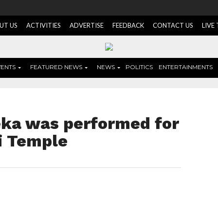
UT US
ACTIVITIES
ADVERTISE
FEEDBACK
CONTACT US
LIVE
VENTS
FEATURED NEWS
NEWS
POLITICS
ENTERTAINMENTS
eka was performed for
i Temple