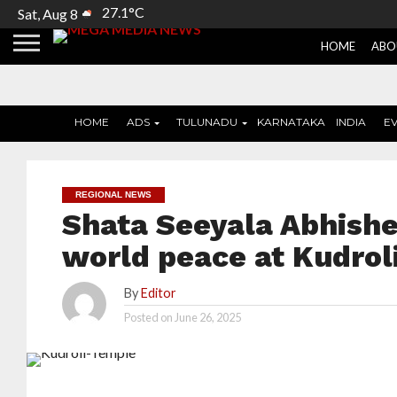
27.1°C
Sat, Aug 8
HOME
ABO
HOME
ADS
TULUNADU
KARNATAKA
INDIA
E
REGIONAL NEWS
Shata Seeyala Abhish
world peace at Kudrol
By
Editor
Posted on
June 26, 2025