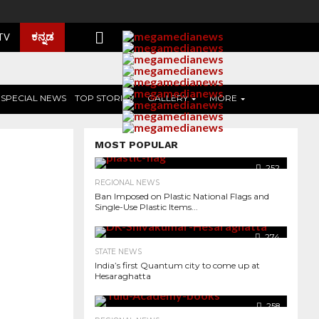
ಕನ್ನಡ
 TV
SPECIAL NEWS
TOP STORIES
GALLERY
MORE
MOST POPULAR
252
REGIONAL NEWS
Ban Imposed on Plastic National Flags and
Single-Use Plastic Items...
274
STATE NEWS
India’s first Quantum city to come up at
Hesaraghatta
1.3K
258