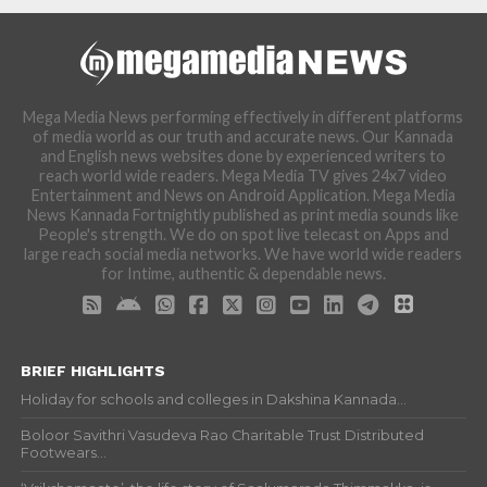
Mega Media News performing effectively in different platforms
of media world as our truth and accurate news. Our Kannada
and English news websites done by experienced writers to
reach world wide readers. Mega Media TV gives 24x7 video
Entertainment and News on Android Application. Mega Media
News Kannada Fortnightly published as print media sounds like
People's strength. We do on spot live telecast on Apps and
large reach social media networks. We have world wide readers
for Intime, authentic & dependable news.
BRIEF HIGHLIGHTS
Holiday for schools and colleges in Dakshina Kannada...
Boloor Savithri Vasudeva Rao Charitable Trust Distributed
Footwears...