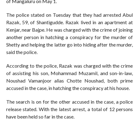
of Mangaluru on May 1.
The police stated on Tuesday that they had arrested Abul
Razak, 59, of Shantigudde. Razak lived in an apartment at
Kenjar, near Bajpe. He was charged with the crime of joining
another person in hatching a conspiracy for the murder of
Shetty and helping the latter go into hiding after the murder,
said the police.
According to the police, Razak was charged with the crime
of assisting his son, Mohammad Muzamil, and son-in-law,
Noushad Vamanjoor alias Chotte Noushad, both prime
accused in the case, in hatching the conspiracy at his house.
The search is on for the other accused in the case, a police
release stated. With the latest arrest, a total of 12 persons
have been held so far in the case.