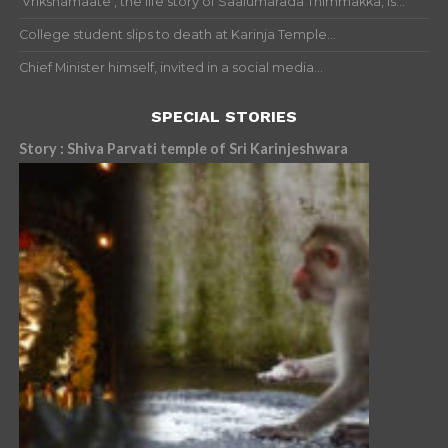
‘Vrikshamaate’, the life story of Saalumarada Thimmakka, is...
College student slips to death at Karinja Temple...
Chief Minister himself, invited in a social media...
SPECIAL STORIES
Story : Shiva Parvati temple of Sri Karinjeshwara