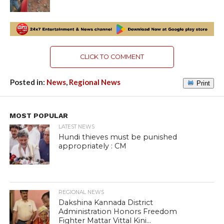
CLICK TO COMMENT
Posted in:
News
,
Regional News
Print
MOST POPULAR
LATEST NEWS
Hundi thieves must be punished
appropriately : CM
REGIONAL NEWS
Dakshina Kannada District
Administration Honors Freedom
Fighter Mattar Vittal Kini...