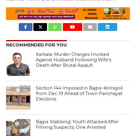
RECOMMENDED FOR YOU
Karkala: Murder Charges Invoked
1.1K
Against Husband Following Wife’s
Death After Brutal Assault
Section 144 Imposed in Bajpe-Kinnigoli
1.1K
from Dec 19 Ahead of Town Panchayat
Elections
Bajpe Stabbing: Youth Attacked After
2.1K
Filming Suspects; One Arrested