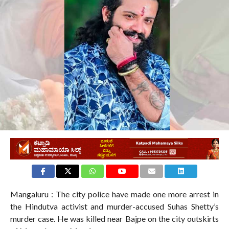
Mangaluru : The city police have made one more arrest in
the Hindutva activist and murder-accused Suhas Shetty’s
murder case. He was killed near Bajpe on the city outskirts