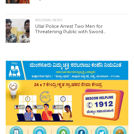
REGIONAL NEWS
Ullal Police Arrest Two Men for
Threatening Public with Sword...