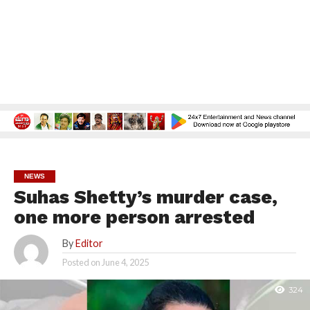
NEWS
Suhas Shetty’s murder case,
one more person arrested
By
Editor
Posted on
June 4, 2025
324