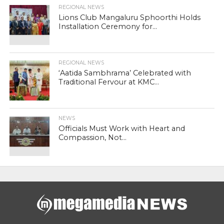
REGIONAL NEWS
Lions Club Mangaluru Sphoorthi Holds
Installation Ceremony for...
REGIONAL NEWS
‘Aatida Sambhrama’ Celebrated with
Traditional Fervour at KMC...
NEWS
Officials Must Work with Heart and
Compassion, Not...