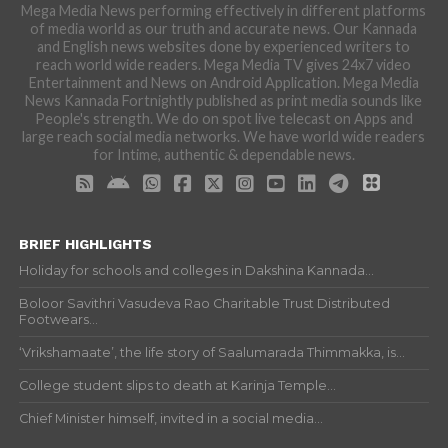
Mega Media News performing effectively in different platforms
of media world as our truth and accurate news. Our Kannada
and English news websites done by experienced writers to
reach world wide readers. Mega Media TV gives 24x7 video
Entertainment and News on Android Application. Mega Media
News Kannada Fortnightly published as print media sounds like
People's strength. We do on spot live telecast on Apps and
large reach social media networks. We have world wide readers
for Intime, authentic & dependable news.
BRIEF HIGHLIGHTS
Holiday for schools and colleges in Dakshina Kannada...
Boloor Savithri Vasudeva Rao Charitable Trust Distributed
Footwears...
‘Vrikshamaate’, the life story of Saalumarada Thimmakka, is...
College student slips to death at Karinja Temple...
Chief Minister himself, invited in a social media...