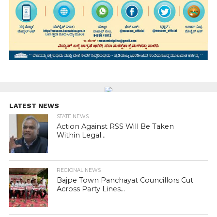
LATEST NEWS
STATE NEWS
Action Against RSS Will Be Taken
Within Legal...
REGIONAL NEWS
Bajpe Town Panchayat Councillors Cut
Across Party Lines...