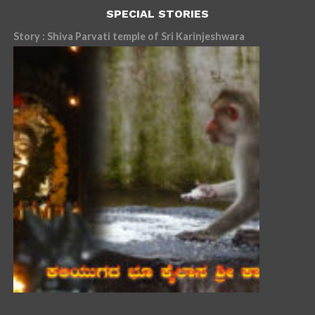
SPECIAL STORIES
Story : Shiva Parvati temple of Sri Karinjeshwara