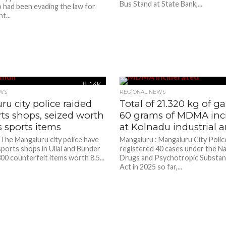
Bus Stand at State Bank,...
o had been evading the law for
t...
1.4K
WS
REGIONAL NEWS
u city police raided
Total of 21.320 kg of g
ts shops, seized worth
60 grams of MDMA inc
s sports items
at Kolnadu industrial a
 The Mangaluru city police have
Mangaluru : Mangaluru City Polic
ports shops in Ullal and Bunder
registered 40 cases under the Na
00 counterfeit items worth 8.5...
Drugs and Psychotropic Substa
Act in 2025 so far,...