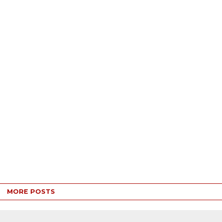
MORE POSTS