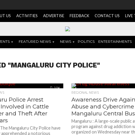
UT US
ACTIVITIES
ADVERTISE
FEEDBACK
CONTACT US
LIVE
VENTS
FEATURED NEWS
NEWS
POLITICS
ENTERTAINMENTS
D "MANGALURU CITY POLICE"
1.0K
WS
REGIONAL NEWS
u Police Arrest
Awareness Drive Again
 Involved in Cattle
Abuse and Cybercrime 
r and Theft After
Mangaluru Central Bus
ars
Mangaluru : A large-scale public
program against drug addiction 
 The Mangaluru City Police have
organized on Wednesday near th
y apprehended a notorious