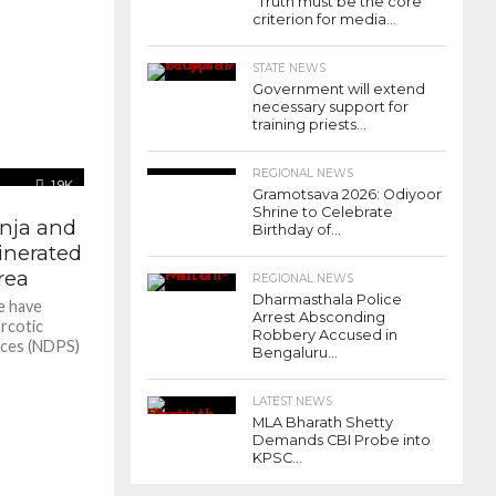
“Truth must be the core
criterion for media...
STATE NEWS
Government will extend
necessary support for
training priests...
REGIONAL NEWS
1.9K
Gramotsava 2026: Odiyoor
Shrine to Celebrate
anja and
Birthday of...
inerated
rea
REGIONAL NEWS
Dharmasthala Police
e have
Arrest Absconding
rcotic
Robbery Accused in
nces (NDPS)
Bengaluru...
LATEST NEWS
MLA Bharath Shetty
Demands CBI Probe into
KPSC...