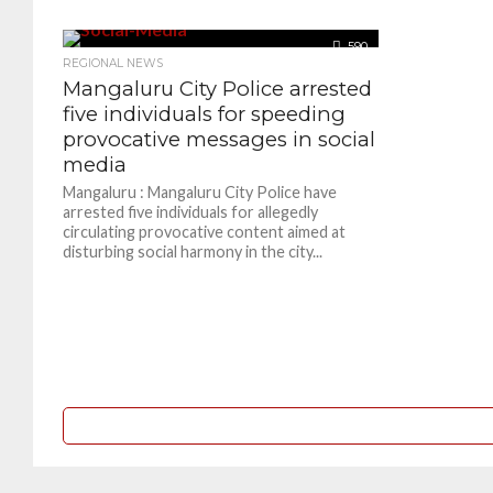
590
REGIONAL NEWS
Mangaluru City Police arrested
five individuals for speeding
provocative messages in social
media
Mangaluru : Mangaluru City Police have
arrested five individuals for allegedly
circulating provocative content aimed at
disturbing social harmony in the city...