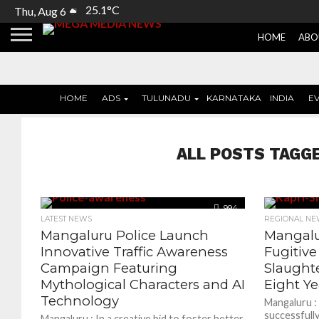
25.1°C
Thu, Aug 6
HOME
ABO
HOME
ADS
TULUNADU
KARNATAKA
INDIA
E
ALL POSTS TAGGE
994
LATEST NEWS
REGIONAL NE
Mangaluru Police Launch
Mangalur
Innovative Traffic Awareness
Fugitive
Campaign Featuring
Slaughte
Mythological Characters and AI
Eight Ye
Technology
Mangaluru :
successfull
Mangaluru : In a creative bid to foster better