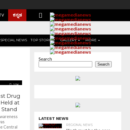
ಕನ್ನಡ
 TV
SPECIAL NEWS
TOP STORIES
GALLERY
MORE
Search
Search
1.0K
st Drug
Held at
 Stand
 awareness
LATEST NEWS
was
REGIONAL NEWS
e Central