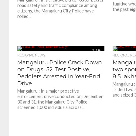
fugitive wh
road safety and traffic compliance among
the past eigh
citizens, the Mangaluru City Police have
rolled...
1.1K
REGIONAL NEWS
REGIONAL NE
Mangaluru Police Crack Down
Mangalur
on Drugs: 52 Test Positive,
two spor
Peddlers Arrested in Year-End
8.5 lakh
Drive
Mangaluru :
raided two s
Mangaluru : In a major proactive
and seized 3
enforcement drive conducted on December
30 and 31, the Mangaluru City Police
screened 1,000 individuals across...