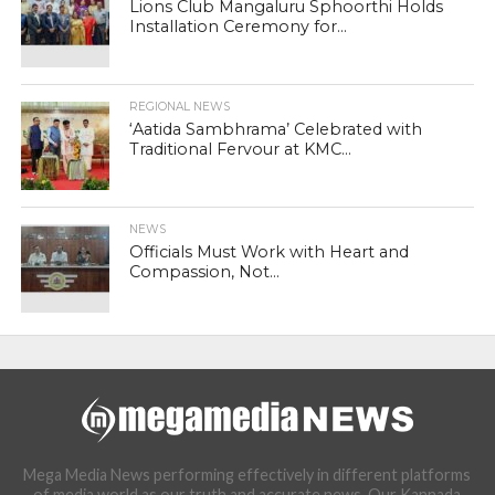
Lions Club Mangaluru Sphoorthi Holds
Installation Ceremony for...
REGIONAL NEWS
‘Aatida Sambhrama’ Celebrated with
Traditional Fervour at KMC...
NEWS
Officials Must Work with Heart and
Compassion, Not...
Mega Media News performing effectively in different platforms
of media world as our truth and accurate news. Our Kannada