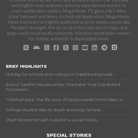
and English news websites done by experienced writers to
reach world wide readers. Mega Media TV gives 24x7 video
Entertainment and News on Android Application. Mega Media
News Kannada Fortnightly published as print media sounds like
People's strength. We do on spot live telecast on Apps and
large reach social media networks. We have world wide readers
for Intime, authentic & dependable news.
BRIEF HIGHLIGHTS
Holiday for schools and colleges in Dakshina Kannada...
Boloor Savithri Vasudeva Rao Charitable Trust Distributed
Footwears...
‘Vrikshamaate’, the life story of Saalumarada Thimmakka, is...
College student slips to death at Karinja Temple...
Chief Minister himself, invited in a social media...
SPECIAL STORIES