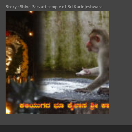
Story : Shiva Parvati temple of Sri Karinjeshwara