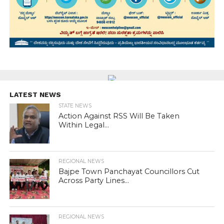
LATEST NEWS
STATE NEWS
Action Against RSS Will Be Taken
Within Legal...
REGIONAL NEWS
Bajpe Town Panchayat Councillors Cut
Across Party Lines...
REGIONAL NEWS