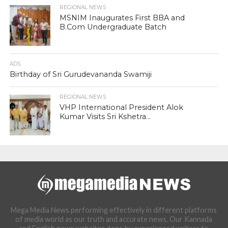
REGIONAL NEWS
MSNIM Inaugurates First BBA and
B.Com Undergraduate Batch
ADS
Birthday of Sri Gurudevananda Swamiji
REGIONAL NEWS
VHP International President Alok
Kumar Visits Sri Kshetra...
Mega Media News performing effectively in different platforms
of media world as our truth and accurate news. Our Kannada