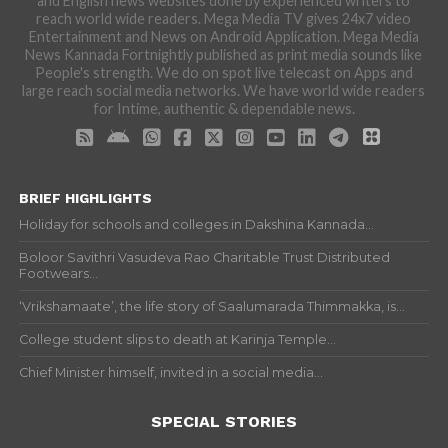
and English news websites done by experienced writers to
reach world wide readers. Mega Media TV gives 24x7 video
Entertainment and News on Android Application. Mega Media
News Kannada Fortnightly published as print media sounds like
People's strength. We do on spot live telecast on Apps and
large reach social media networks. We have world wide readers
for Intime, authentic & dependable news.
BRIEF HIGHLIGHTS
Holiday for schools and colleges in Dakshina Kannada...
Boloor Savithri Vasudeva Rao Charitable Trust Distributed
Footwears...
‘Vrikshamaate’, the life story of Saalumarada Thimmakka, is...
College student slips to death at Karinja Temple...
Chief Minister himself, invited in a social media...
SPECIAL STORIES