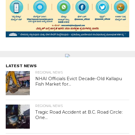
LATEST NEWS
REGIONAL NEWS
NHAI Officials Evict Decade-Old Kallapu
Fish Market for...
REGIONAL NEWS
Tragic Road Accident at B.C. Road Circle:
One...