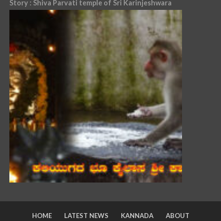
Story : Shiva Parvati temple of Sri Karinjeshwara
HOME
LATEST NEWS
KANNADA
ABOUT