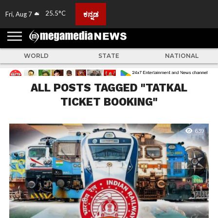
25.5°C
ಕನ್ನಡ
Fri, Aug 7
HOME
ABOUT
ACTIVITIES
ADVERTISE
FEEDBACK
CONTACT
LIVE
ADS
TULUNADU
KARNATAKA
INDIA
EVENTS
FEATURED
GALLERY
NEWS
TOP
MORE
US
US
TV
NEWS
STORIES
WORLD
STATE
NATIONAL
ALL POSTS TAGGED "TATKAL
TICKET BOOKING"
639