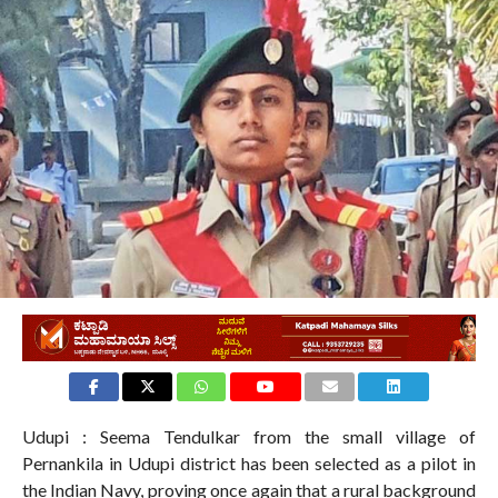
Udupi : Seema Tendulkar from the small village of
Pernankila in Udupi district has been selected as a pilot in
the Indian Navy, proving once again that a rural background