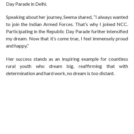
Day Parade in Delhi.
Speaking about her journey, Seema shared, “I always wanted
to join the Indian Armed Forces. That’s why I joined NCC.
Participating in the Republic Day Parade further intensified
my dream. Now that it’s come true, I feel immensely proud
and happy.”
Her success stands as an inspiring example for countless
rural youth who dream big, reaffirming that with
determination and hard work, no dream is too distant.