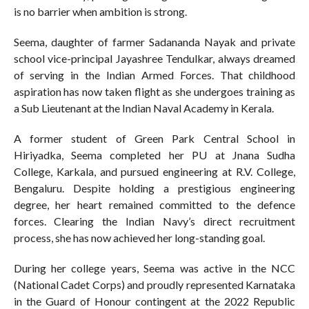
is no barrier when ambition is strong.
Seema, daughter of farmer Sadananda Nayak and private
school vice-principal Jayashree Tendulkar, always dreamed
of serving in the Indian Armed Forces. That childhood
aspiration has now taken flight as she undergoes training as
a Sub Lieutenant at the Indian Naval Academy in Kerala.
A former student of Green Park Central School in
Hiriyadka, Seema completed her PU at Jnana Sudha
College, Karkala, and pursued engineering at R.V. College,
Bengaluru. Despite holding a prestigious engineering
degree, her heart remained committed to the defence
forces. Clearing the Indian Navy’s direct recruitment
process, she has now achieved her long-standing goal.
During her college years, Seema was active in the NCC
(National Cadet Corps) and proudly represented Karnataka
in the Guard of Honour contingent at the 2022 Republic