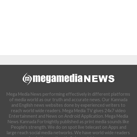
Mega Media News performing effectively in different platforms
of media world as our truth and accurate news. Our Kannada
and English news websites done by experienced writers to
reach world wide readers. Mega Media TV gives 24x7 video
Entertainment and News on Android Application. Mega Media
News Kannada Fortnightly published as print media sounds like
People's strength. We do on spot live telecast on Apps and
large reach social media networks. We have world wide readers