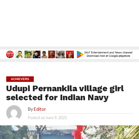
ACHIEVERS
Udupi Pernankila village girl
selected for Indian Navy
By
Editor
Posted on
June 9, 2025
651