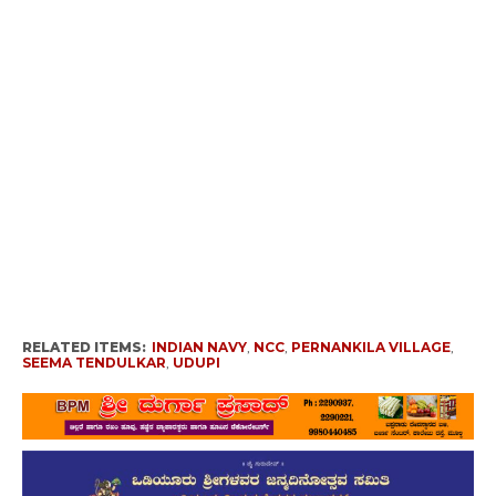
RELATED ITEMS:
INDIAN NAVY
,
NCC
,
PERNANKILA VILLAGE
,
SEEMA TENDULKAR
,
UDUPI