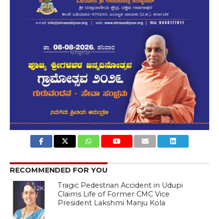
RECOMMENDED FOR YOU
Tragic Pedestrian Accident in Udupi
1.2K
Claims Life of Former CMC Vice
President Lakshmi Manju Kola