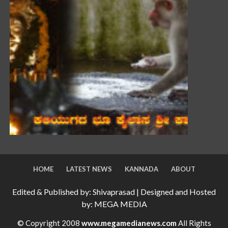
HOME
LATEST NEWS
KANNADA
ABOUT
Edited & Published by: Shivaprasad | Designed and Hosted
by: MEGA MEDIA
© Copyright 2008
www.megamedianews.com
All Rights