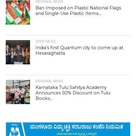
REGIONAL NEWS
Ban Imposed on Plastic National Flags
and Single-Use Plastic Items...
STATE NEWS
India’s first Quantum city to come up at
Hesaraghatta
REGIONAL NEWS
Karnataka Tulu Sahitya Academy
Announces 50% Discount on Tulu
Books...