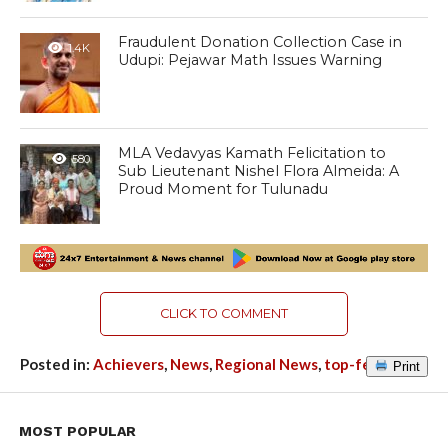
Fraudulent Donation Collection Case in
1.4K
Udupi: Pejawar Math Issues Warning
MLA Vedavyas Kamath Felicitation to
580
Sub Lieutenant Nishel Flora Almeida: A
Proud Moment for Tulunadu
CLICK TO COMMENT
Posted in:
Achievers
,
News
,
Regional News
,
top-featured
Print
MOST POPULAR