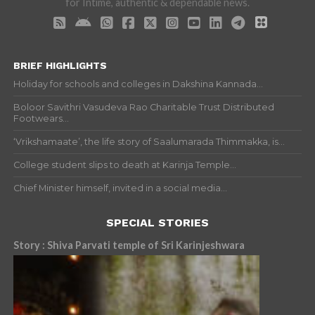
for Intime, authentic & dependable news.
BRIEF HIGHLIGHTS
Holiday for schools and colleges in Dakshina Kannada...
Boloor Savithri Vasudeva Rao Charitable Trust Distributed
Footwears...
‘Vrikshamaate’, the life story of Saalumarada Thimmakka, is...
College student slips to death at Karinja Temple...
Chief Minister himself, invited in a social media...
SPECIAL STORIES
Story : Shiva Parvati temple of Sri Karinjeshwara