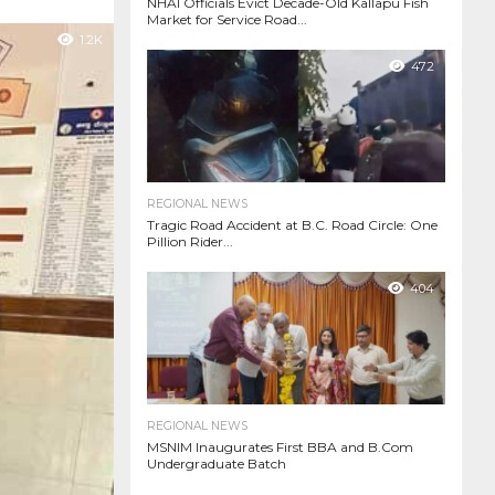
NHAI Officials Evict Decade-Old Kallapu Fish
Market for Service Road...
1.2K
472
REGIONAL NEWS
Tragic Road Accident at B.C. Road Circle: One
Pillion Rider...
404
REGIONAL NEWS
MSNIM Inaugurates First BBA and B.Com
Undergraduate Batch