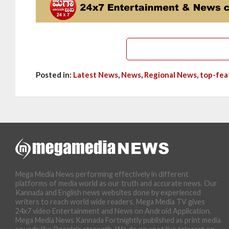
Posted in:
Latest News
,
News
,
Regional News
,
top-fea
Mega Media News performing effectively in different
platforms of media world as our truth and accurate news. Our
Kannada and English news websites done by experienced
writers to reach world wide readers. Mega Media TV gives
24x7 video Entertainment and News on Android Application.
Mega Media News Kannada Fortnightly published as print media