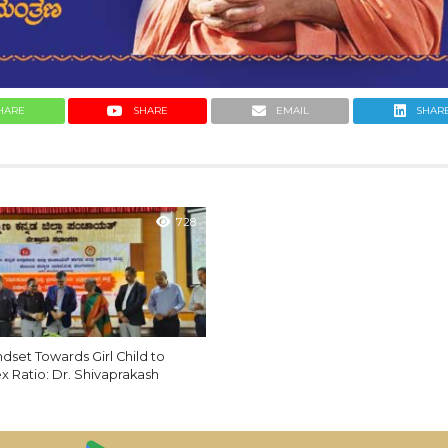
HARE
SHARE
EMAIL
SHAR
728
set Towards Girl Child to
x Ratio: Dr. Shivaprakash