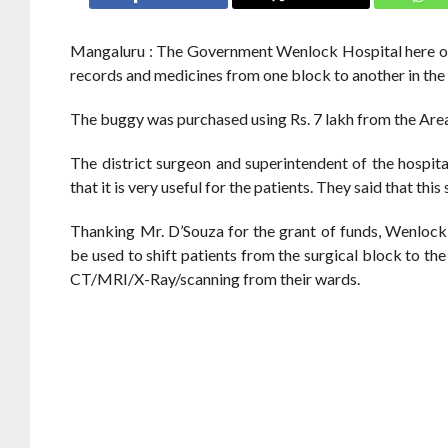
Mangaluru : The Government Wenlock Hospital here on S
records and medicines from one block to another in the 
The buggy was purchased using Rs. 7 lakh from the Ar
The district surgeon and superintendent of the hospita
that it is very useful for the patients. They said that t
Thanking Mr. D’Souza for the grant of funds, Wenlock
be used to shift patients from the surgical block to the 
CT/MRI/X-Ray/scanning from their wards.