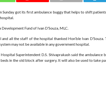
unday got its first ambulance buggy that helps to shift patients
hospital.
ea Development Fund of Ivan D’Souza, MLC.
l and all the staff of the hospital thanked Hon’ble Ivan D’Souza.
his system may not be available in any government hospital.
 Hospital Superintendent D.S. Shivaprakash said the ambulance b
beds in the old block after surgery. It will also be used to take pa