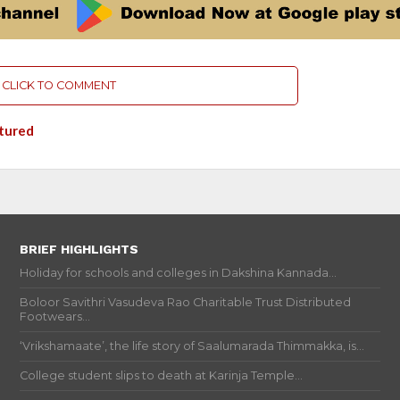
CLICK TO COMMENT
tured
BRIEF HIGHLIGHTS
Holiday for schools and colleges in Dakshina Kannada...
Boloor Savithri Vasudeva Rao Charitable Trust Distributed
Footwears...
‘Vrikshamaate’, the life story of Saalumarada Thimmakka, is...
College student slips to death at Karinja Temple...