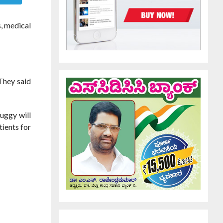
, medical
 They said
uggy will
tients for