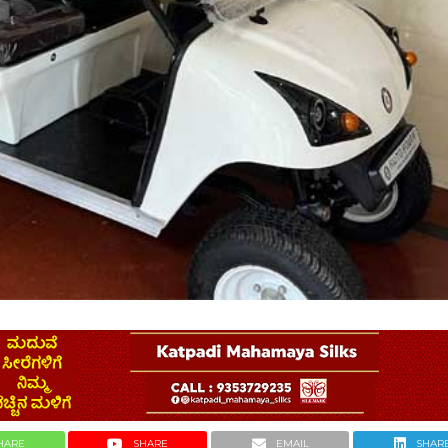
HARE
SHARE
EMAIL
SHAR