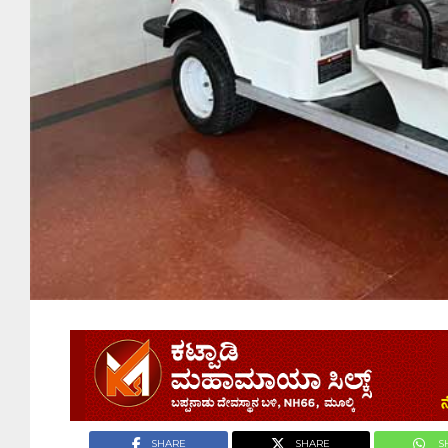
SHARE
SHARE
S