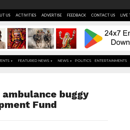
UT US
ACTIVITIES
ADVERTISE
FEEDBACK
CONTACT US
LIVE
VENTS
FEATURED NEWS
NEWS
POLITICS
ENTERTAINMENTS
s ambulance buggy
opment Fund