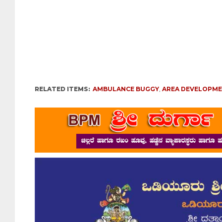
RELATED ITEMS:
AMBULANCE BUGGY
,
AREA DEVELOPM