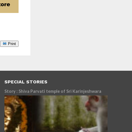
Print
SPECIAL STORIES
Story : Shiva Parvati temple of Sri Karinjeshwara