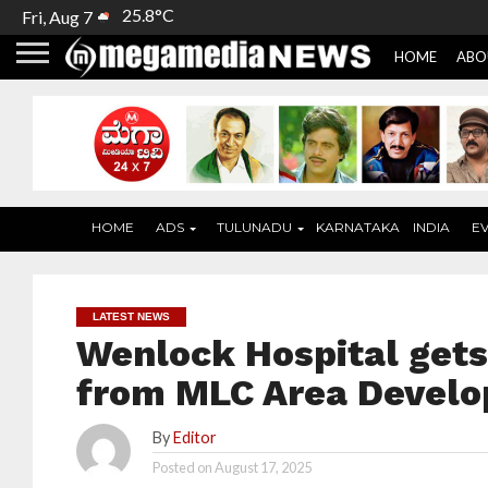
25.8°C
Fri, Aug 7
HOME
ABO
HOME
ADS
TULUNADU
KARNATAKA
INDIA
E
LATEST NEWS
Wenlock Hospital get
from MLC Area Devel
By
Editor
Posted on
August 17, 2025