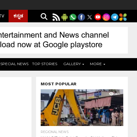
ಕನ್ನಡ
 TV
SPECIAL NEWS
TOP STORIES
GALLERY
MORE
MOST POPULAR
411
REGIONAL NEWS