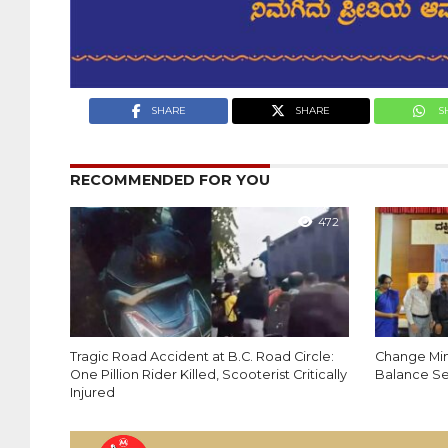
SHARE
SHARE
S
RECOMMENDED FOR YOU
472
Tragic Road Accident at B.C. Road Circle:
Change Mind
One Pillion Rider Killed, Scooterist Critically
Balance Se
Injured