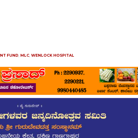
ENT FUND
,
MLC
,
WENLOCK HOSPITAL