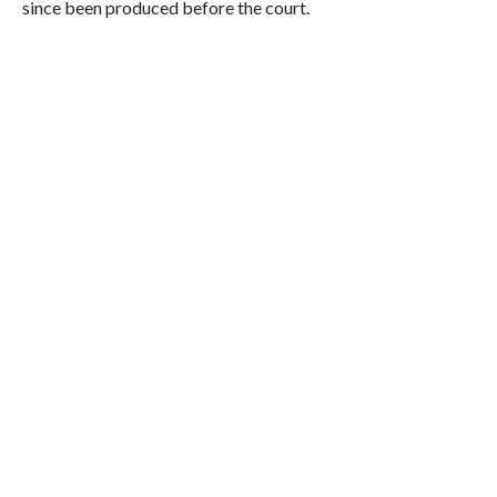
since been produced before the court.