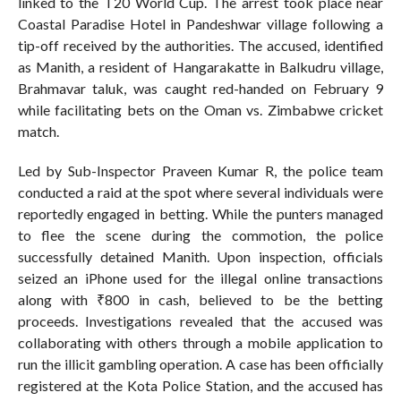
linked to the T20 World Cup. The arrest took place near
Coastal Paradise Hotel in Pandeshwar village following a
tip-off received by the authorities. The accused, identified
as Manith, a resident of Hangarakatte in Balkudru village,
Brahmavar taluk, was caught red-handed on February 9
while facilitating bets on the Oman vs. Zimbabwe cricket
match.
Led by Sub-Inspector Praveen Kumar R, the police team
conducted a raid at the spot where several individuals were
reportedly engaged in betting. While the punters managed
to flee the scene during the commotion, the police
successfully detained Manith. Upon inspection, officials
seized an iPhone used for the illegal online transactions
along with ₹800 in cash, believed to be the betting
proceeds. Investigations revealed that the accused was
collaborating with others through a mobile application to
run the illicit gambling operation. A case has been officially
registered at the Kota Police Station, and the accused has