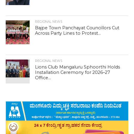
REGIONAL NEWS
Bajpe Town Panchayat Councillors Cut
Across Party Lines to Protest...
REGIONAL NEWS
Lions Club Mangaluru Sphoorthi Holds
Installation Ceremony for 2026–27
Office...