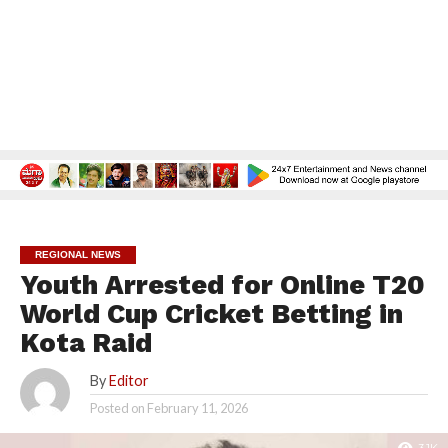
REGIONAL NEWS
Youth Arrested for Online T20
World Cup Cricket Betting in
Kota Raid
By
Editor
Posted on
February 11, 2026