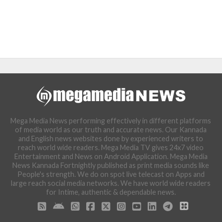
Mega Media News performing effectively in different platforms
of media world as our truth and accurate news. Our Kannada
and English news websites done by experienced writers to
reach world wide readers. Mega Media TV gives 24x7 video
Entertainment and News on Android Application. Mega Media
News Kannada Fortnightly published as print media sounds like
People's strength. We do on spot live telecast on Apps and
large reach social media networks. We have world wide readers
for Intime, authentic & dependable news.