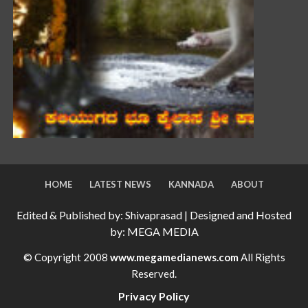
HOME
LATEST NEWS
KANNADA
ABOUT
Edited & Published by: Shivaprasad | Designed and Hosted
by: MEGA MEDIA
© Copyright 2008
www.megamedianews.com
All Rights
Reserved.
Privacy Policy