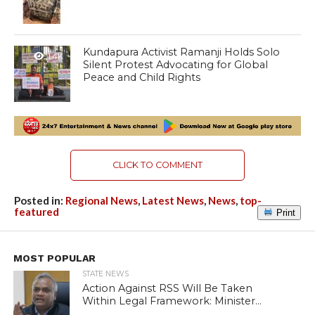
Kundapura Activist Ramanji Holds Solo
1.4K
Silent Protest Advocating for Global
Peace and Child Rights
CLICK TO COMMENT
Posted in:
Regional News
,
Latest News
,
News
,
top-
featured
Print
MOST POPULAR
STATE NEWS
Action Against RSS Will Be Taken
Within Legal Framework: Minister...