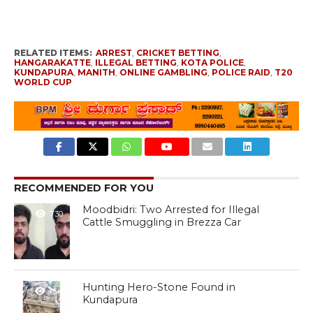
RELATED ITEMS:
ARREST
,
CRICKET BETTING
,
HANGARAKATTE
,
ILLEGAL BETTING
,
KOTA POLICE
,
KUNDAPURA
,
MANITH
,
ONLINE GAMBLING
,
POLICE RAID
,
T20
WORLD CUP
RECOMMENDED FOR YOU
Moodbidri: Two Arrested for Illegal
730
Cattle Smuggling in Brezza Car
Hunting Hero-Stone Found in
1.5K
Kundapura