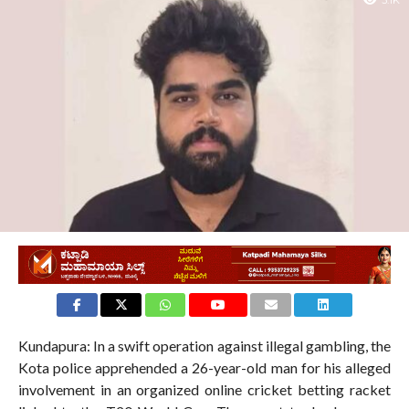
3.1K
Kundapura: In a swift operation against illegal gambling, the
Kota police apprehended a 26-year-old man for his alleged
involvement in an organized online cricket betting racket