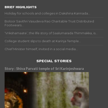
BRIEF HIGHLIGHTS
Holiday for schools and colleges in Dakshina Kannada...
Boloor Savithri Vasudeva Rao Charitable Trust Distributed
Footwears...
‘Vrikshamaate’, the life story of Saalumarada Thimmakka, is...
College student slips to death at Karinja Temple...
Chief Minister himself, invited in a social media...
SPECIAL STORIES
Story : Shiva Parvati temple of Sri Karinjeshwara