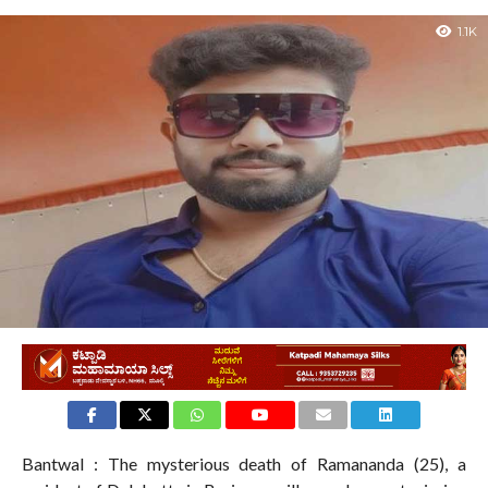
1.1K
Bantwal : The mysterious death of Ramananda (25), a