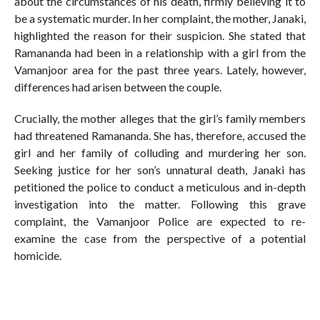
about the circumstances of his death, firmly believing it to
be a systematic murder. In her complaint, the mother, Janaki,
highlighted the reason for their suspicion. She stated that
Ramananda had been in a relationship with a girl from the
Vamanjoor area for the past three years. Lately, however,
differences had arisen between the couple.
Crucially, the mother alleges that the girl’s family members
had threatened Ramananda. She has, therefore, accused the
girl and her family of colluding and murdering her son.
Seeking justice for her son’s unnatural death, Janaki has
petitioned the police to conduct a meticulous and in-depth
investigation into the matter. Following this grave
complaint, the Vamanjoor Police are expected to re-
examine the case from the perspective of a potential
homicide.