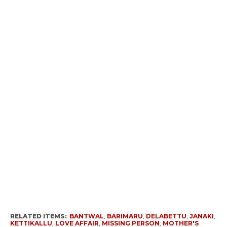
RELATED ITEMS:
BANTWAL
,
BARIMARU
,
DELABETTU
,
JANAKI
,
KETTIKALLU
,
LOVE AFFAIR
,
MISSING PERSON
,
MOTHER'S