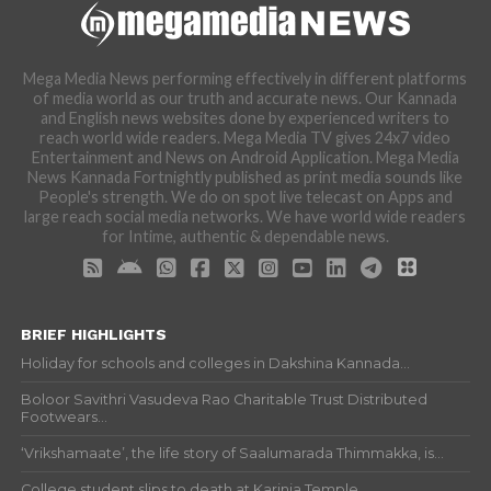
Mega Media News performing effectively in different platforms
of media world as our truth and accurate news. Our Kannada
and English news websites done by experienced writers to
reach world wide readers. Mega Media TV gives 24x7 video
Entertainment and News on Android Application. Mega Media
News Kannada Fortnightly published as print media sounds like
People's strength. We do on spot live telecast on Apps and
large reach social media networks. We have world wide readers
for Intime, authentic & dependable news.
BRIEF HIGHLIGHTS
Holiday for schools and colleges in Dakshina Kannada...
Boloor Savithri Vasudeva Rao Charitable Trust Distributed
Footwears...
‘Vrikshamaate’, the life story of Saalumarada Thimmakka, is...
College student slips to death at Karinja Temple...