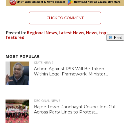
CLICK TO COMMENT
Posted in:
Regional News
,
Latest News
,
News
,
top-
featured
Print
MOST POPULAR
STATE NEWS
Action Against RSS Will Be Taken
Within Legal Framework: Minister...
REGIONAL NEWS
Bajpe Town Panchayat Councillors Cut
Across Party Lines to Protest...