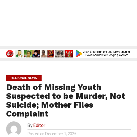
REGIONAL NEWS
Death of Missing Youth
Suspected to be Murder, Not
Suicide; Mother Files
Complaint
By
Editor
Posted on
December 1, 2025