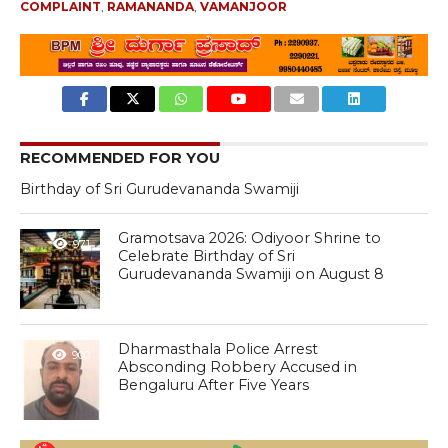
COMPLAINT
,
RAMANANDA
,
VAMANJOOR
RECOMMENDED FOR YOU
Birthday of Sri Gurudevananda Swamiji
Gramotsava 2026: Odiyoor Shrine to
971
Celebrate Birthday of Sri
Gurudevananda Swamiji on August 8
Dharmasthala Police Arrest
900
Absconding Robbery Accused in
Bengaluru After Five Years