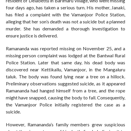
resident of Delabettu in Barimaru village, who went missing
four days ago, has taken a serious turn. His mother, Janaki,
has filed a complaint with the Vamanjoor Police Station,
alleging that her son’s death was not a suicide but a planned
murder. She has demanded a thorough investigation to
ensure justice is delivered.
Ramananda was reported missing on November 25, and a
missing person complaint was lodged at the Bantwal Rural
Police Station. Later that same day, his dead body was
discovered near Kettikallu, Vamanjoor, in the Mangaluru
taluk. The body was found lying near a tree on a hillock.
Preliminary observations suggested suicide, as it appeared
Ramananda had hanged himself from a tree, and the rope
might have snapped, causing the body to fall. Consequently,
the Vamanjoor Police initially registered the case as a
suicide.
However, Ramananda’s family members grew suspicious