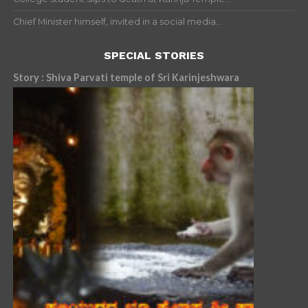
Chief Minister himself, invited in a social media...
SPECIAL STORIES
Story : Shiva Parvati temple of Sri Karinjeshwara