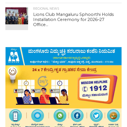
REGIONAL NEWS
Lions Club Mangaluru Sphoorthi Holds
Installation Ceremony for 2026–27
Office...