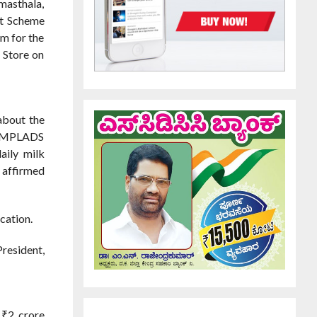
masthala,
nt Scheme
em for the
 Store on
about the
his MPLADS
aily milk
e affirmed
cation.
resident,
 ₹2 crore