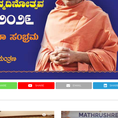
HARE
SHARE
EMAIL
SHAR
910