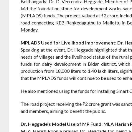
Belthangady: Dr. D. Veerendra Heggade, Member of Pa
laid the foundation stone for development works sa
(MPLADS) funds. The project, valued at ₹2 crore, includ
road connecting KEB-Renkedaguthu to Mallottu in Belth
Monday.
MPLADS Used for Livelihood Improvement: Dr. H
Speaking at the event, Dr. Heggade highlighted that t
needs of villages and the livelihood status of the rura
funds for dairy development in Bidar district, which
production from 18,000 liters to 1.40 lakh liters, sign
that the MPLADS funds will continue to be used to enhan
He also mentioned using the funds for installing Smart C
The road project receiving the ₹2 crore grant was san
and members, aiming to benefit the public.
Dr. Heggade’s Model Use of MP Fund: MLA Harish 
MLA Harish Poonja praised Dr. Heggade for being a r