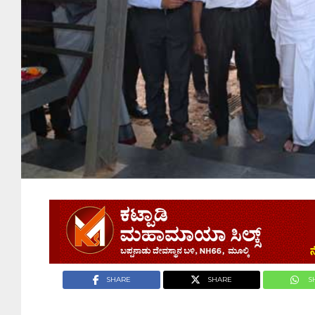
SHARE
SHARE
S