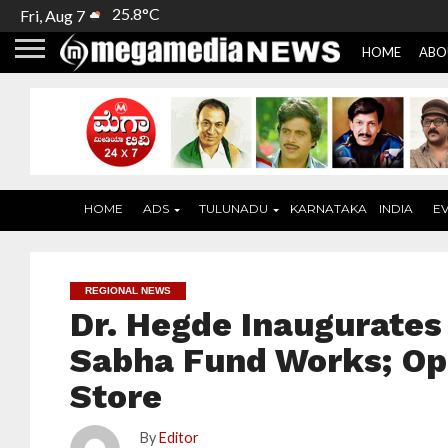
25.8°C
Fri, Aug 7
HOME
ABO
HOME
ADS
TULUNADU
KARNATAKA
INDIA
E
REGIONAL NEWS
Dr. Hegde Inaugurates 
Sabha Fund Works; Ope
Store
By
Editor