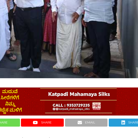
HARE
SHARE
EMAIL
SHAR