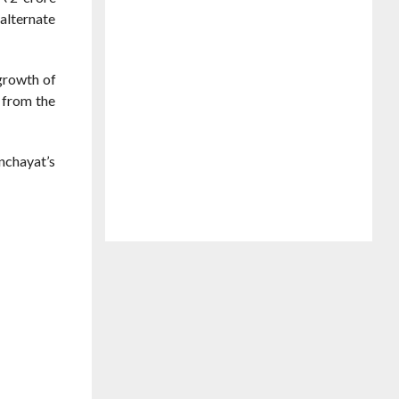
alternate
growth of
 from the
nchayat’s