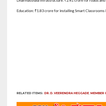
Dharmasthala Infrastructure: ₹2.41 crore for roads and
Education: ₹1.83 crore for installing Smart Classrooms 
RELATED ITEMS:
DR. D. VEERENDRA HEGGADE
,
MEMBER 