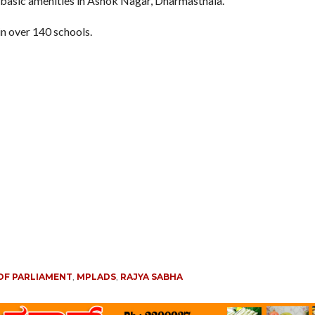
 basic amenities in Ashok Nagar, Dharmasthala.
in over 140 schools.
OF PARLIAMENT
,
MPLADS
,
RAJYA SABHA