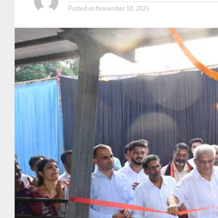
Posted on
November 18, 2025