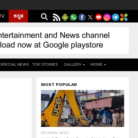
ಕನ್ನಡ
 TV
SPECIAL NEWS
TOP STORIES
GALLERY
MORE
MOST POPULAR
193
REGIONAL NEWS