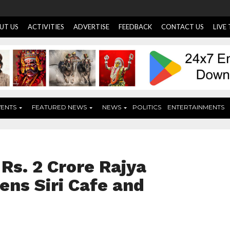
UT US
ACTIVITIES
ADVERTISE
FEEDBACK
CONTACT US
LIVE
VENTS
FEATURED NEWS
NEWS
POLITICS
ENTERTAINMENTS
Rs. 2 Crore Rajya
ns Siri Cafe and