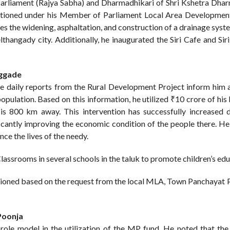
rliament (Rajya Sabha) and Dharmadhikari of Shri Kshetra Dhar
nctioned under his Member of Parliament Local Area Developme
es the widening, asphaltation, and construction of a drainage syst
angady city. Additionally, he inaugurated the Siri Cafe and Siri
eggade
he daily reports from the Rural Development Project inform him 
l population. Based on this information, he utilized ₹10 crore of 
 is 800 km away. This intervention has successfully increased d
ificantly improving the economic condition of the people there. H
ce the lives of the needy.
lassrooms in several schools in the taluk to promote children’s edu
ctioned based on the request from the local MLA, Town Panchayat P
Poonja
ole model in the utilization of the MP fund. He noted that the