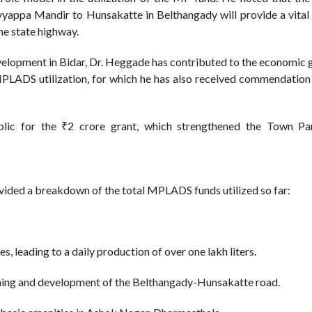
yappa Mandir to Hunsakatte in Belthangady will provide a vital 
he state highway.
velopment in Bidar, Dr. Heggade has contributed to the economic 
 MPLADS utilization, for which he has also received commendation
blic for the ₹2 crore grant, which strengthened the Town Pa
vided a breakdown of the total MPLADS funds utilized so far:
s, leading to a daily production of over one lakh liters.
ning and development of the Belthangady-Hunsakatte road.