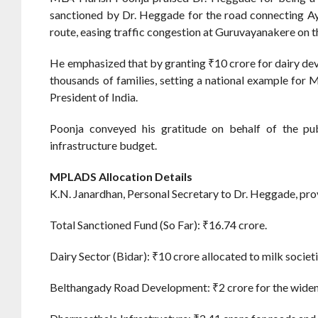
sanctioned by Dr. Heggade for the road connecting Ay
route, easing traffic congestion at Guruvayanakere on t
He emphasized that by granting ₹10 crore for dairy de
thousands of families, setting a national example for
President of India.
Poonja conveyed his gratitude on behalf of the pu
infrastructure budget.
MPLADS Allocation Details
K.N. Janardhan, Personal Secretary to Dr. Heggade, pro
Total Sanctioned Fund (So Far): ₹16.74 crore.
Dairy Sector (Bidar): ₹10 crore allocated to milk societie
Belthangady Road Development: ₹2 crore for the wide