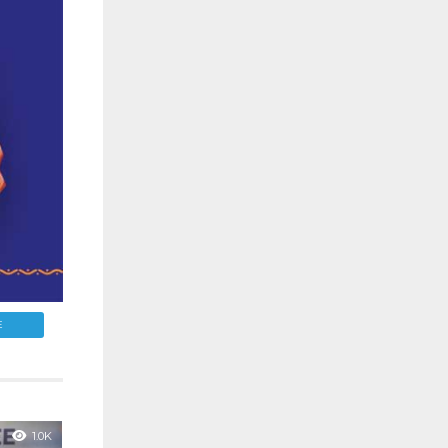
E
1.0K