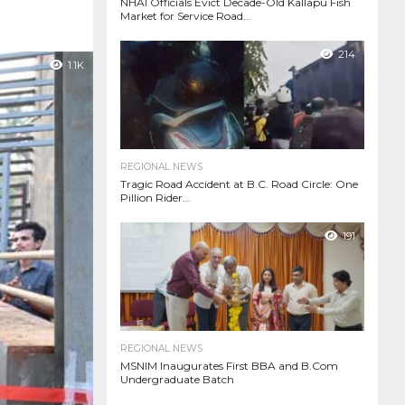
NHAI Officials Evict Decade-Old Kallapu Fish
Market for Service Road...
214
1.1K
REGIONAL NEWS
Tragic Road Accident at B.C. Road Circle: One
Pillion Rider...
191
REGIONAL NEWS
MSNIM Inaugurates First BBA and B.Com
Undergraduate Batch