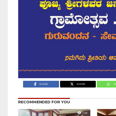
SHARE
SHARE
S
RECOMMENDED FOR YOU
1.0K