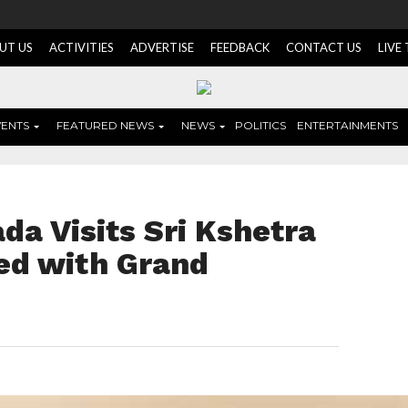
UT US
ACTIVITIES
ADVERTISE
FEEDBACK
CONTACT US
LIVE
VENTS
FEATURED NEWS
NEWS
POLITICS
ENTERTAINMENTS
da Visits Sri Kshetra
ed with Grand