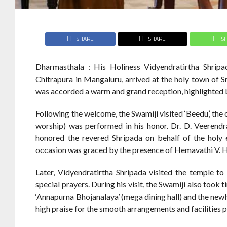
SHARE
SHARE
S
Dharmasthala : His Holiness Vidyendratirtha Shripad
Chitrapura in Mangaluru, arrived at the holy town of S
was accorded a warm and grand reception, highlighted 
Following the welcome, the Swamiji visited ‘Beedu’, the 
worship) was performed in his honor. Dr. D. Veerend
honored the revered Shripada on behalf of the holy e
occasion was graced by the presence of Hemavathi V. 
Later, Vidyendratirtha Shripada visited the temple 
special prayers. During his visit, the Swamiji also took 
‘Annapurna Bhojanalaya’ (mega dining hall) and the ne
high praise for the smooth arrangements and facilities 