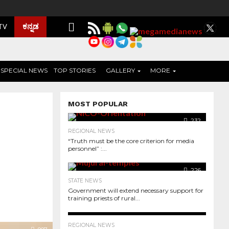
ಕನ್ನಡ
 TV
SPECIAL NEWS
TOP STORIES
GALLERY
MORE
MOST POPULAR
232
REGIONAL NEWS
“Truth must be the core criterion for media
personnel” :...
226
STATE NEWS
Government will extend necessary support for
training priests of rural...
255
REGIONAL NEWS