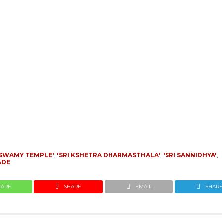
SWAMY TEMPLE'
,
'SRI KSHETRA DHARMASTHALA'
,
'SRI SANNIDHYA'
,
ADE
HARE
SHARE
EMAIL
SHAR