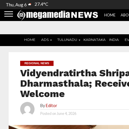
27.4°C
Thu, Aug 6
HOME
ABO
HOME
ADS
TULUNADU
KARNATAKA
INDIA
E
REGIONAL NEWS
Vidyendratirtha Shripa
Dharmasthala; Receiv
Welcome
By
Editor
Posted on
June 4, 2026