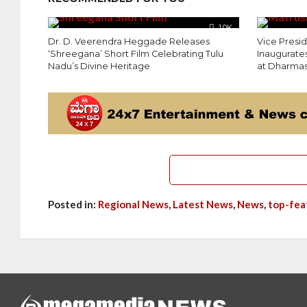
1.0K
Dr. D. Veerendra Heggade Releases
Vice Presi
‘Shreegana’ Short Film Celebrating Tulu
Inaugurates
Nadu’s Divine Heritage
at Dharmas
Posted in:
Regional News
,
Latest News
,
News
,
top-fea