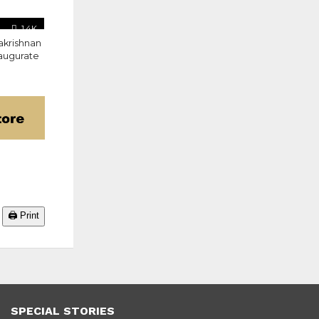
1.4K
akrishnan
naugurate
🖨️ Print
SPECIAL STORIES