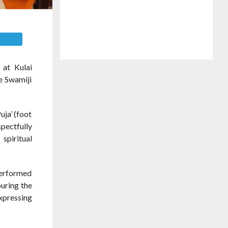
E
 at Kulai
he Swamiji
uja’ (foot
pectfully
spiritual
performed
ouring the
xpressing