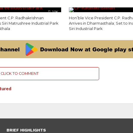
1.0K
dent C.P. Radhakrishnan
Hon’ble Vice President C.P. Radh
 Siri Matrushree Industrial Park
Arrives in Dharmasthala; Set to I
thala
Siri Industrial Park
CLICK TO COMMENT
tured
BRIEF HIGHLIGHTS