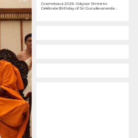
907
Gramotsava 2026: Odiyoor Shrine to
Celebrate Birthday of Sri Gurudevananda...