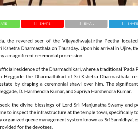
HARE
SHARE
EMAIL
SHAR
a, the revered seer of the Vijayadhwajatirtha Peetha located
ri Kshetra Dharmasthala on Thursday. Upon his arrival in Ujire, t
by a magnificent ceremonial procession.
official residence of the Dharmadhikari, where a traditional ‘Pada P
ra Heggade, the Dharmadhikari of Sri Kshetra Dharmasthala, res
state by draping a ceremonial shawl over him. The significant 
Heggade, D. Harshendra Kumar, and Supriya Harshendra Kumar.
to seek the divine blessings of Lord Sri Manjunatha Swamy and 
time to inspect the infrastructure at the temple town, specifically t
wly organized queue management system known as ‘Sri Sannidhya’, e
provided for the devotees.