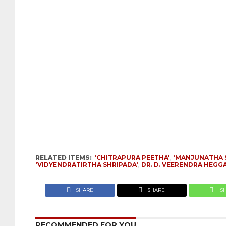
RELATED ITEMS:
'CHITRAPURA PEETHA'
,
'MANJUNATHA 
'VIDYENDRATIRTHA SHRIPADA'
,
DR. D. VEERENDRA HEGG
SHARE
SHARE
S
RECOMMENDED FOR YOU