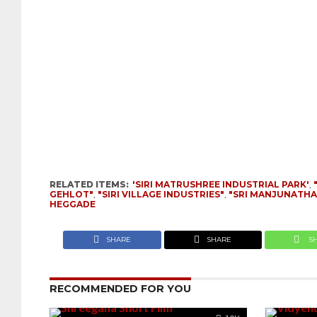
RELATED ITEMS:
'SIRI MATRUSHREE INDUSTRIAL PARK'
,
GEHLOT"
,
"SIRI VILLAGE INDUSTRIES"
,
"SRI MANJUNATH
HEGGADE
SHARE
SHARE
S
RECOMMENDED FOR YOU