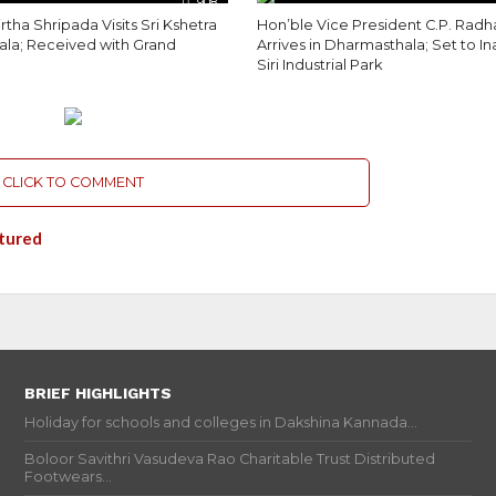
908
rtha Shripada Visits Sri Kshetra
Hon’ble Vice President C.P. Radh
la; Received with Grand
Arrives in Dharmasthala; Set to I
Siri Industrial Park
CLICK TO COMMENT
tured
BRIEF HIGHLIGHTS
Holiday for schools and colleges in Dakshina Kannada...
Boloor Savithri Vasudeva Rao Charitable Trust Distributed
Footwears...