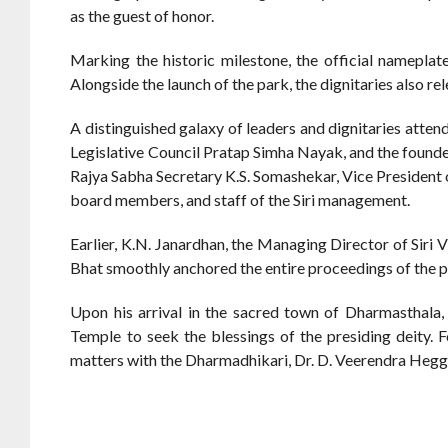
as the guest of honor.
Marking the historic milestone, the official nameplat
Alongside the launch of the park, the dignitaries also re
A distinguished galaxy of leaders and dignitaries att
Legislative Council Pratap Simha Nayak, and the founde
Rajya Sabha Secretary K.S. Somashekar, Vice President o
board members, and staff of the Siri management.
Earlier, K.N. Janardhan, the Managing Director of Siri 
Bhat smoothly anchored the entire proceedings of the 
Upon his arrival in the sacred town of Dharmasthala
Temple to seek the blessings of the presiding deity. F
matters with the Dharmadhikari, Dr. D. Veerendra Hegg