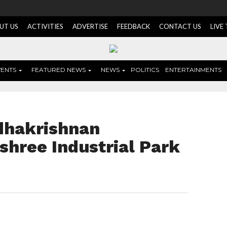
UT US
ACTIVITIES
ADVERTISE
FEEDBACK
CONTACT US
LIVE
VENTS
FEATURED NEWS
NEWS
POLITICS
ENTERTAINMENTS
adhakrishnan
shree Industrial Park