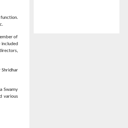
function.
c.
Member of
e included
directors,
r Shridhar
tha Swamy
ed various