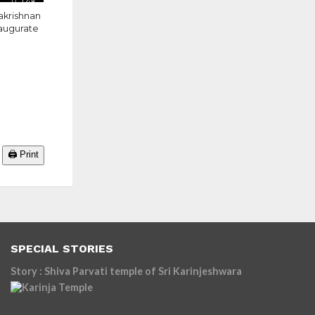
1.4K
akrishnan
naugurate
🖨️ Print
SPECIAL STORIES
Story : Shiva Parvati temple of Sri Karinjeshwara