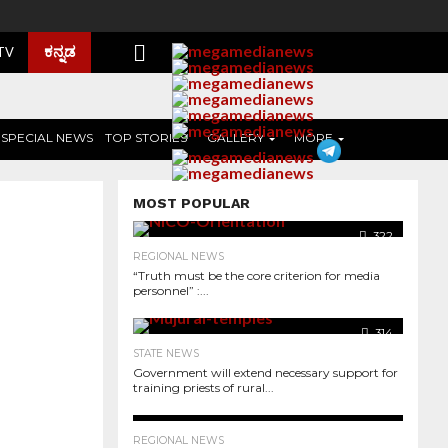
ಕನ್ನಡ
 TV
SPECIAL NEWS
TOP STORIES
GALLERY
MORE
MOST POPULAR
322
REGIONAL NEWS
“Truth must be the core criterion for media
personnel” :...
314
STATE NEWS
Government will extend necessary support for
training priests of rural...
344
REGIONAL NEWS