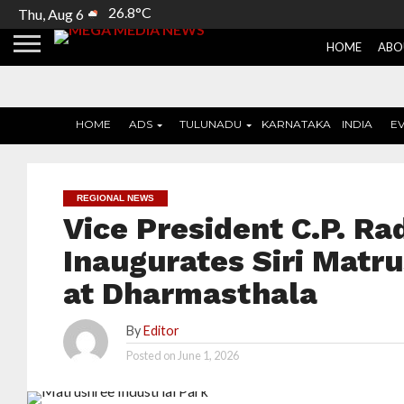
26.8°C
Thu, Aug 6
HOME
ABO
HOME
ADS
TULUNADU
KARNATAKA
INDIA
E
REGIONAL NEWS
Vice President C.P. R
Inaugurates Siri Matru
at Dharmasthala
By
Editor
Posted on
June 1, 2026