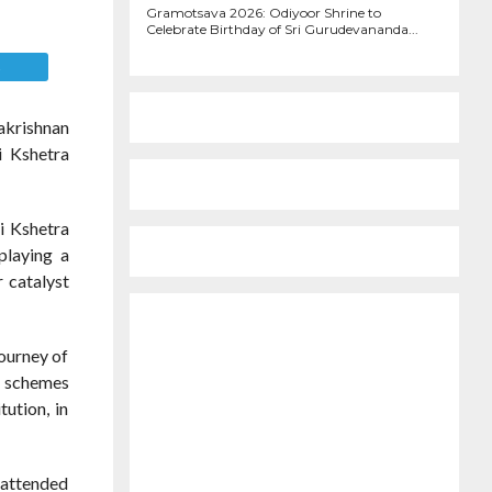
1.0K
Gramotsava 2026: Odiyoor Shrine to
Celebrate Birthday of Sri Gurudevananda...
E
akrishnan
i Kshetra
i Kshetra
playing a
r catalyst
ourney of
nt schemes
tution, in
 attended