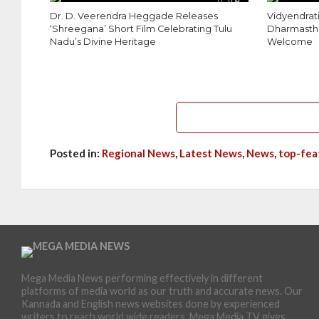
1.0K
Dr. D. Veerendra Heggade Releases
Vidyendrati
‘Shreegana’ Short Film Celebrating Tulu
Dharmastha
Nadu’s Divine Heritage
Welcome
Posted in:
Regional News
,
Latest News
,
News
,
top-fea
Mega Media News performing effectively in different
platforms of media world as our truth and accurate news. Our
Kannada and English news websites done by experienced
writers to reach world wide readers. Mega Media TV gives