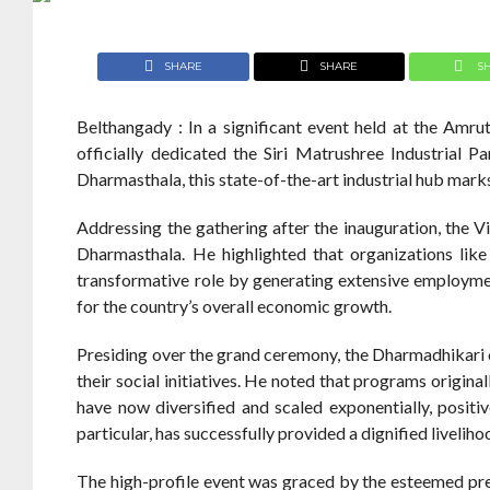
SHARE
SHARE
S
Belthangady : In a significant event held at the Amru
officially dedicated the Siri Matrushree Industrial P
Dharmasthala, this state-of-the-art industrial hub mark
Addressing the gathering after the inauguration, the 
Dharmasthala. He highlighted that organizations like
transformative role by generating extensive employment
for the country’s overall economic growth.
Presiding over the grand ceremony, the Dharmadhikari 
their social initiatives. He noted that programs origi
have now diversified and scaled exponentially, positive
particular, has successfully provided a dignified liveliho
The high-profile event was graced by the esteemed p