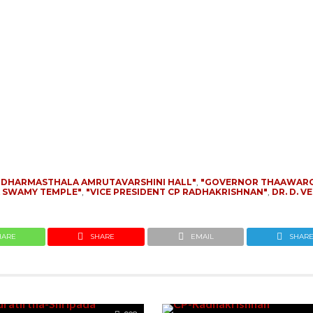
"DHARMASTHALA AMRUTAVARSHINI HALL"
,
"GOVERNOR THAAWAR
A SWAMY TEMPLE"
,
"VICE PRESIDENT CP RADHAKRISHNAN"
,
DR. D. 
HARE
SHARE
EMAIL
SHAR