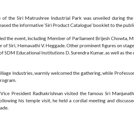
e of the Siri Matrushree Industrial Park was unveiled during the 
leased the informative ‘Siri Product Catalogue’ booklet to the publi
ended the event, including Member of Parliament Brijesh Chowta, 
r of Siri, Hemavathi V. Heggade. Other prominent figures on stag
f SDM Educational Institutions D. Surendra Kumar, as well as the 
Village Industries, warmly welcomed the gathering, while Professo
program.
, Vice President Radhakrishnan visited the famous Sri Manjuna
ollowing his temple visit, he held a cordial meeting and discuss
ade.