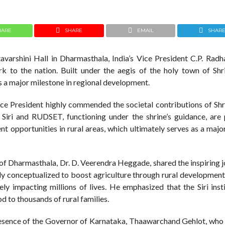
HARE
SHARE
EMAIL
SHAR
tavarshini Hall in Dharmasthala, India’s Vice President C.P. Radh
ark to the nation. Built under the aegis of the holy town of Shr
s a major milestone in regional development.
Vice President highly commended the societal contributions of Shr
 Siri and RUDSET, functioning under the shrine’s guidance, are 
 opportunities in rural areas, which ultimately serves as a majo
of Dharmasthala, Dr. D. Veerendra Heggade, shared the inspiring j
nally conceptualized to boost agriculture through rural developme
ly impacting millions of lives. He emphasized that the Siri insti
od to thousands of rural families.
resence of the Governor of Karnataka, Thaawarchand Gehlot, who