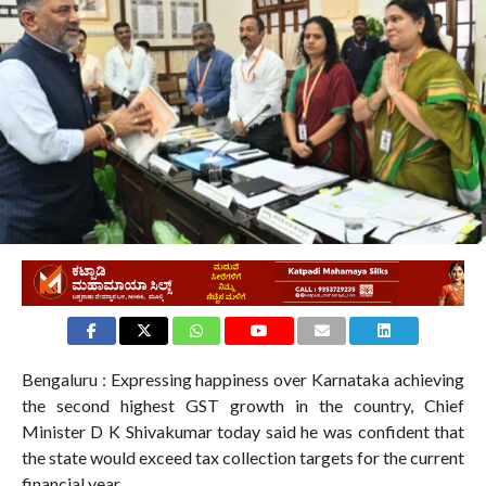
Bengaluru : Expressing happiness over Karnataka achieving
the second highest GST growth in the country, Chief
Minister D K Shivakumar today said he was confident that
the state would exceed tax collection targets for the current
financial year.