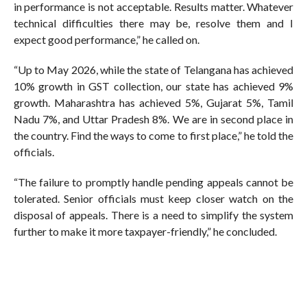
in performance is not acceptable. Results matter. Whatever
technical difficulties there may be, resolve them and I
expect good performance,” he called on.
“Up to May 2026, while the state of Telangana has achieved
10% growth in GST collection, our state has achieved 9%
growth. Maharashtra has achieved 5%, Gujarat 5%, Tamil
Nadu 7%, and Uttar Pradesh 8%. We are in second place in
the country. Find the ways to come to first place,” he told the
officials.
“The failure to promptly handle pending appeals cannot be
tolerated. Senior officials must keep closer watch on the
disposal of appeals. There is a need to simplify the system
further to make it more taxpayer-friendly,” he concluded.