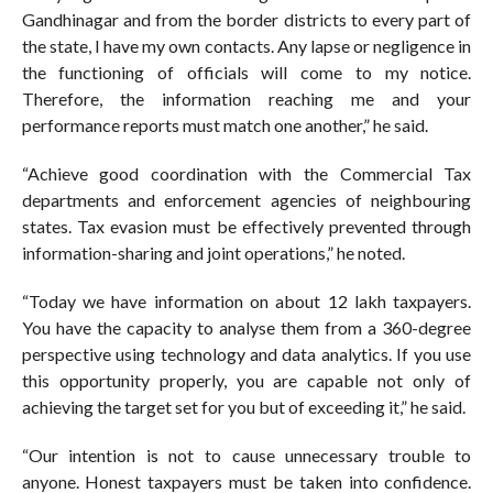
Gandhinagar and from the border districts to every part of
the state, I have my own contacts. Any lapse or negligence in
the functioning of officials will come to my notice.
Therefore, the information reaching me and your
performance reports must match one another,” he said.
“Achieve good coordination with the Commercial Tax
departments and enforcement agencies of neighbouring
states. Tax evasion must be effectively prevented through
information-sharing and joint operations,” he noted.
“Today we have information on about 12 lakh taxpayers.
You have the capacity to analyse them from a 360-degree
perspective using technology and data analytics. If you use
this opportunity properly, you are capable not only of
achieving the target set for you but of exceeding it,” he said.
“Our intention is not to cause unnecessary trouble to
anyone. Honest taxpayers must be taken into confidence.