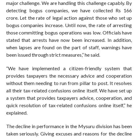
major challenge. We are handling this challenge capably. By
detecting bogus companies, we have collected Rs 166
crore. Let the rate of legal action against those who set up
bogus companies increase. Until now, the rate of arresting
those committing bogus operations was low. Officials have
stated that arrests have now been increased. In addition,
when lapses are found on the part of staff, warnings have
been issued through strict measures,” he said.
“We have implemented a citizen-friendly system that
provides taxpayers the necessary advice and cooperation
without them needing to run from pillar to post. It resolves
all their tax-related confusions online itself. We have set up
a system that provides taxpayers advice, cooperation, and
quick resolution of tax-related confusions online itself,” he
explained.
The decline in performance in the Mysuru division has been
taken seriously. Giving excuses and reasons for the decline