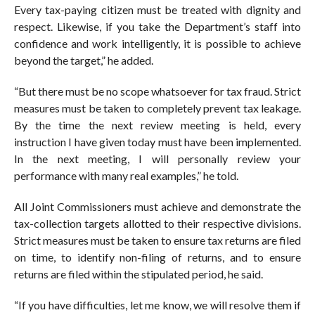
Every tax-paying citizen must be treated with dignity and
respect. Likewise, if you take the Department’s staff into
confidence and work intelligently, it is possible to achieve
beyond the target,” he added.
“But there must be no scope whatsoever for tax fraud. Strict
measures must be taken to completely prevent tax leakage.
By the time the next review meeting is held, every
instruction I have given today must have been implemented.
In the next meeting, I will personally review your
performance with many real examples,” he told.
All Joint Commissioners must achieve and demonstrate the
tax-collection targets allotted to their respective divisions.
Strict measures must be taken to ensure tax returns are filed
on time, to identify non-filing of returns, and to ensure
returns are filed within the stipulated period, he said.
“If you have difficulties, let me know, we will resolve them if