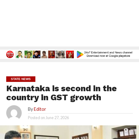
STATE NEWS
Karnataka is second in the
country in GST growth
By
Editor
Posted on
June 27, 2026
978