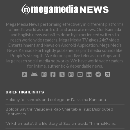
Mega Media News performing effectively in different platforms
of media world as our truth and accurate news. Our Kannada
and English news websites done by experienced writers to
reach world wide readers. Mega Media TV gives 24x7 video
Entertainment and News on Android Application. Mega Media
News Kannada Fortnightly published as print media sounds like
People's strength. We do on spot live telecast on Apps and
large reach social media networks. We have world wide readers
for Intime, authentic & dependable news.
BRIEF HIGHLIGHTS
Holiday for schools and colleges in Dakshina Kannada...
Boloor Savithri Vasudeva Rao Charitable Trust Distributed
Footwears...
‘Vrikshamaate’, the life story of Saalumarada Thimmakka, is...