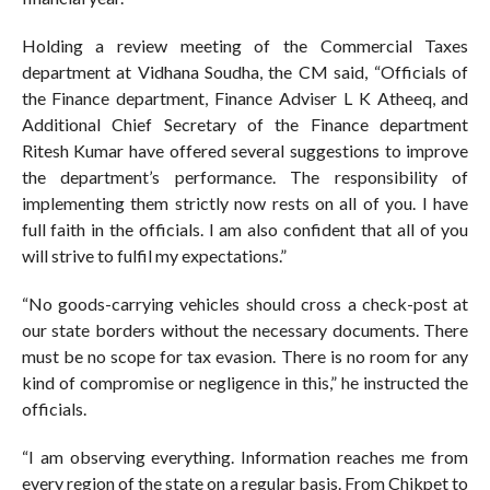
Holding a review meeting of the Commercial Taxes
department at Vidhana Soudha, the CM said, “Officials of
the Finance department, Finance Adviser L K Atheeq, and
Additional Chief Secretary of the Finance department
Ritesh Kumar have offered several suggestions to improve
the department’s performance. The responsibility of
implementing them strictly now rests on all of you. I have
full faith in the officials. I am also confident that all of you
will strive to fulfil my expectations.”
“No goods-carrying vehicles should cross a check-post at
our state borders without the necessary documents. There
must be no scope for tax evasion. There is no room for any
kind of compromise or negligence in this,” he instructed the
officials.
“I am observing everything. Information reaches me from
every region of the state on a regular basis. From Chikpet to