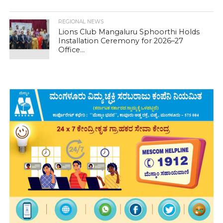
REGIONAL NEWS
Lions Club Mangaluru Sphoorthi Holds
Installation Ceremony for 2026–27
Office...