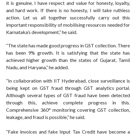
it is genuine. I have respect and value for honesty, loyalty,
and hard work. If there is no honesty, I will take ruthless
action. Let us all together successfully carry out this
important responsibility of mobilising resources needed for
Karnataka’s development,” he said.
“The state has made good progress in GST collection. There
has been 9% growth. It is satisfying that the state has
achieved higher growth than the states of Gujarat, Tamil
Nadu, and Haryana,” he added.
“In collaboration with IIT Hyderabad, close surveillance is
being kept on GST fraud through GST analytics portal.
Although several types of GST fraud have been detected
through this, achieve complete progress in this.
Comprehensive 360° monitoring covering GST collection,
leakage, and fraud is possible,” he said.
“Fake invoices and fake Input Tax Credit have become a