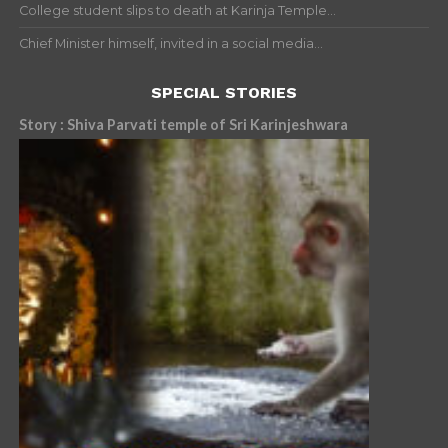
College student slips to death at Karinja Temple...
Chief Minister himself, invited in a social media...
SPECIAL STORIES
Story : Shiva Parvati temple of Sri Karinjeshwara