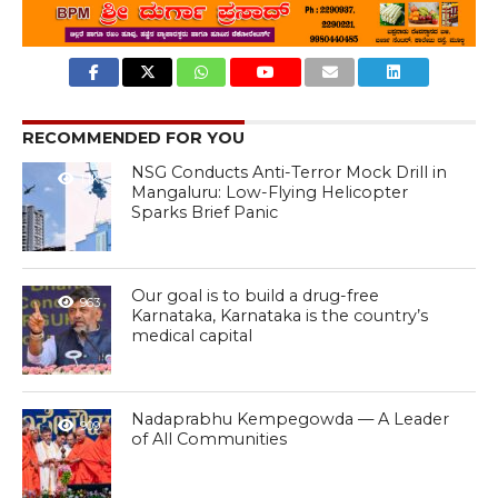
RECOMMENDED FOR YOU
NSG Conducts Anti-Terror Mock Drill in
1.1K
Mangaluru: Low-Flying Helicopter
Sparks Brief Panic
Our goal is to build a drug-free
963
Karnataka, Karnataka is the country’s
medical capital
Nadaprabhu Kempegowda — A Leader
909
of All Communities