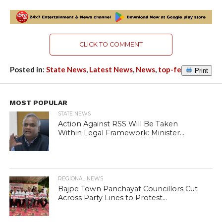
CLICK TO COMMENT
Posted in:
State News
,
Latest News
,
News
,
top-featured
Print
MOST POPULAR
STATE NEWS
Action Against RSS Will Be Taken
Within Legal Framework: Minister...
REGIONAL NEWS
Bajpe Town Panchayat Councillors Cut
Across Party Lines to Protest...