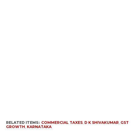
RELATED ITEMS:
COMMERCIAL TAXES
,
D K SHIVAKUMAR
,
GST
GROWTH
,
KARNATAKA