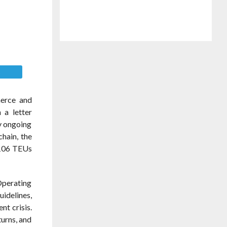
E
merce and
 a letter
by ongoing
chain, the
n 106 TEUs
Operating
idelines,
nt crisis.
turns, and