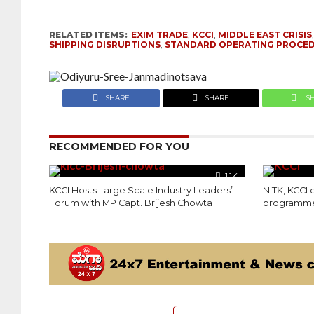
RELATED ITEMS:
EXIM TRADE
,
KCCI
,
MIDDLE EAST CRISIS
SHIPPING DISRUPTIONS
,
STANDARD OPERATING PROCE
SHARE
SHARE
S
RECOMMENDED FOR YOU
1.1K
KCCI Hosts Large Scale Industry Leaders’
NITK, KCCI
Forum with MP Capt. Brijesh Chowta
programme