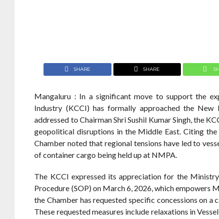
SHARE
SHARE
S
Mangaluru : In a significant move to support the
Industry (KCCI) has formally approached the New M
addressed to Chairman Shri Sushil Kumar Singh, the KCC
geopolitical disruptions in the Middle East. Citing the
Chamber noted that regional tensions have led to vesse
of container cargo being held up at NMPA.
The KCCI expressed its appreciation for the Ministr
Procedure (SOP) on March 6, 2026, which empowers Majo
the Chamber has requested specific concessions on a cas
These requested measures include relaxations in Vessel