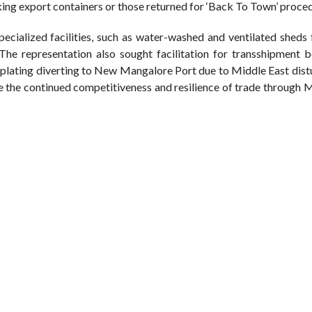
king export containers or those returned for ‘Back To Town’ proce
cialized facilities, such as water-washed and ventilated sheds 
 The representation also sought facilitation for transshipment 
plating diverting to New Mangalore Port due to Middle East dist
re the continued competitiveness and resilience of trade through 