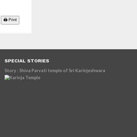
🖨️ Print
SPECIAL STORIES
Story : Shiva Parvati temple of Sri Karinjeshwara