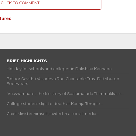
CLICK TO COMMENT
tured
BRIEF HIGHLIGHTS
Holiday for schools and colleges in Dakshina Kannada...
Boloor Savithri Vasudeva Rao Charitable Trust Distributed
Footwears...
‘Vrikshamaate’, the life story of Saalumarada Thimmakka, is...
College student slips to death at Karinja Temple...
Chief Minister himself, invited in a social media...