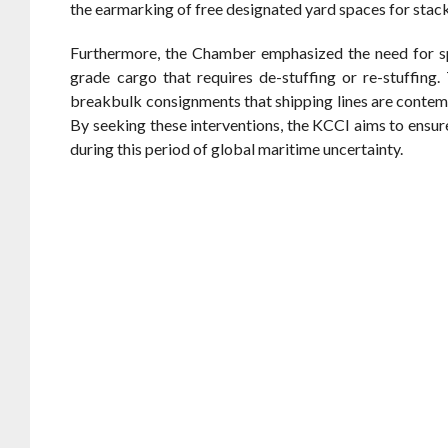
the earmarking of free designated yard spaces for stac
Furthermore, the Chamber emphasized the need for spe
grade cargo that requires de-stuffing or re-stuffing.
breakbulk consignments that shipping lines are contem
By seeking these interventions, the KCCI aims to ensu
during this period of global maritime uncertainty.