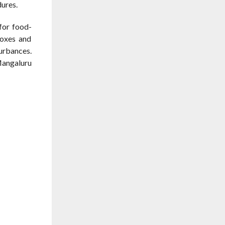
dures.
for food-
boxes and
urbances.
Mangaluru