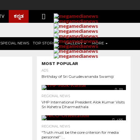
ಕನ್ನಡ
 TV
SPECIAL NEWS
TOP STORIES
GALLERY
MORE
MOST POPULAR
ADS
Birthday of Sri Gurudevananda Swamiji
111
REGIONAL NEWS
VHP International President Alok Kumar Visits
Sri Kshetra Dharmasthala
455
REGIONAL NEWS
“Truth must be the core criterion for media
personnel” :...