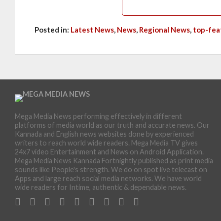
Posted in:
Latest News
,
News
,
Regional News
,
top-fea
Mega Media News performing effectively in different
platforms of media world as our truth and accurate news. Our
Kannada and English news websites done by experienced
writers to reach world wide readers. Mega Media TV gives
24x7 video Entertainment and News on Android Application.
Mega Media News Kannada Fortnightly published as print media
sounds like People's strength. We do on spot live telecast on
Apps and large reach social media networks. We have world
wide readers for Intime, authentic & dependable news.