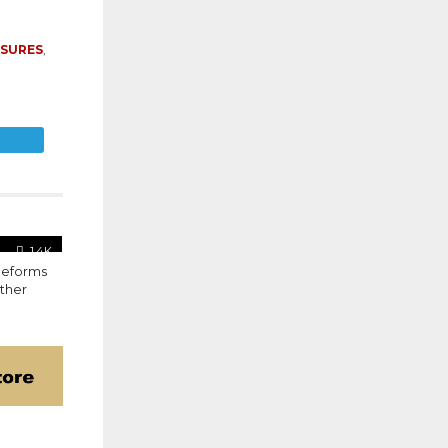
ASURES
,
E
1.4K
Reforms
Other