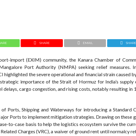
HARE
SHARE
EMAIL
SHAR
 export-import (EXIM) community, the Kanara Chamber of Com
angalore Port Authority (NMPA) seeking relief measures. In
I highlighted the severe operational and financial strain caused 
 strategic importance of the Strait of Hormuz for India’s supply 
l delays, cargo congestion, and rising costs, notably resulting i
y of Ports, Shipping and Waterways for introducing a Standard 
r Ports to implement mitigation strategies. Drawing on these gu
e-to-case basis to help the logistics ecosystem survive the curre
 Related Charges (VRC), a waiver of ground rent until normalcy re