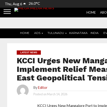
26.0°C
Thu, Aug 6
HOME
ABO
HOME
ADS
TULUNADU
KARNATAKA
INDIA
E
LATEST NEWS
KCCI Urges New Manga
Implement Relief Mea
East Geopolitical Tens
By
Editor
Posted on
March 14, 2026
KCCI Urges New Mangalore Port to Implem