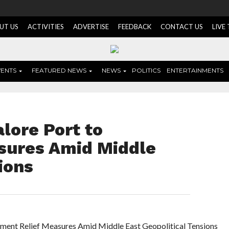
UT US
ACTIVITIES
ADVERTISE
FEEDBACK
CONTACT US
LIVE
VENTS
FEATURED NEWS
NEWS
POLITICS
ENTERTAINMENTS
lore Port to
sures Amid Middle
ions
ent Relief Measures Amid Middle East Geopolitical Tensions