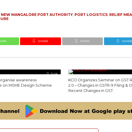
,
NEW MANGALORE PORT AUTHORITY
,
PORT LOGISTICS
,
RELIEF ME
DURE
HARE
SHARE
EMAIL
SHAR
3.4K
 organise awareness
KCCI Organizes Seminar on GST 
 on MSME Design Scheme
2.0 – Changes in GSTR-9 Filing & 
Recent Changes in GST.