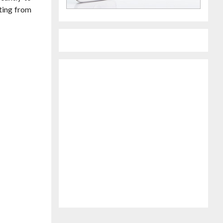
iting from