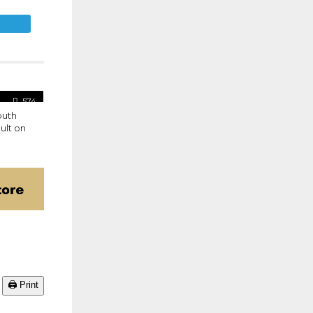
E
574
outh
ult on
🖨️ Print