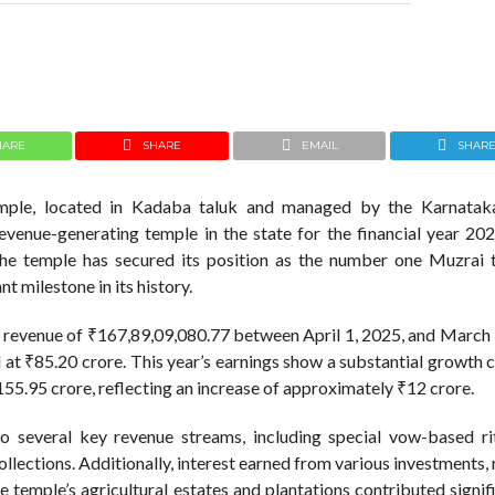
HARE
SHARE
EMAIL
SHAR
mple, located in Kadaba taluk and managed by the Karnatak
venue-generating temple in the state for the financial year 20
the temple has secured its position as the number one Muzrai 
t milestone in its history.
al revenue of ₹167,89,09,080.77 between April 1, 2025, and March
d at ₹85.20 crore. This year’s earnings show a substantial growth
155.95 crore, reflecting an increase of approximately ₹12 crore.
 to several key revenue streams, including special vow-based ri
llections. Additionally, interest earned from various investments,
 temple’s agricultural estates and plantations contributed signif