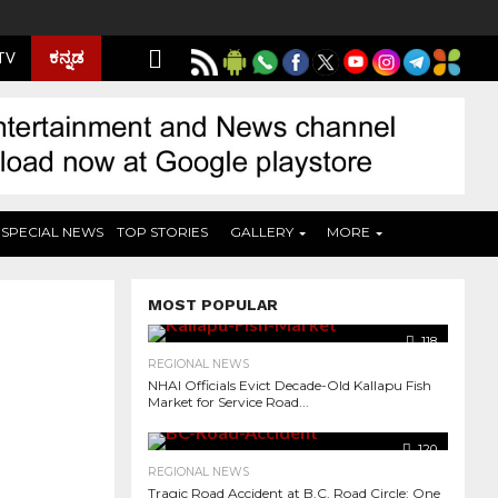
ಕನ್ನಡ
 TV
SPECIAL NEWS
TOP STORIES
GALLERY
MORE
MOST POPULAR
118
REGIONAL NEWS
NHAI Officials Evict Decade-Old Kallapu Fish
Market for Service Road...
120
REGIONAL NEWS
Tragic Road Accident at B.C. Road Circle: One