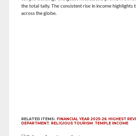
the total tally. The consistent rise in income highlights
across the globe.
RELATED ITEMS:
FINANCIAL YEAR 2025-26
,
HIGHEST RE
DEPARTMENT
,
RELIGIOUS TOURISM
,
TEMPLE INCOME