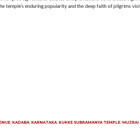
 the temple’s enduring popularity and the deep faith of pilgrims vis
VENUE
,
KADABA
,
KARNATAKA
,
KUKKE SUBRAMANYA TEMPLE
,
MUZRAI