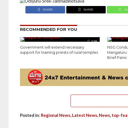
SHARE
SHARE
S
RECOMMENDED FOR YOU
528
Government will extend necessary
NSG Conduct
support for training priests of rural temples
Mangaluru:
Brief Panic
Posted in:
Regional News
,
Latest News
,
News
,
top-fea