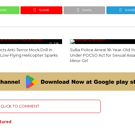
HARE
SHARE
EMAIL
SHAR
1.1K
s Anti-Terror Mock Drill in
Sullia Police Arrest 18-Year-Old Y
 Low-Flying Helicopter Sparks
Under POCSO Act for Sexual Assa
Minor Girl
CLICK TO COMMENT
tured