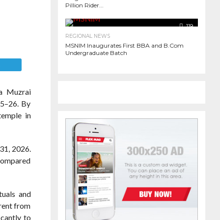
Pillion Rider...
119
900
REGIONAL NEWS
MSNIM Inaugurates First BBA and B.Com
Undergraduate Batch
E
a Muzrai
25–26. By
temple in
 31, 2026.
 compared
tuals and
 rent from
icantly to