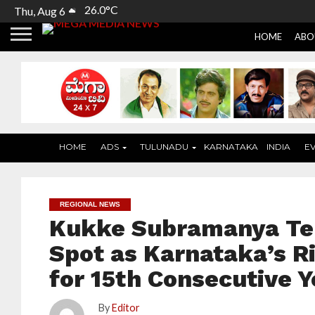
26.0°C
Thu, Aug 6
HOME
ABO
HOME
ADS
TULUNADU
KARNATAKA
INDIA
E
REGIONAL NEWS
Kukke Subramanya Te
Spot as Karnataka’s R
for 15th Consecutive Y
By
Editor