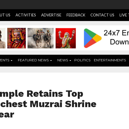
UT US
ACTIVITIES
ADVERTISE
FEEDBACK
CONTACT US
LIVE
VENTS
FEATURED NEWS
NEWS
POLITICS
ENTERTAINMENTS
mple Retains Top
ichest Muzrai Shrine
ear