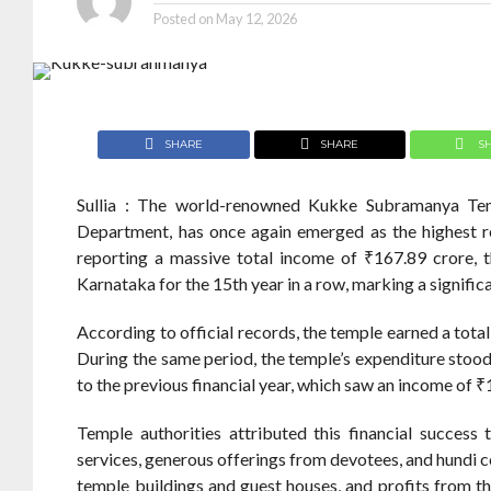
Posted on
May 12, 2026
SHARE
SHARE
S
Sullia : The world-renowned Kukke Subramanya Te
Department, has once again emerged as the highest re
reporting a massive total income of ₹167.89 crore, 
Karnataka for the 15th year in a row, marking a significan
According to official records, the temple earned a tot
During the same period, the temple’s expenditure stoo
to the previous financial year, which saw an income of ₹
Temple authorities attributed this financial success
services, generous offerings from devotees, and hundi co
temple buildings and guest houses, and profits from the