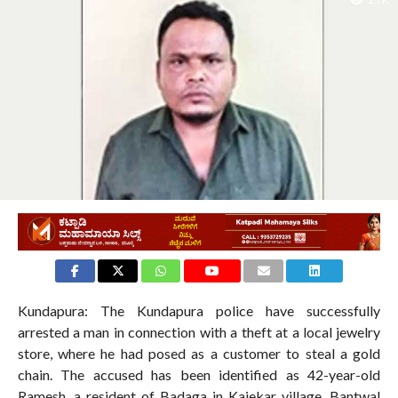
2.7K
Kundapura: The Kundapura police have successfully
arrested a man in connection with a theft at a local jewelry
store, where he had posed as a customer to steal a gold
chain. The accused has been identified as 42-year-old
Ramesh, a resident of Badaga in Kajekar village, Bantwal