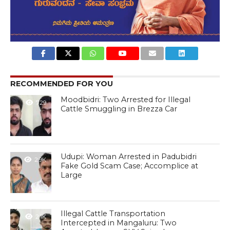
RECOMMENDED FOR YOU
Moodbidri: Two Arrested for Illegal
729
Cattle Smuggling in Brezza Car
Udupi: Woman Arrested in Padubidri
2.9K
Fake Gold Scam Case; Accomplice at
Large
Illegal Cattle Transportation
2.1K
Intercepted in Mangaluru: Two