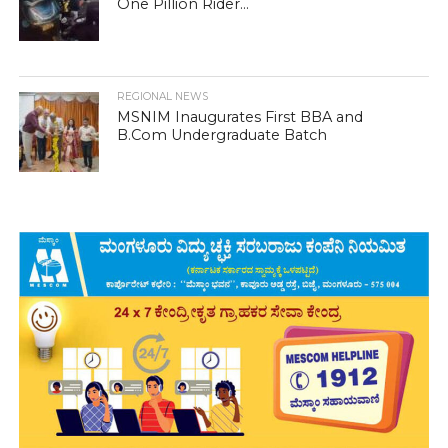
One Pillion Rider...
REGIONAL NEWS
MSNIM Inaugurates First BBA and
B.Com Undergraduate Batch