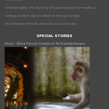
‘Vrikshamaate’, the life story of Saalumarada Thimmakka, is...
College student slips to death at Karinja Temple...
Chief Minister himself, invited in a social media...
SPECIAL STORIES
Story : Shiva Parvati temple of Sri Karinjeshwara