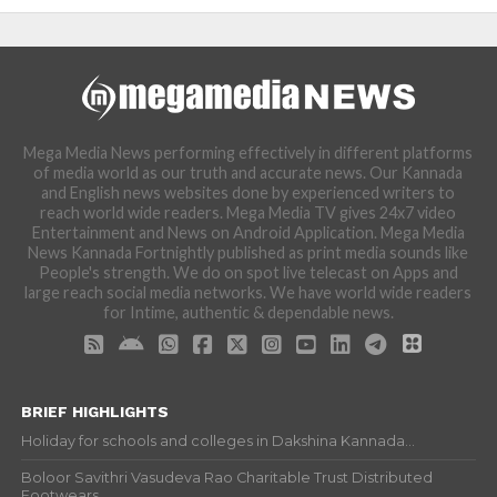
Mega Media News performing effectively in different platforms
of media world as our truth and accurate news. Our Kannada
and English news websites done by experienced writers to
reach world wide readers. Mega Media TV gives 24x7 video
Entertainment and News on Android Application. Mega Media
News Kannada Fortnightly published as print media sounds like
People's strength. We do on spot live telecast on Apps and
large reach social media networks. We have world wide readers
for Intime, authentic & dependable news.
BRIEF HIGHLIGHTS
Holiday for schools and colleges in Dakshina Kannada...
Boloor Savithri Vasudeva Rao Charitable Trust Distributed
Footwears...