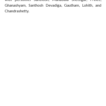
Ghanashyam, Santhosh Devadiga, Gautham, Lohith, and
Chandrashetty.