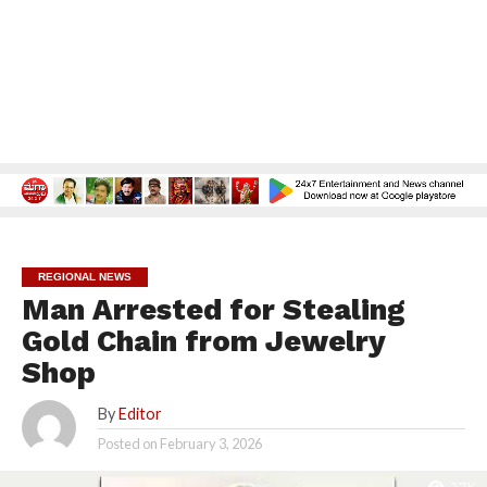
REGIONAL NEWS
Man Arrested for Stealing
Gold Chain from Jewelry
Shop
By
Editor
Posted on
February 3, 2026