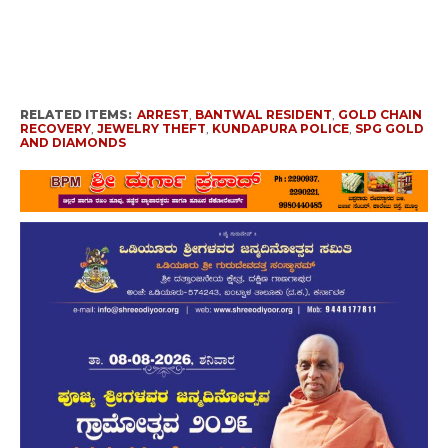
RELATED ITEMS:
ARREST
,
BANTWAL RESIDENT
,
GOLD CHAIN
RECOVERY
,
JEWELRY THEFT
,
KUNDAPURA POLICE
,
SPG GOLD
AND DIAMONDS