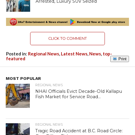
Arrested, Luxury SUV Seized
CLICK TO COMMENT
Posted in:
Regional News
,
Latest News
,
News
,
top-
featured
Print
MOST POPULAR
REGIONAL NEWS
NHAI Officials Evict Decade-Old Kallapu
Fish Market for Service Road...
REGIONAL NEWS
Tragic Road Accident at B.C. Road Circle: