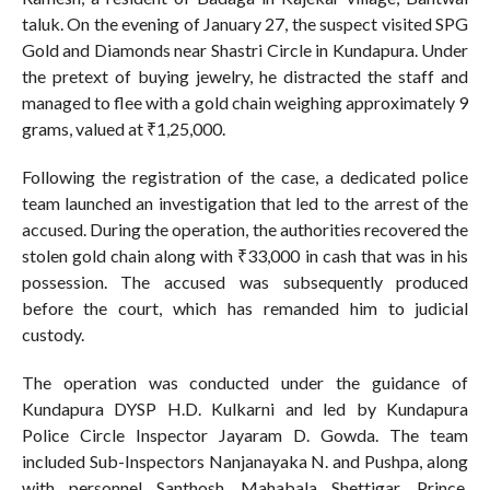
taluk. On the evening of January 27, the suspect visited SPG
Gold and Diamonds near Shastri Circle in Kundapura. Under
the pretext of buying jewelry, he distracted the staff and
managed to flee with a gold chain weighing approximately 9
grams, valued at ₹1,25,000.
Following the registration of the case, a dedicated police
team launched an investigation that led to the arrest of the
accused. During the operation, the authorities recovered the
stolen gold chain along with ₹33,000 in cash that was in his
possession. The accused was subsequently produced
before the court, which has remanded him to judicial
custody.
The operation was conducted under the guidance of
Kundapura DYSP H.D. Kulkarni and led by Kundapura
Police Circle Inspector Jayaram D. Gowda. The team
included Sub-Inspectors Nanjanayaka N. and Pushpa, along
with personnel Santhosh, Mahabala Shettigar, Prince,