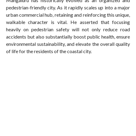
Mangaluru has historically evolved as an organized and
pedestrian-friendly city. As it rapidly scales up into a major
urban commercial hub, retaining and reinforcing this unique,
walkable character is vital. He asserted that focusing
heavily on pedestrian safety will not only reduce road
accidents but also substantially boost public health, ensure
environmental sustainability, and elevate the overall quality
of life for the residents of the coastal city.