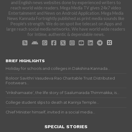
and English news websites done by experienced writers to
reach world wide readers. Mega Media TV gives 24x7 video
Entertainment and News on Android Application. Mega Media
News Kannada Fortnightly published as print media sounds like
People's strength. We do on spot live telecast on Apps and
large reach social media networks. We have world wide readers
for Intime, authentic & dependable news.
BRIEF HIGHLIGHTS
Holiday for schools and colleges in Dakshina Kannada...
Boloor Savithri Vasudeva Rao Charitable Trust Distributed
Footwears...
‘Vrikshamaate’, the life story of Saalumarada Thimmakka, is...
College student slips to death at Karinja Temple...
Chief Minister himself, invited in a social media...
SPECIAL STORIES