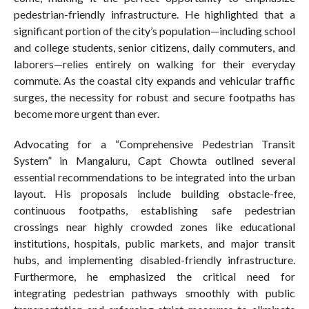
pedestrian-friendly infrastructure. He highlighted that a
significant portion of the city’s population—including school
and college students, senior citizens, daily commuters, and
laborers—relies entirely on walking for their everyday
commute. As the coastal city expands and vehicular traffic
surges, the necessity for robust and secure footpaths has
become more urgent than ever.
Advocating for a “Comprehensive Pedestrian Transit
System” in Mangaluru, Capt Chowta outlined several
essential recommendations to be integrated into the urban
layout. His proposals include building obstacle-free,
continuous footpaths, establishing safe pedestrian
crossings near highly crowded zones like educational
institutions, hospitals, public markets, and major transit
hubs, and implementing disabled-friendly infrastructure.
Furthermore, he emphasized the critical need for
integrating pedestrian pathways smoothly with public