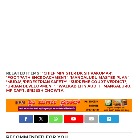
RELATED ITEMS:
'CHIEF MINISTER DK SHIVAKUMAR'
,
'FOOTPATH ENCROACHMENT'
,
'MANGALURU MASTER PLAN'
,
'MUDA'
,
'PEDESTRIAN SAFETY'
,
'SUPREME COURT VERDICT'
,
'URBAN DEVELOPMENT'
,
'WALKABILITY AUDIT'
,
MANGALURU
,
MP CAPT. BRIJESH CHOWTA
RECOMMENDED FOR YOU