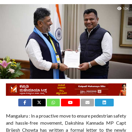
1.0K
Mangaluru : In a proactive move to ensure pedestrian safety
and hassle-free movement, Dakshina Kannada MP Capt
Brijesh Chowta has written a formal letter to the newly