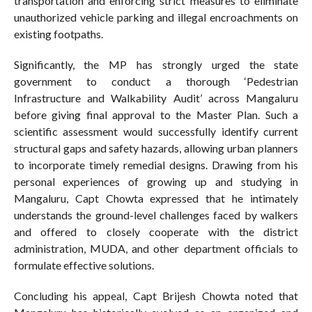
transportation and enforcing strict measures to eliminate
unauthorized vehicle parking and illegal encroachments on
existing footpaths.
Significantly, the MP has strongly urged the state
government to conduct a thorough ‘Pedestrian
Infrastructure and Walkability Audit’ across Mangaluru
before giving final approval to the Master Plan. Such a
scientific assessment would successfully identify current
structural gaps and safety hazards, allowing urban planners
to incorporate timely remedial designs. Drawing from his
personal experiences of growing up and studying in
Mangaluru, Capt Chowta expressed that he intimately
understands the ground-level challenges faced by walkers
and offered to closely cooperate with the district
administration, MUDA, and other department officials to
formulate effective solutions.
Concluding his appeal, Capt Brijesh Chowta noted that