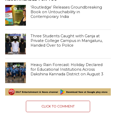
‘Routledge’ Releases Groundbreaking
903
Book on Untouchability in
Contemporary India
Three Students Caught with Ganja at
795
Private College Campus in Mangaluru,
Handed Over to Police
Heavy Rain Forecast: Holiday Declared
1.3K
for Educational Institutions Across
Dakshina Kannada District on August 3
CLICK TO COMMENT