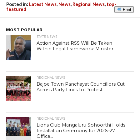
Posted in:
Latest News
,
News
,
Regional News
,
top-
featured
Print
MOST POPULAR
STATE NEWS
Action Against RSS Will Be Taken
Within Legal Framework: Minister...
REGIONAL NEWS
Bajpe Town Panchayat Councillors Cut
Across Party Lines to Protest...
REGIONAL NEWS
Lions Club Mangaluru Sphoorthi Holds
Installation Ceremony for 2026–27
Office...