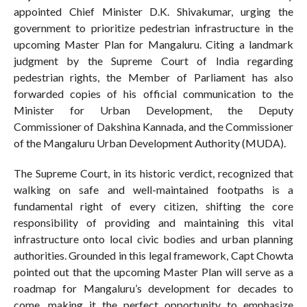
appointed Chief Minister D.K. Shivakumar, urging the
government to prioritize pedestrian infrastructure in the
upcoming Master Plan for Mangaluru. Citing a landmark
judgment by the Supreme Court of India regarding
pedestrian rights, the Member of Parliament has also
forwarded copies of his official communication to the
Minister for Urban Development, the Deputy
Commissioner of Dakshina Kannada, and the Commissioner
of the Mangaluru Urban Development Authority (MUDA).
The Supreme Court, in its historic verdict, recognized that
walking on safe and well-maintained footpaths is a
fundamental right of every citizen, shifting the core
responsibility of providing and maintaining this vital
infrastructure onto local civic bodies and urban planning
authorities. Grounded in this legal framework, Capt Chowta
pointed out that the upcoming Master Plan will serve as a
roadmap for Mangaluru’s development for decades to
come, making it the perfect opportunity to emphasize