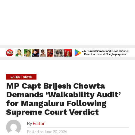
LATEST NEWS
MP Capt Brijesh Chowta
Demands ‘Walkability Audit’
for Mangaluru Following
Supreme Court Verdict
By
Editor
Posted on
June 20, 2026