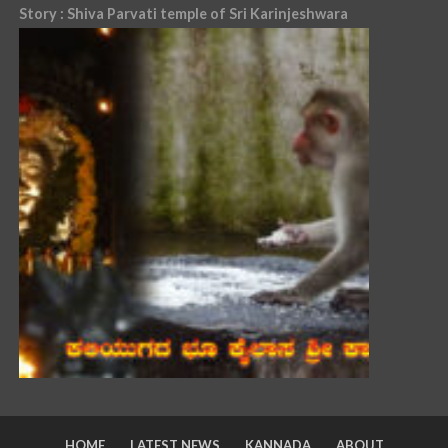
Story : Shiva Parvati temple of Sri Karinjeshwara
HOME
LATEST NEWS
KANNADA
ABOUT