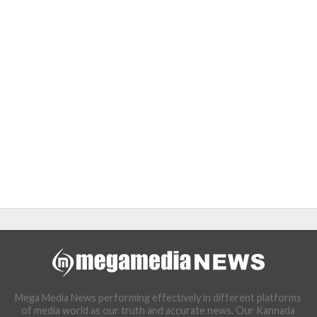
Mega Media News performing effectively in different platforms
of media world as our truth and accurate news. Our Kannada