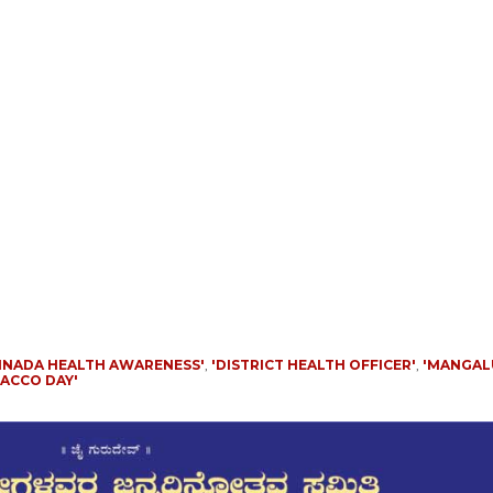
NNADA HEALTH AWARENESS'
,
'DISTRICT HEALTH OFFICER'
,
'MANGA
ACCO DAY'