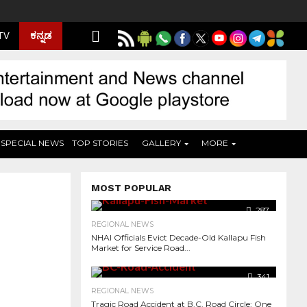
ಕನ್ನಡ
 TV
SPECIAL NEWS
TOP STORIES
GALLERY
MORE
MOST POPULAR
287
REGIONAL NEWS
NHAI Officials Evict Decade-Old Kallapu Fish
Market for Service Road...
341
REGIONAL NEWS
Tragic Road Accident at B.C. Road Circle: One