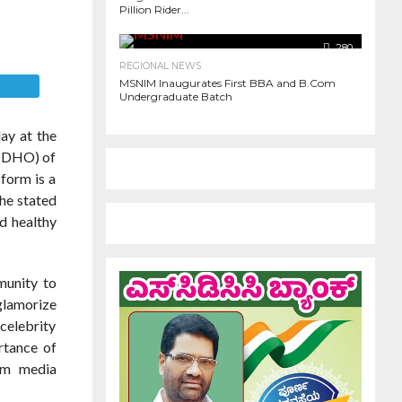
Pillion Rider...
977
280
REGIONAL NEWS
MSNIM Inaugurates First BBA and B.Com
E
Undergraduate Batch
ay at the
 (DHO) of
form is a
 he stated
d healthy
munity to
glamorize
celebrity
rtance of
eam media