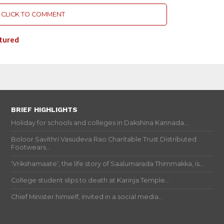
CLICK TO COMMENT
tured
BRIEF HIGHLIGHTS
Holiday for schools and colleges in Dakshina Kannada...
Boloor Savithri Vasudeva Rao Charitable Trust Distributed
Footwears...
‘Vrikshamaate’, the life story of Saalumarada Thimmakka, is...
College student slips to death at Karinja Temple...
Chief Minister himself, invited in a social media...