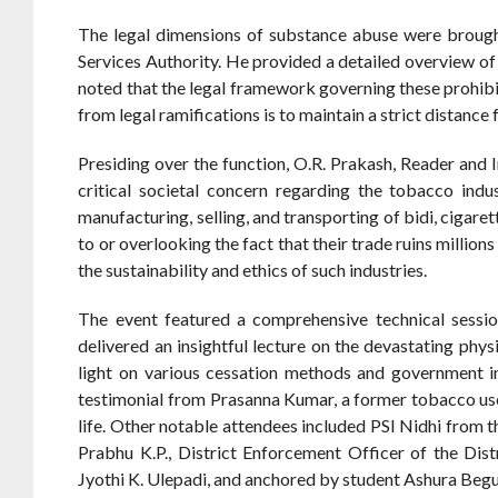
The legal dimensions of substance abuse were brought 
Services Authority. He provided a detailed overview of 
noted that the legal framework governing these prohibi
from legal ramifications is to maintain a strict distanc
Presiding over the function, O.R. Prakash, Reader and
critical societal concern regarding the tobacco ind
manufacturing, selling, and transporting of bidi, cigare
to or overlooking the fact that their trade ruins million
the sustainability and ethics of such industries.
The event featured a comprehensive technical sessio
delivered an insightful lecture on the devastating phy
light on various cessation methods and government i
testimonial from Prasanna Kumar, a former tobacco user
life. Other notable attendees included PSI Nidhi from
Prabhu K.P., District Enforcement Officer of the Dis
Jyothi K. Ulepadi, and anchored by student Ashura Beg