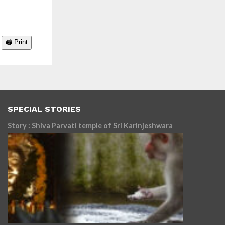
🖨️ Print
SPECIAL STORIES
Story : Shiva Parvati temple of Sri Karinjeshwara