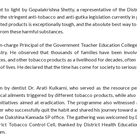
to light by Gopalakrishna Shetty, a representative of the Distr
the stringent anti-tobacco and anti-gutka legislation currently in
ted products is exceptionally tough, and the absolute best way to
e from these harmful substances.
 In-charge Principal of the Government Teacher Education College,
ustry. He observed that thousands of families have been involv
ttes, and other tobacco products as a livelihood for decades, often
s of lives. He declared that the time has come for society to serious
n by dentist Dr. Arati Kulkarni, who served as the resource pe
sical ailments triggered by different tobacco products, while als
nitiatives aimed at eradication. The programme also witnessed
 who successfully quit the habit and shared his journey toward a
 the Dakshina Kannada SP office. The gathering was welcomed by 
trict Tobacco Control Cell, thanked by District Health Educatio
um.