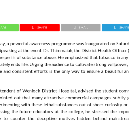
HARE
SHARE
EMAIL
SHAR
y, a powerful awareness programme was inaugurated on Saturd
eaking at the event, Dr. Thimmaiah, the District Health Officer
he perils of substance abuse. He emphasized that tobacco in any 
mately ends life. Urging the audience to cultivate strong willpower,
e and consistent efforts is the only way to ensure a beautiful an
intendent of Wenlock District Hospital, advised the student com
pointed out that many attractive commercial campaigns subtly 
menting with these lethal substances out of sheer curiosity or 
ssing the future educators at the college, he stressed the impo
tive to counter the deceptive motives hidden behind mainstr