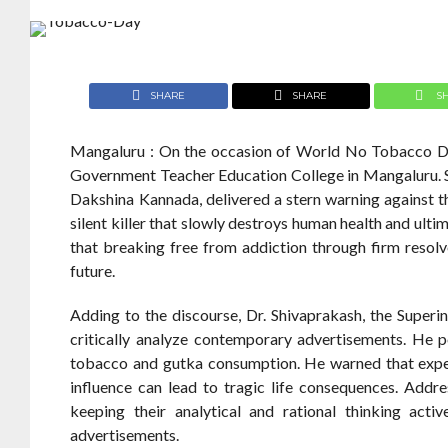
SHARE
SHARE
S
Mangaluru : On the occasion of World No Tobacco Da
Government Teacher Education College in Mangaluru. Sp
Dakshina Kannada, delivered a stern warning against t
silent killer that slowly destroys human health and ulti
that breaking free from addiction through firm resolv
future.
Adding to the discourse, Dr. Shivaprakash, the Super
critically analyze contemporary advertisements. He 
tobacco and gutka consumption. He warned that experi
influence can lead to tragic life consequences. Addre
keeping their analytical and rational thinking ac
advertisements.