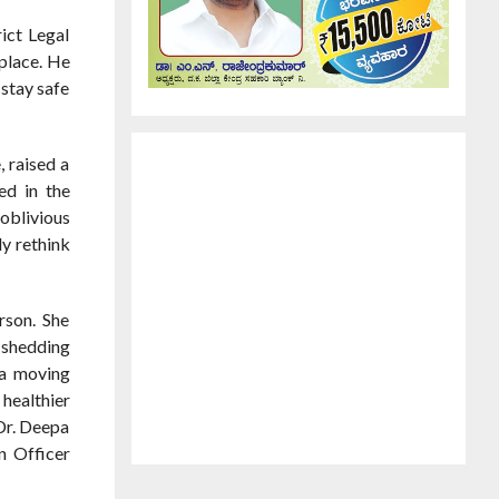
ict Legal
 place. He
 stay safe
 raised a
ed in the
 oblivious
ly rethink
rson. She
o shedding
 a moving
 healthier
Dr. Deepa
n Officer