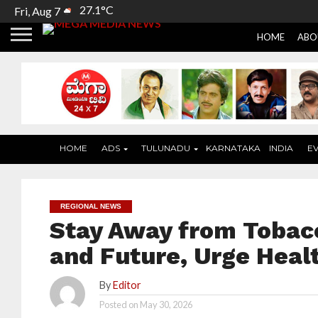
27.1°C
Fri, Aug 7
HOME
ABO
HOME
ADS
TULUNADU
KARNATAKA
INDIA
E
REGIONAL NEWS
Stay Away from Tobacc
and Future, Urge Heal
By
Editor
Posted on
May 30, 2026