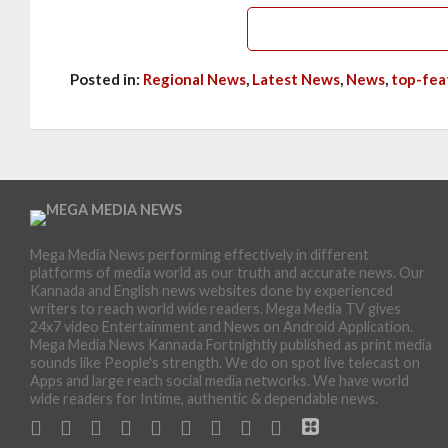
Posted in:
Regional News
,
Latest News
,
News
,
top-fea
Mega Media News performing effectively in different
platforms of media world as our truth and accurate news. Our
Kannada and English news websites done by experienced
writers to reach world wide readers. Mega Media TV gives
24x7 video Entertainment and News on Android Application.
Mega Media News Kannada Fortnightly published as print media
sounds like People's strength. We do on spot live telecast on
Apps and large reach social media networks. We have world
wide readers for Intime, authentic & dependable news.