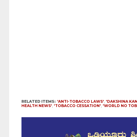
RELATED ITEMS:
'ANTI-TOBACCO LAWS'
,
'DAKSHINA KA
HEALTH NEWS'
,
'TOBACCO CESSATION'
,
'WORLD NO TOB