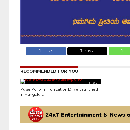
SHARE
SHARE
S
RECOMMENDED FOR YOU
956
Pulse Polio Immunization Drive Launched
in Mangaluru