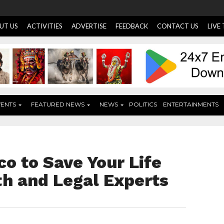
UT US
ACTIVITIES
ADVERTISE
FEEDBACK
CONTACT US
LIVE
VENTS
FEATURED NEWS
NEWS
POLITICS
ENTERTAINMENTS
o to Save Your Life
th and Legal Experts