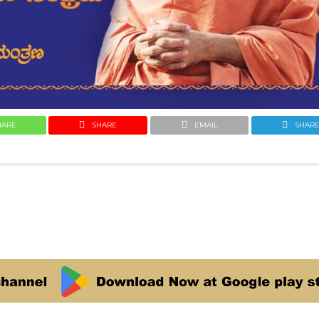
HARE
SHARE
EMAIL
SHAR