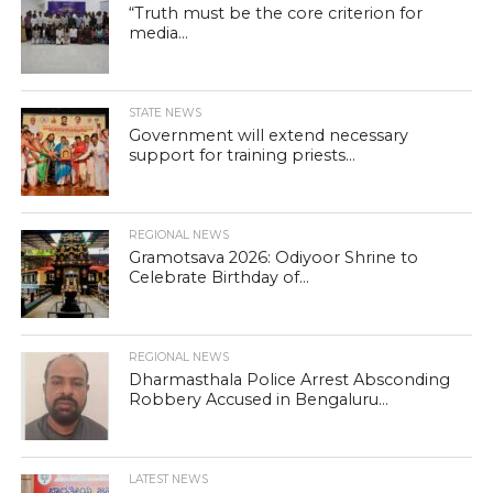
“Truth must be the core criterion for
media...
STATE NEWS
Government will extend necessary
support for training priests...
REGIONAL NEWS
Gramotsava 2026: Odiyoor Shrine to
Celebrate Birthday of...
REGIONAL NEWS
Dharmasthala Police Arrest Absconding
Robbery Accused in Bengaluru...
LATEST NEWS