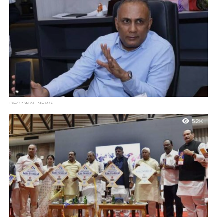
Bengaluru : Health and Family Welfare Minister Dinesh Gundu
Rao has announced that the 12th International Day of Yoga will
be celebrated...
REGIONAL NEWS
State Cabinet Approves ₹13 Crore for Guruvayanakere-
5.2K
Uppinangadi Highway Development
Mngaluru : The Karnataka State Cabinet has granted
administrative approval for an estimated ₹13 crore to develop
the state highway connecting Guruvayanakere...