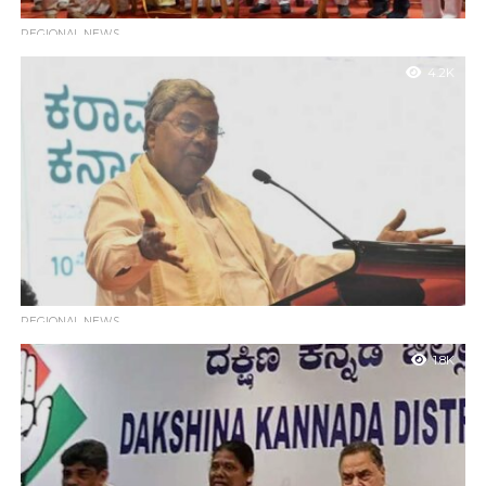
REGIONAL NEWS
Mangaluru to Host 9th ONGC–MRPL International Kite
4.2K
Festival at Tannirbavi Beach
Mangaluru : As part of the grand Karavali Utsava festivities, the
9th ONGC–MRPL International Kite Festival is set to take place
on...
REGIONAL NEWS
Full Support to Investors in Tourism Sector: CM
1.8K
Siddaramaiah
Mangaluru : Chief Minister Siddaramaiah has assured that the
state government will provide all necessary support and
infrastructure to those coming forward...