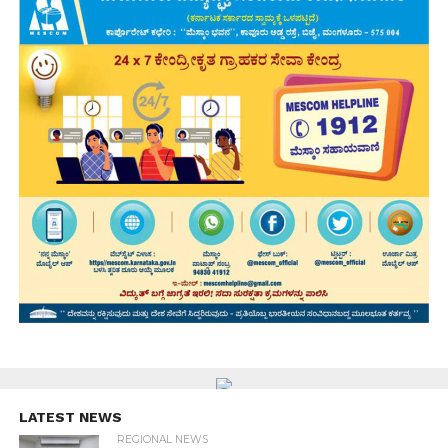
LATEST NEWS
REGIONAL NEWS