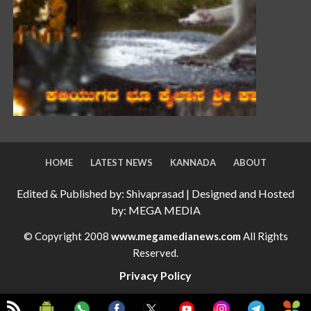
HOME
LATEST NEWS
KANNADA
ABOUT
Edited & Published by: Shivaprasad | Designed and Hosted
by: MEGA MEDIA
© Copyright 2008
www.megamedianews.com
All Rights
Reserved.
Privacy Policy