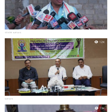
STATE NEWS
Farmers still have the option of taking 50% developed
1.2K
land
Bidadi : MLA Balakrishna said the Opposition BJP and JDS were
opposing the Bidadi Township project as they can’t digest D K...
NEWS
Karnataka Set for 12th International Day of Yoga: Mega
1.9K
Event Planned at Vidhana Soudha