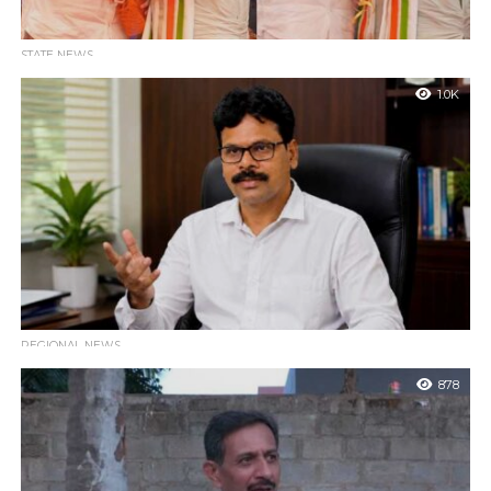
STATE NEWS
Karnataka Cabinet Expansion: 19 New Ministers Sworn
1.0K
In; Gayatri Shantegowda Dropped at the Last Minute
Bengaluru : The cabinet expansion of the Karnataka state
government led by Chief Minister DK Shivakumar was
successfully completed on Monday evening....
REGIONAL NEWS
BJP Karkala Spokesperson Ravindra Moily Criticizes
878
Congress Leadership Over NEET Exam Misinformation
Karkala : BJP spokesperson Ravindra Moily has hit out at the
local Congress leadership, suggesting that state Congress
leaders should conduct an...