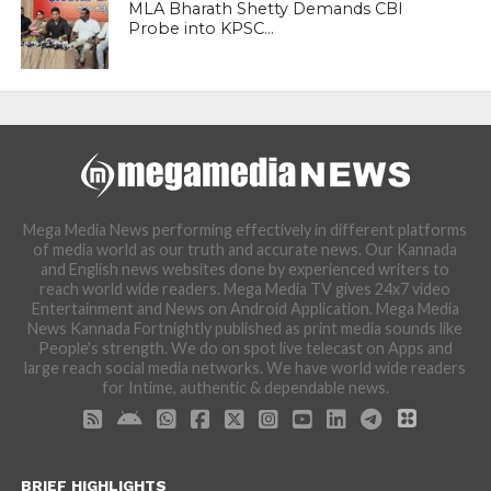
MLA Bharath Shetty Demands CBI
Probe into KPSC...
Mega Media News performing effectively in different platforms
of media world as our truth and accurate news. Our Kannada
and English news websites done by experienced writers to
reach world wide readers. Mega Media TV gives 24x7 video
Entertainment and News on Android Application. Mega Media
News Kannada Fortnightly published as print media sounds like
People's strength. We do on spot live telecast on Apps and
large reach social media networks. We have world wide readers
for Intime, authentic & dependable news.
BRIEF HIGHLIGHTS