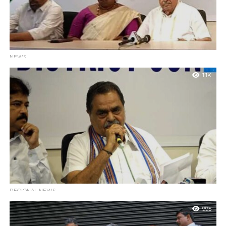
NEWS
Siddaramaiah is the Voice of the Voiceless and a
1.1K
Champion of Social Justice: B. Ramanath Rai
Mangaluru : Former Minister B. Ramanath Rai has lauded
Karnataka Chief Minister Siddaramaiah as a leader who serves as
the voice of...
REGIONAL NEWS
Former Minister Rai Targets EC and Bihar Poll Practices
995
While Downplaying Mangaluru Airport Clash
Mangaluru : Former Minister Ramanath Rai addressed the media