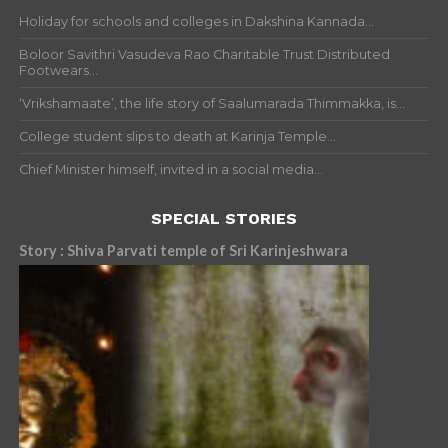
Holiday for schools and colleges in Dakshina Kannada...
Boloor Savithri Vasudeva Rao Charitable Trust Distributed
Footwears...
‘Vrikshamaate’, the life story of Saalumarada Thimmakka, is...
College student slips to death at Karinja Temple...
Chief Minister himself, invited in a social media...
SPECIAL STORIES
Story : Shiva Parvati temple of Sri Karinjeshwara