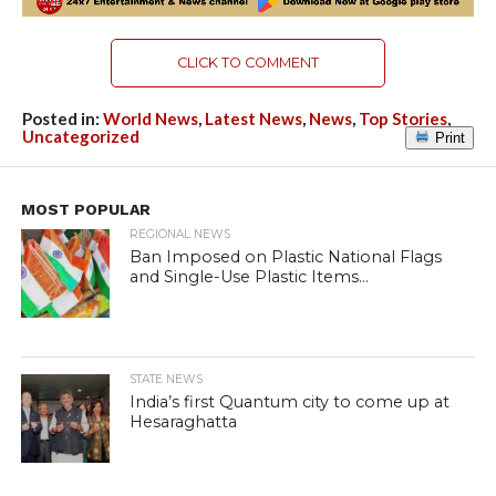
CLICK TO COMMENT
Posted in:
World News
,
Latest News
,
News
,
Top Stories
,
Uncategorized
Print
MOST POPULAR
REGIONAL NEWS
Ban Imposed on Plastic National Flags
and Single-Use Plastic Items...
STATE NEWS
India’s first Quantum city to come up at
Hesaraghatta