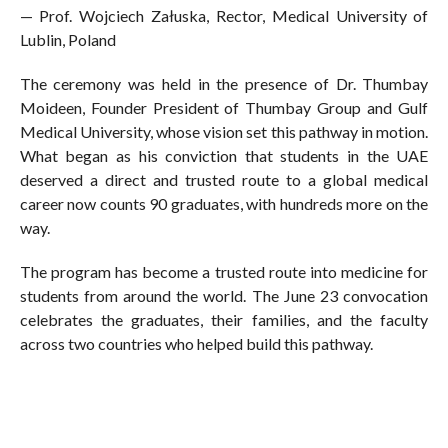
— Prof. Wojciech Załuska, Rector, Medical University of
Lublin, Poland
The ceremony was held in the presence of Dr. Thumbay
Moideen, Founder President of Thumbay Group and Gulf
Medical University, whose vision set this pathway in motion.
What began as his conviction that students in the UAE
deserved a direct and trusted route to a global medical
career now counts 90 graduates, with hundreds more on the
way.
The program has become a trusted route into medicine for
students from around the world. The June 23 convocation
celebrates the graduates, their families, and the faculty
across two countries who helped build this pathway.