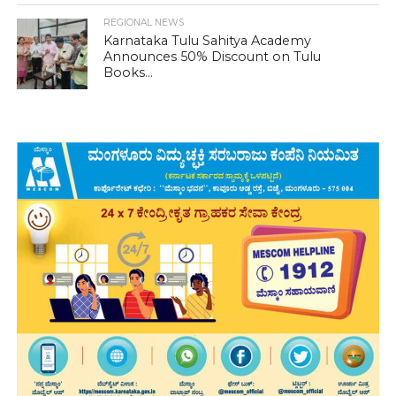
REGIONAL NEWS
Karnataka Tulu Sahitya Academy
Announces 50% Discount on Tulu
Books...