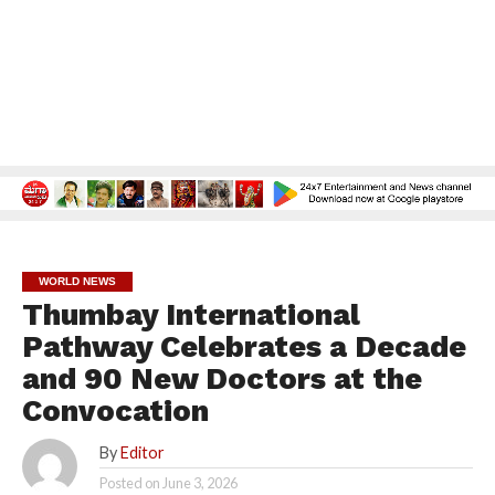
WORLD NEWS
Thumbay International
Pathway Celebrates a Decade
and 90 New Doctors at the
Convocation
By
Editor
Posted on
June 3, 2026