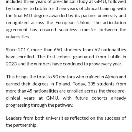
includes three years of pre-clinical study at GMU, followed
by transfer to Lublin for three years of clinical training, with
the final MD degree awarded by its partner university and
recognized across the European Union. The articulation
agreement has ensured seamless transfer between the
universities.
Since 2017, more than 650 students from 62 nationalities
have enrolled. The first cohort graduated from Lublin in
2023, and the numbers have continued to grow every year.
This brings the total to 90 doctors who trained in Ajman and
earned their degrees in Poland. Today, 335 students from
more than 45 nationalities are enrolled across the three pre-
clinical years at GMU, with future cohorts already
progressing through the pathway.
Leaders from both universities reflected on the success of
the partnership.