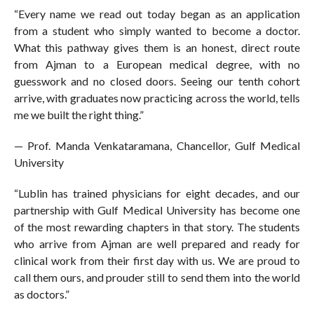
“Every name we read out today began as an application
from a student who simply wanted to become a doctor.
What this pathway gives them is an honest, direct route
from Ajman to a European medical degree, with no
guesswork and no closed doors. Seeing our tenth cohort
arrive, with graduates now practicing across the world, tells
me we built the right thing.”
— Prof. Manda Venkataramana, Chancellor, Gulf Medical
University
“Lublin has trained physicians for eight decades, and our
partnership with Gulf Medical University has become one
of the most rewarding chapters in that story. The students
who arrive from Ajman are well prepared and ready for
clinical work from their first day with us. We are proud to
call them ours, and prouder still to send them into the world
as doctors.”