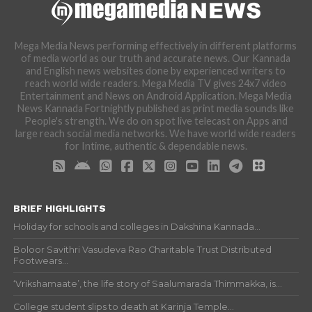
Mega Media News performing effectively in different platforms
of media world as our truth and accurate news. Our Kannada
and English news websites done by experienced writers to
reach world wide readers. Mega Media TV gives 24x7 video
Entertainment and News on Android Application. Mega Media
News Kannada Fortnightly published as print media sounds like
People's strength. We do on spot live telecast on Apps and
large reach social media networks. We have world wide readers
for Intime, authentic & dependable news.
BRIEF HIGHLIGHTS
Holiday for schools and colleges in Dakshina Kannada...
Boloor Savithri Vasudeva Rao Charitable Trust Distributed
Footwears...
‘Vrikshamaate’, the life story of Saalumarada Thimmakka, is...
College student slips to death at Karinja Temple...