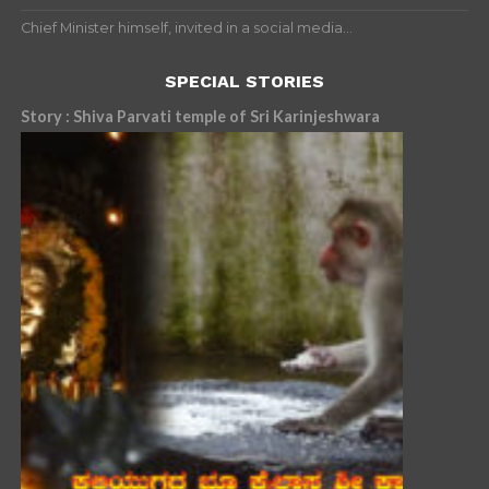
Chief Minister himself, invited in a social media...
SPECIAL STORIES
Story : Shiva Parvati temple of Sri Karinjeshwara