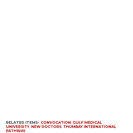
RELATED ITEMS:
CONVOCATION
,
GULF MEDICAL
UNIVERSITY
,
NEW DOCTORS
,
THUMBAY INTERNATIONAL
PATHWAY