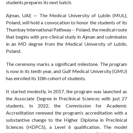
students prepares its next batch.
Ajman, UAE — The Medical University of Lublin (MUL),
Poland, will hold a convocation to honor the students of its
Thumbay International Pathway – Poland, the medical route
that begins with pre-clinical study in Ajman and culminates
in an MD degree from the Medical University of Lublin,
Poland.
The ceremony marks a significant milestone. The program
is now in its tenth year, and Gulf Medical University (GMU)
has enrolled its 10th cohort of students.
It started modestly. In 2017, the program was launched as
the Associate Degree in Preclinical Sciences with just 27
students. In 2022, the Commission for Academic
Accreditation renewed the program’s accreditation with a
substantive change to the Higher Diploma in Preclinical
Sciences (HDPCS), a Level 6 qualification. The model