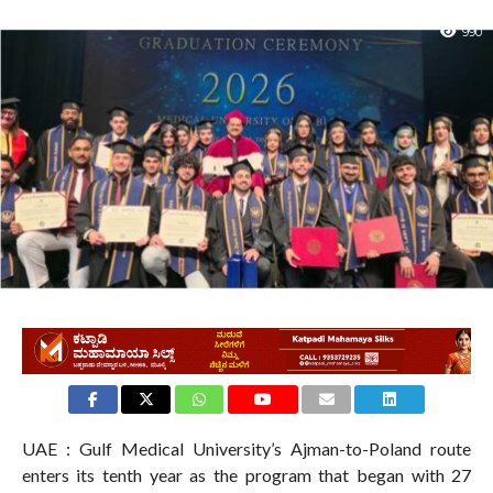
990
UAE : Gulf Medical University’s Ajman-to-Poland route
enters its tenth year as the program that began with 27