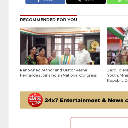
RECOMMENDED FOR YOU
1.1K
Renowned Author and Orator Reshel
Zero Toler
Fernandes Joins Indian National Congress
Youth: Min
Republic D