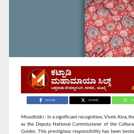
SHARE
SHARE
S
Moodbidri : In a significant recognition, Vivek Alva, 
as the Deputy National Commissioner of the Cultura
Guides. This prestigious responsibility has been be