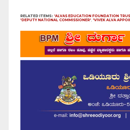
RELATED ITEMS:
'ALVAS EDUCATION FOUNDATION TRUS
'DEPUTY NATIONAL COMMISSIONER'
,
'VIVEK ALVA APPO