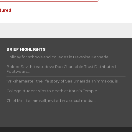
tured
BRIEF HIGHLIGHTS
Holiday for schools and colleges in Dakshina Kannada...
Boloor Savithri Vasudeva Rao Charitable Trust Distributed
Footwears...
‘Vrikshamaate’, the life story of Saalumarada Thimmakka, is...
College student slips to death at Karinja Temple...
Chief Minister himself, invited in a social media...