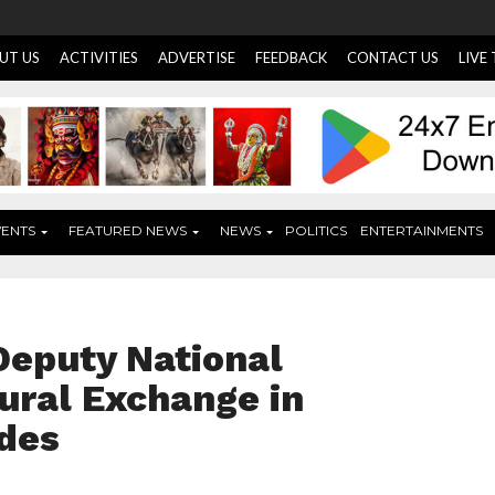
UT US
ACTIVITIES
ADVERTISE
FEEDBACK
CONTACT US
LIVE
VENTS
FEATURED NEWS
NEWS
POLITICS
ENTERTAINMENTS
Deputy National
ural Exchange in
ides