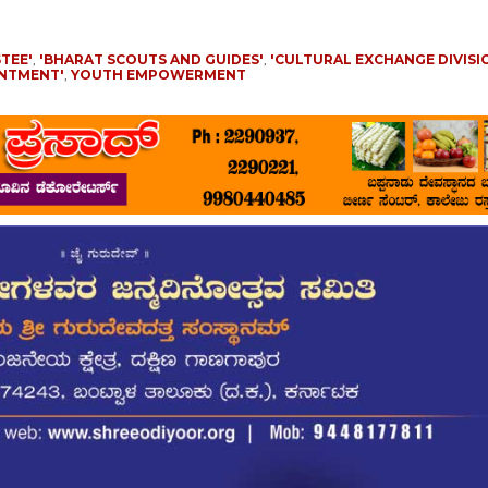
TEE'
,
'BHARAT SCOUTS AND GUIDES'
,
'CULTURAL EXCHANGE DIVISI
INTMENT'
,
YOUTH EMPOWERMENT