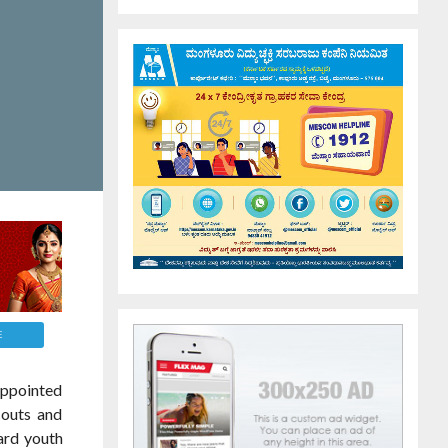
E
 appointed
couts and
ard youth