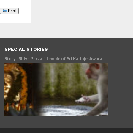
Print
SPECIAL STORIES
Story : Shiva Parvati temple of Sri Karinjeshwara