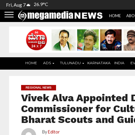
26.9°C
Fri, Aug 7
HOME
ABO
HOME
ADS
TULUNADU
KARNATAKA
INDIA
E
REGIONAL NEWS
Vivek Alva Appointed 
Commissioner for Cult
Bharat Scouts and Gu
By
Editor