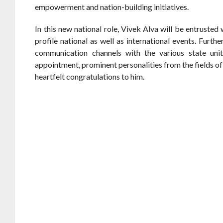
empowerment and nation-building initiatives.
In this new national role, Vivek Alva will be entrusted
profile national as well as international events. Furt
communication channels with the various state unit
appointment, prominent personalities from the fields of
heartfelt congratulations to him.