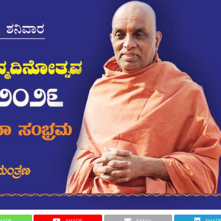
HARE
SHARE
EMAIL
SHAR