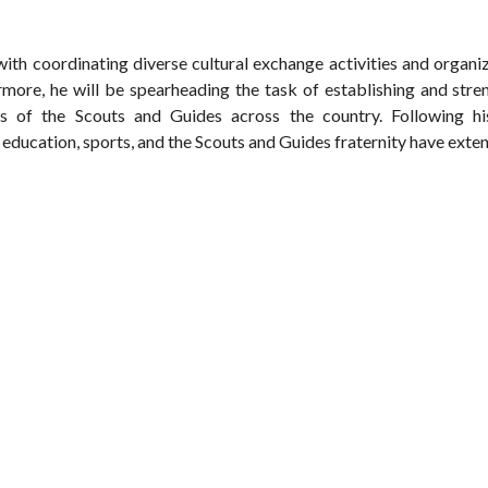
 with coordinating diverse cultural exchange activities and organi
hermore, he will be spearheading the task of establishing and str
s of the Scouts and Guides across the country. Following his
 education, sports, and the Scouts and Guides fraternity have exte