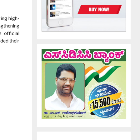
zing high-
engthening
 official
nded their