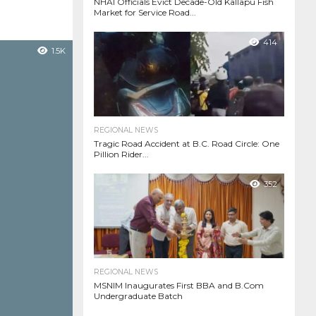
NHAI Officials Evict Decade-Old Kallapu Fish
Market for Service Road...
414
1.5K
REGIONAL NEWS
Tragic Road Accident at B.C. Road Circle: One
Pillion Rider...
352
REGIONAL NEWS
MSNIM Inaugurates First BBA and B.Com
Undergraduate Batch