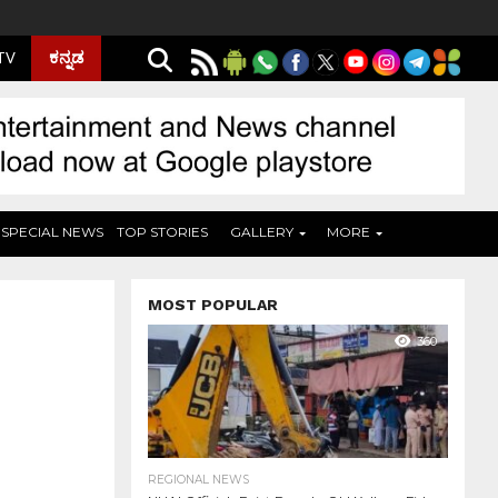
ಕನ್ನಡ
 TV
SPECIAL NEWS
TOP STORIES
GALLERY
MORE
MOST POPULAR
360
REGIONAL NEWS