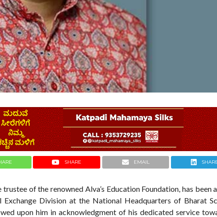
HARE
SHARE
EMAIL
SHAR
the trustee of the renowned Alva’s Education Foundation, has been
l Exchange Division at the National Headquarters of Bharat S
stowed upon him in acknowledgment of his dedicated service tow