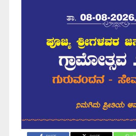
SHARE
SHARE
S