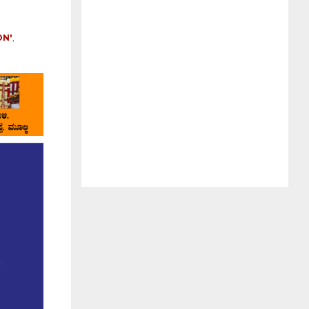
ON'
,