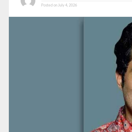
Posted on
July 4, 2026