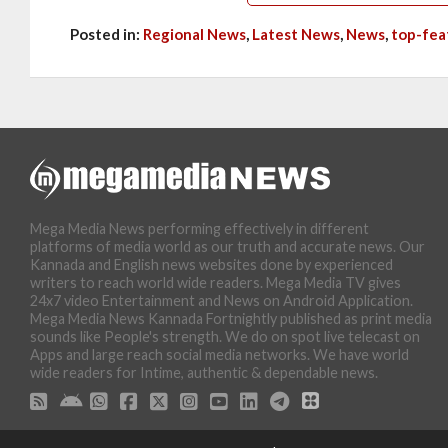
Posted in:
Regional News
,
Latest News
,
News
,
top-fea
Mega Media News performing effectively in different
platforms of media world as our truth and accurate news. Our
Kannada and English news websites done by experienced
writers to reach world wide readers. Mega Media TV gives
24x7 video Entertainment and News on Android Application.
Mega Media News Kannada Fortnightly published as print media
sounds like People's strength. We do on spot live telecast on
Apps and large reach social media networks. We have world
wide readers for Intime, authentic & dependable news.