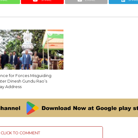
1.3K
ance for Forces Misguiding
ister Dinesh Gundu Rao’s
ay Address
CLICK TO COMMENT