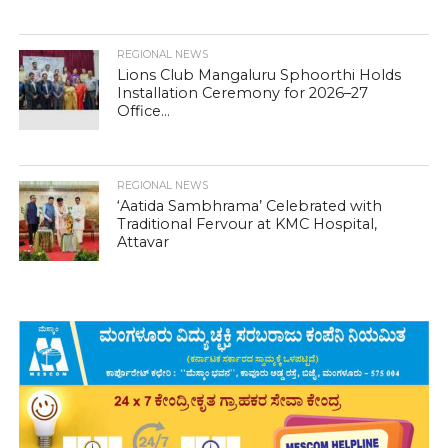
REGIONAL NEWS
Lions Club Mangaluru Sphoorthi Holds
Installation Ceremony for 2026–27
Office...
REGIONAL NEWS
‘Aatida Sambhrama’ Celebrated with
Traditional Fervour at KMC Hospital,
Attavar