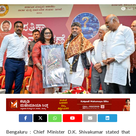
928
Bengaluru : Chief Minister D.K. Shivakumar stated that