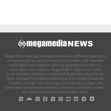
Mega Media News performing effectively in different platforms
of media world as our truth and accurate news. Our Kannada
and English news websites done by experienced writers to
reach world wide readers. Mega Media TV gives 24x7 video
Entertainment and News on Android Application. Mega Media
News Kannada Fortnightly published as print media sounds like
People's strength. We do on spot live telecast on Apps and
large reach social media networks. We have world wide readers
for Intime, authentic & dependable news.