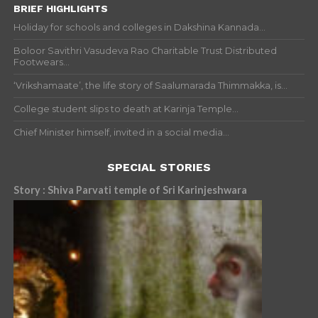
BRIEF HIGHLIGHTS
Holiday for schools and colleges in Dakshina Kannada...
Boloor Savithri Vasudeva Rao Charitable Trust Distributed
Footwears...
‘Vrikshamaate’, the life story of Saalumarada Thimmakka, is...
College student slips to death at Karinja Temple...
Chief Minister himself, invited in a social media...
SPECIAL STORIES
Story : Shiva Parvati temple of Sri Karinjeshwara