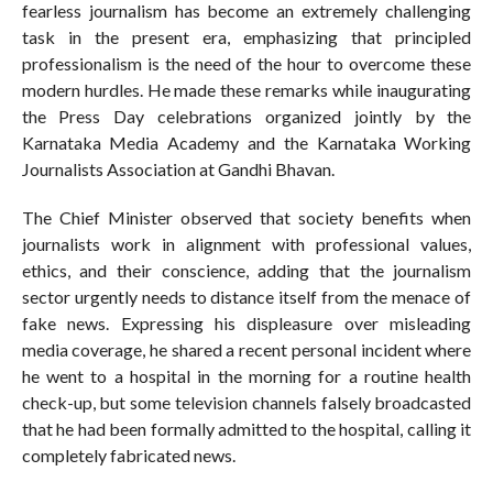
fearless journalism has become an extremely challenging
task in the present era, emphasizing that principled
professionalism is the need of the hour to overcome these
modern hurdles. He made these remarks while inaugurating
the Press Day celebrations organized jointly by the
Karnataka Media Academy and the Karnataka Working
Journalists Association at Gandhi Bhavan.
The Chief Minister observed that society benefits when
journalists work in alignment with professional values,
ethics, and their conscience, adding that the journalism
sector urgently needs to distance itself from the menace of
fake news. Expressing his displeasure over misleading
media coverage, he shared a recent personal incident where
he went to a hospital in the morning for a routine health
check-up, but some television channels falsely broadcasted
that he had been formally admitted to the hospital, calling it
completely fabricated news.