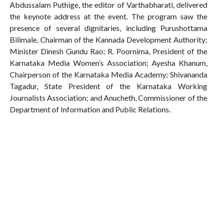
Abdussalam Puthige, the editor of Varthabharati, delivered
the keynote address at the event. The program saw the
presence of several dignitaries, including Purushottama
Bilimale, Chairman of the Kannada Development Authority;
Minister Dinesh Gundu Rao; R. Poornima, President of the
Karnataka Media Women’s Association; Ayesha Khanum,
Chairperson of the Karnataka Media Academy; Shivananda
Tagadur, State President of the Karnataka Working
Journalists Association; and Anucheth, Commissioner of the
Department of Information and Public Relations.