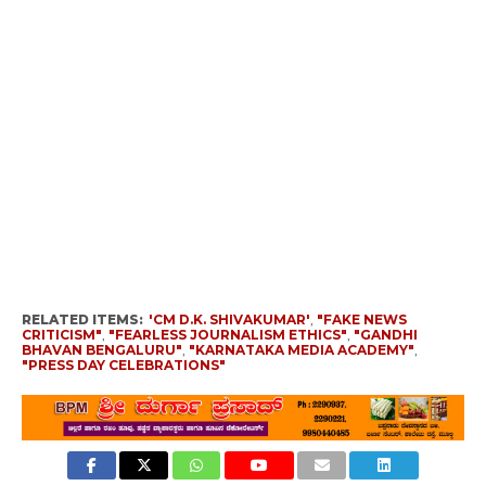
RELATED ITEMS:
'CM D.K. SHIVAKUMAR'
,
"FAKE NEWS
CRITICISM"
,
"FEARLESS JOURNALISM ETHICS"
,
"GANDHI
BHAVAN BENGALURU"
,
"KARNATAKA MEDIA ACADEMY"
,
"PRESS DAY CELEBRATIONS"