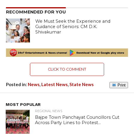
RECOMMENDED FOR YOU
We Must Seek the Experience and
874
Guidance of Seniors: CM D.K.
Shivakumar
CLICK TO COMMENT
Posted in:
News
,
Latest News
,
State News
Print
MOST POPULAR
REGIONAL NEWS
Bajpe Town Panchayat Councillors Cut
Across Party Lines to Protest...