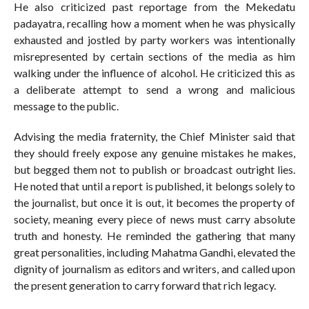
He also criticized past reportage from the Mekedatu
padayatra, recalling how a moment when he was physically
exhausted and jostled by party workers was intentionally
misrepresented by certain sections of the media as him
walking under the influence of alcohol. He criticized this as
a deliberate attempt to send a wrong and malicious
message to the public.
Advising the media fraternity, the Chief Minister said that
they should freely expose any genuine mistakes he makes,
but begged them not to publish or broadcast outright lies.
He noted that until a report is published, it belongs solely to
the journalist, but once it is out, it becomes the property of
society, meaning every piece of news must carry absolute
truth and honesty. He reminded the gathering that many
great personalities, including Mahatma Gandhi, elevated the
dignity of journalism as editors and writers, and called upon
the present generation to carry forward that rich legacy.