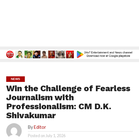
NEWS
Win the Challenge of Fearless
Journalism with
Professionalism: CM D.K.
Shivakumar
By
Editor
Posted on
July 1, 2026