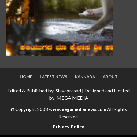
HOME
LATEST NEWS
KANNADA
ABOUT
Edited & Published by: Shivaprasad | Designed and Hosted
by: MEGA MEDIA
© Copyright 2008
www.megamedianews.com
All Rights
Reserved.
Privacy Policy