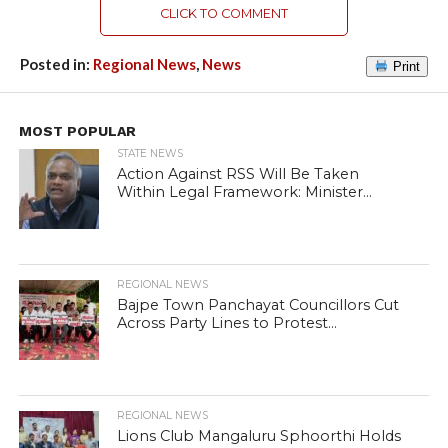
CLICK TO COMMENT
Posted in:
Regional News
,
News
Print
MOST POPULAR
STATE NEWS
Action Against RSS Will Be Taken
Within Legal Framework: Minister...
REGIONAL NEWS
Bajpe Town Panchayat Councillors Cut
Across Party Lines to Protest...
REGIONAL NEWS
Lions Club Mangaluru Sphoorthi Holds