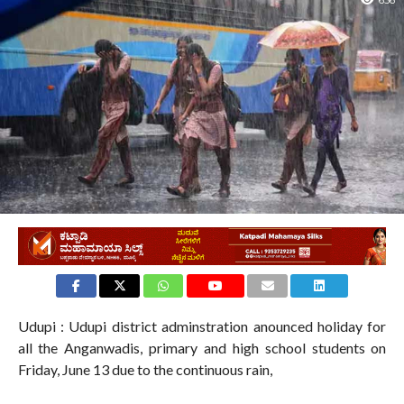
656
Udupi : Udupi district adminstration anounced holiday for
all the Anganwadis, primary and high school students on
Friday, June 13 due to the continuous rain,