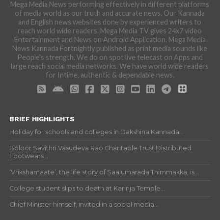
Mega Media News performing effectively in different platforms
of media world as our truth and accurate news. Our Kannada
and English news websites done by experienced writers to
reach world wide readers. Mega Media TV gives 24x7 video
Entertainment and News on Android Application. Mega Media
News Kannada Fortnightly published as print media sounds like
People's strength. We do on spot live telecast on Apps and
large reach social media networks. We have world wide readers
for Intime, authentic & dependable news.
BRIEF HIGHLIGHTS
Holiday for schools and colleges in Dakshina Kannada...
Boloor Savithri Vasudeva Rao Charitable Trust Distributed
Footwears...
‘Vrikshamaate’, the life story of Saalumarada Thimmakka, is...
College student slips to death at Karinja Temple...
Chief Minister himself, invited in a social media...