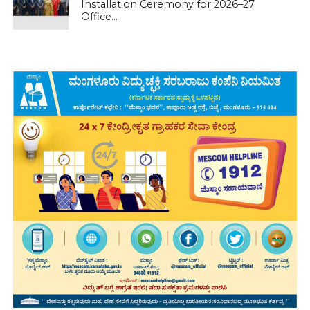
Installation Ceremony for 2026–27
Office...