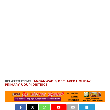
RELATED ITEMS:
ANGANWADIS
,
DECLARED HOLIDAY
,
PRIMARY
,
UDUPI DISTRICT