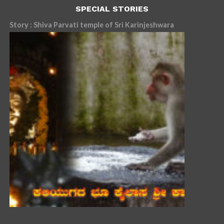
SPECIAL STORIES
Story : Shiva Parvati temple of Sri Karinjeshwara