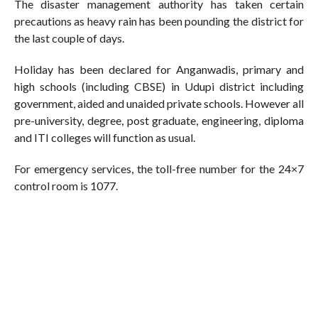
The disaster management authority has taken certain
precautions as heavy rain has been pounding the district for
the last couple of days.
Holiday has been declared for Anganwadis, primary and
high schools (including CBSE) in Udupi district including
government, aided and unaided private schools. However all
pre-university, degree, post graduate, engineering, diploma
and ITI colleges will function as usual.
For emergency services, the toll-free number for the 24×7
control room is 1077.