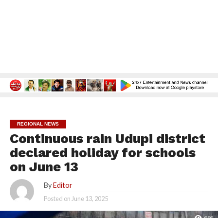
REGIONAL NEWS
Continuous rain Udupi district
declared holiday for schools
on June 13
By
Editor
Posted on
June 13, 2025