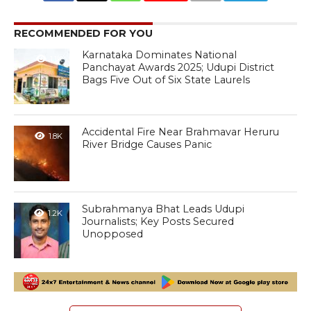
RECOMMENDED FOR YOU
Karnataka Dominates National
1.1K
Panchayat Awards 2025; Udupi District
Bags Five Out of Six State Laurels
Accidental Fire Near Brahmavar Heruru
1.8K
River Bridge Causes Panic
Subrahmanya Bhat Leads Udupi
1.2K
Journalists; Key Posts Secured
Unopposed