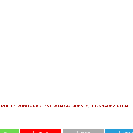
 POLICE
,
PUBLIC PROTEST
,
ROAD ACCIDENTS
,
U.T. KHADER
,
ULLAL F
HARE
SHARE
EMAIL
SHAR