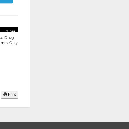
938
se Drug
ents; Only
🖨️ Print