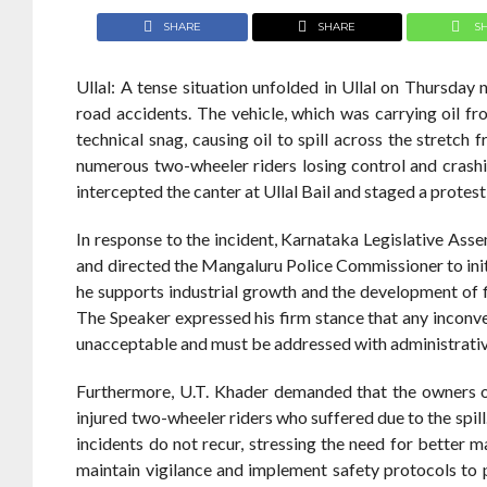
SHARE
SHARE
S
Ullal: A tense situation unfolded in Ullal on Thursday n
road accidents. The vehicle, which was carrying oil f
technical snag, causing oil to spill across the stretch
numerous two-wheeler riders losing control and crashing
intercepted the canter at Ullal Bail and staged a prote
In response to the incident, Karnataka Legislative Ass
and directed the Mangaluru Police Commissioner to initi
he supports industrial growth and the development of f
The Speaker expressed his firm stance that any inconv
unacceptable and must be addressed with administrativ
Furthermore, U.T. Khader demanded that the owners o
injured two-wheeler riders who suffered due to the spil
incidents do not recur, stressing the need for better m
maintain vigilance and implement safety protocols to p