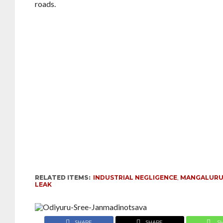
roads.
RELATED ITEMS:
INDUSTRIAL NEGLIGENCE
,
MANGALURU
LEAK
SHARE
SHARE
S