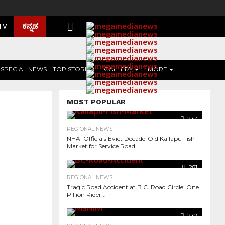
ಕನ್ನಡ
 TV
SPECIAL NEWS
TOP STORIES
GALLERY
MORE
MOST POPULAR
237
REGIONAL NEWS
NHAI Officials Evict Decade-Old Kallapu Fish
Market for Service Road...
281
REGIONAL NEWS
Tragic Road Accident at B.C. Road Circle: One
Pillion Rider...
1.0K
232