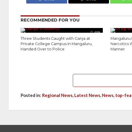
RECOMMENDED FOR YOU
659
Three Students Caught with Ganja at
Mangaluru 
Private College Campus in Mangaluru,
Narcotics W
Handed Over to Police
Manner
Posted in:
Regional News
,
Latest News
,
News
,
top-fea