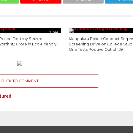
936
Police Destroy Seized
Mangaluru Police Conduct Surpri
orth ₹82 Crore in Eco-Friendly
Screening Drive on College Stud
One Tests Positive Out of 159
CLICK TO COMMENT
tured