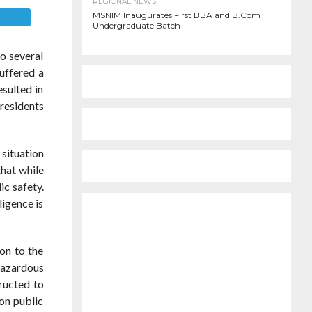
REGIONAL NEWS
MSNIM Inaugurates First BBA and B.Com
E
Undergraduate Batch
to several
uffered a
esulted in
 residents
 situation
that while
ic safety.
igence is
on to the
 hazardous
tructed to
 on public