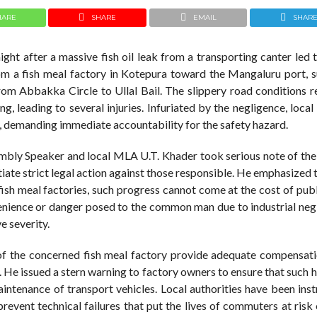
HARE
SHARE
EMAIL
SHAR
ight after a massive fish oil leak from a transporting canter led 
rom a fish meal factory in Kotepura toward the Mangaluru port, s
 from Abbakka Circle to Ullal Bail. The slippery road conditions r
, leading to several injuries. Infuriated by the negligence, local
st, demanding immediate accountability for the safety hazard.
embly Speaker and local MLA U.T. Khader took serious note of the
ate strict legal action against those responsible. He emphasized 
ish meal factories, such progress cannot come at the cost of publ
enience or danger posed to the common man due to industrial negl
e severity.
f the concerned fish meal factory provide adequate compensati
l. He issued a stern warning to factory owners to ensure that such
aintenance of transport vehicles. Local authorities have been ins
revent technical failures that put the lives of commuters at risk