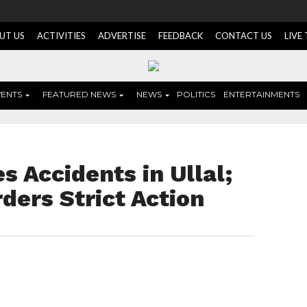
UT US
ACTIVITIES
ADVERTISE
FEEDBACK
CONTACT US
LIVE
VENTS
FEATURED NEWS
NEWS
POLITICS
ENTERTAINMENTS
s Accidents in Ullal;
ders Strict Action