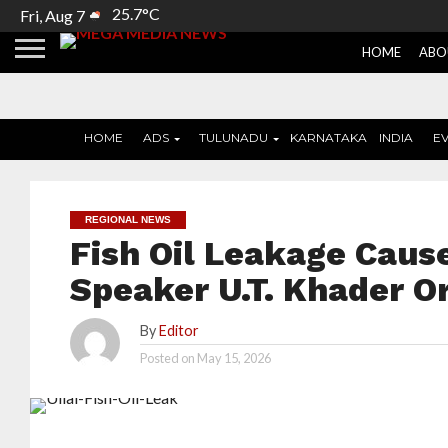
25.7°C
Fri, Aug 7
HOME
ABO
HOME
ADS
TULUNADU
KARNATAKA
INDIA
E
REGIONAL NEWS
Fish Oil Leakage Cause
Speaker U.T. Khader Or
By
Editor
Posted on
May 15, 2026