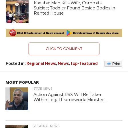
Kadaba: Man Kills Wife, Commits
1.1K
Suicide; Toddler Found Beside Bodies in
Rented House
CLICK TO COMMENT
Posted in:
Regional News
,
News
,
top-featured
Print
MOST POPULAR
STATE NEWS
Action Against RSS Will Be Taken
Within Legal Framework: Minister...
REGIONAL NEWS