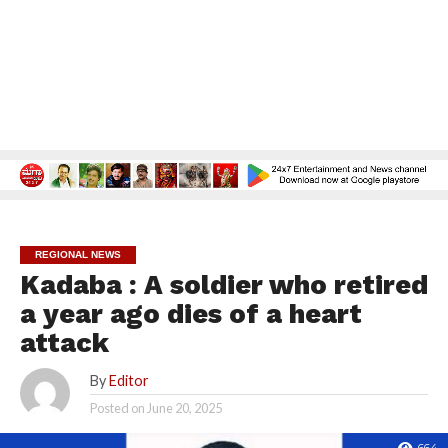
REGIONAL NEWS
Kadaba : A soldier who retired
a year ago dies of a heart
attack
By
Editor
Posted on
June 20, 2025