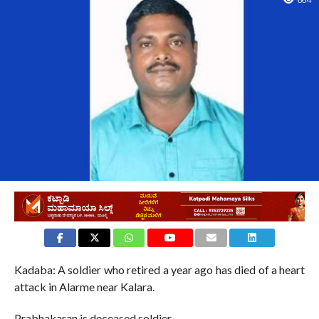
664
Kadaba: A soldier who retired a year ago has died of a heart
attack in Alarme near Kalara.
Prabhakaran is deceased soldier.