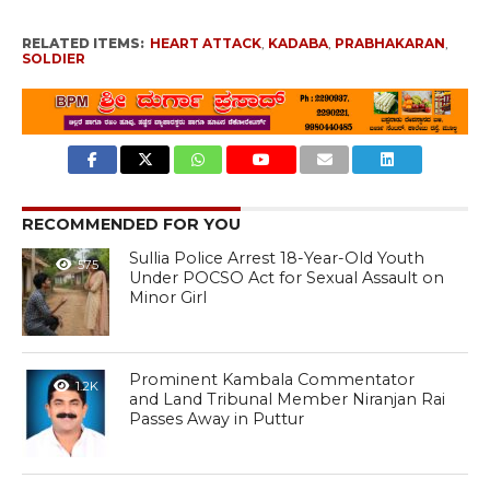
RELATED ITEMS:
HEART ATTACK
,
KADABA
,
PRABHAKARAN
,
SOLDIER
RECOMMENDED FOR YOU
Sullia Police Arrest 18-Year-Old Youth
575
Under POCSO Act for Sexual Assault on
Minor Girl
Prominent Kambala Commentator
1.2K
and Land Tribunal Member Niranjan Rai
Passes Away in Puttur