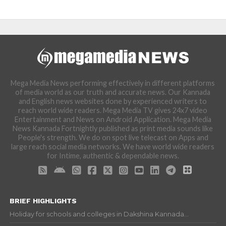
Mega Media News performing effectively in different platforms
of media world as our truth and accurate news. Our Kannada
and English news websites done by experienced writers to
reach world wide readers. Mega Media TV gives 24x7 video
Entertainment and News on Android Application. Mega Media
News Kannada Fortnightly published as print media sounds like
People's strength. We do on spot live telecast on Apps and
large reach social media networks. We have world wide readers
for Intime, authentic & dependable news.
BRIEF HIGHLIGHTS
Holiday for schools and colleges in Dakshina Kannada...