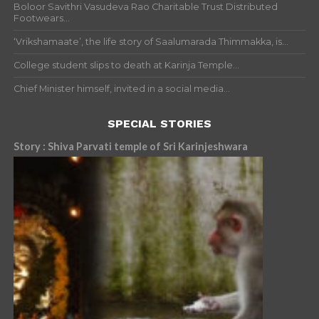
Boloor Savithri Vasudeva Rao Charitable Trust Distributed
Footwears...
‘Vrikshamaate’, the life story of Saalumarada Thimmakka, is...
College student slips to death at Karinja Temple...
Chief Minister himself, invited in a social media...
SPECIAL STORIES
Story : Shiva Parvati temple of Sri Karinjeshwara