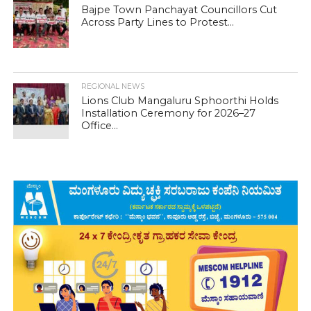
Bajpe Town Panchayat Councillors Cut
Across Party Lines to Protest...
REGIONAL NEWS
Lions Club Mangaluru Sphoorthi Holds
Installation Ceremony for 2026–27
Office...