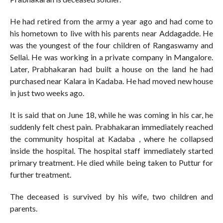
He had retired from the army a year ago and had come to
his hometown to live with his parents near Addagadde. He
was the youngest of the four children of Rangaswamy and
Sellai. He was working in a private company in Mangalore.
Later, Prabhakaran had built a house on the land he had
purchased near Kalara in Kadaba. He had moved new house
in just two weeks ago.
It is said that on June 18, while he was coming in his car, he
suddenly felt chest pain. Prabhakaran immediately reached
the community hospital at Kadaba , where he collapsed
inside the hospital. The hospital staff immediately started
primary treatment. He died while being taken to Puttur for
further treatment.
The deceased is survived by his wife, two children and
parents.