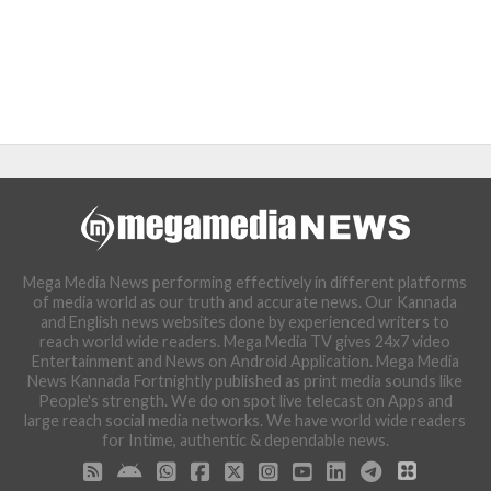
Mega Media News performing effectively in different platforms
of media world as our truth and accurate news. Our Kannada
and English news websites done by experienced writers to
reach world wide readers. Mega Media TV gives 24x7 video
Entertainment and News on Android Application. Mega Media
News Kannada Fortnightly published as print media sounds like
People's strength. We do on spot live telecast on Apps and
large reach social media networks. We have world wide readers
for Intime, authentic & dependable news.