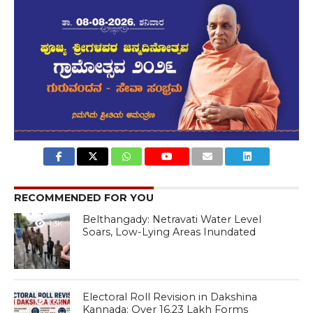
RECOMMENDED FOR YOU
Belthangady: Netravati Water Level
1.3K
Soars, Low-Lying Areas Inundated
Electoral Roll Revision in Dakshina
1.3K
Kannada: Over 16.23 Lakh Forms