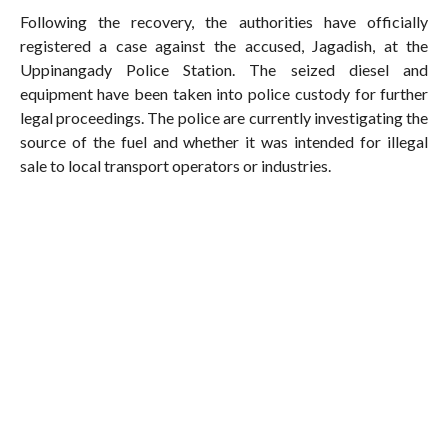
Following the recovery, the authorities have officially
registered a case against the accused, Jagadish, at the
Uppinangady Police Station. The seized diesel and
equipment have been taken into police custody for further
legal proceedings. The police are currently investigating the
source of the fuel and whether it was intended for illegal
sale to local transport operators or industries.