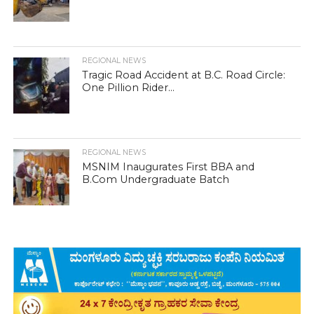
REGIONAL NEWS
Tragic Road Accident at B.C. Road Circle:
One Pillion Rider...
REGIONAL NEWS
MSNIM Inaugurates First BBA and
B.Com Undergraduate Batch