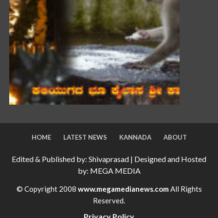
HOME
LATEST NEWS
KANNADA
ABOUT
Edited & Published by: Shivaprasad | Designed and Hosted
by: MEGA MEDIA
© Copyright 2008
www.megamedianews.com
All Rights
Reserved.
Privacy Policy