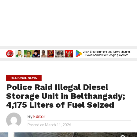
REGIONAL NEWS
Police Raid Illegal Diesel
Storage Unit in Belthangady;
4,175 Liters of Fuel Seized
By
Editor
Posted on
March 11, 2026