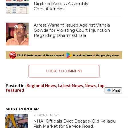
Digitized Across Assembly
Constituencies
Arrest Warrant Issued Against Vithala
977
Gowda for Violating Court Injunction
Regarding Dharmasthala
CLICK TO COMMENT
Posted in:
Regional News
,
Latest News
,
News
,
top-
featured
Print
MOST POPULAR
REGIONAL NEWS
NHAI Officials Evict Decade-Old Kallapu
Fish Market for Service Road...