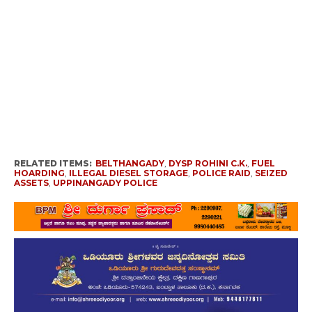
RELATED ITEMS:
BELTHANGADY
,
DYSP ROHINI C.K.
,
FUEL
HOARDING
,
ILLEGAL DIESEL STORAGE
,
POLICE RAID
,
SEIZED
ASSETS
,
UPPINANGADY POLICE