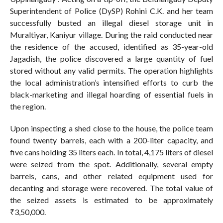
Superintendent of Police (DySP) Rohini C.K. and her team
successfully busted an illegal diesel storage unit in
Muraltiyar, Kaniyur village. During the raid conducted near
the residence of the accused, identified as 35-year-old
Jagadish, the police discovered a large quantity of fuel
stored without any valid permits. The operation highlights
the local administration’s intensified efforts to curb the
black-marketing and illegal hoarding of essential fuels in
the region.
Upon inspecting a shed close to the house, the police team
found twenty barrels, each with a 200-liter capacity, and
five cans holding 35 liters each. In total, 4,175 liters of diesel
were seized from the spot. Additionally, several empty
barrels, cans, and other related equipment used for
decanting and storage were recovered. The total value of
the seized assets is estimated to be approximately
₹3,50,000.