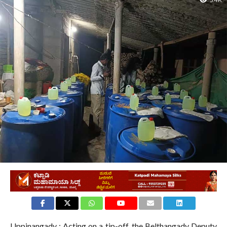
3.4K
Uppinangady : Acting on a tip-off, the Belthangady Deputy