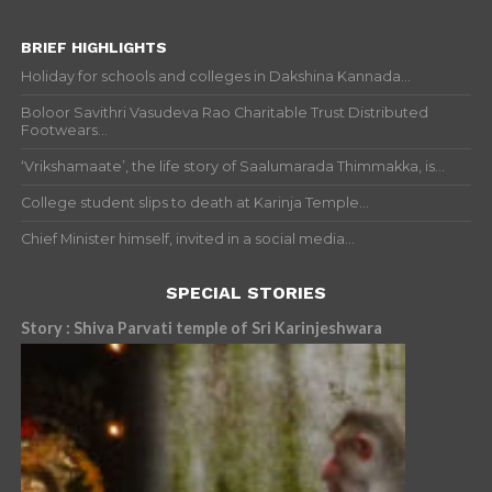
BRIEF HIGHLIGHTS
Holiday for schools and colleges in Dakshina Kannada...
Boloor Savithri Vasudeva Rao Charitable Trust Distributed
Footwears...
‘Vrikshamaate’, the life story of Saalumarada Thimmakka, is...
College student slips to death at Karinja Temple...
Chief Minister himself, invited in a social media...
SPECIAL STORIES
Story : Shiva Parvati temple of Sri Karinjeshwara