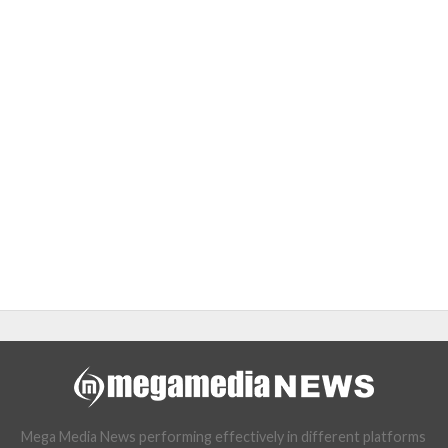
Mega Media News performing effectively in different platforms