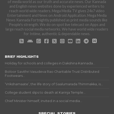
of media world as our truth and accurate news. Our Kannada
and English news websites done by experienced writers to
reach world wide readers. Mega Media TV gives 24x7 video
Entertainment and News on Android Application. Mega Media
News Kannada Fortnightly published as print media sounds like
People's strength. We do on spot live telecast on Apps and
large reach social media networks. We have world wide readers
for Intime, authentic & dependable news.
BRIEF HIGHLIGHTS
Holiday for schools and colleges in Dakshina Kannada...
Boloor Savithri Vasudeva Rao Charitable Trust Distributed
Footwears...
‘Vrikshamaate’, the life story of Saalumarada Thimmakka, is...
College student slips to death at Karinja Temple...
Chief Minister himself, invited in a social media...
SPECIAL STORIES