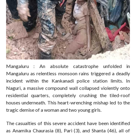
Mangaluru : An absolute catastrophe unfolded in
Mangaluru as relentless monsoon rains triggered a deadly
incident within the Kankanadi police station limits. In
Naguri, a massive compound wall collapsed violently onto
residential quarters, completely crushing the tiled-roof
houses underneath. This heart-wrenching mishap led to the
tragic demise of a woman and two young girls.
The casualties of this severe accident have been identified
as Anamika Chaurasia (8), Pari (3), and Shanta (46), all of