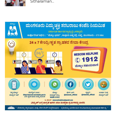
Sitharaman...