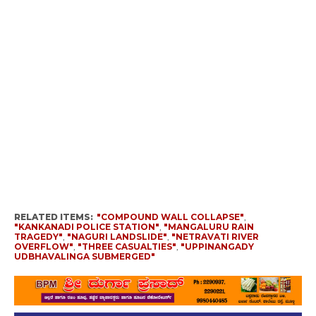
RELATED ITEMS:
"COMPOUND WALL COLLAPSE"
,
"KANKANADI POLICE STATION"
,
"MANGALURU RAIN
TRAGEDY"
,
"NAGURI LANDSLIDE"
,
"NETRAVATI RIVER
OVERFLOW"
,
"THREE CASUALTIES"
,
"UPPINANGADY
UDBHAVALINGA SUBMERGED"