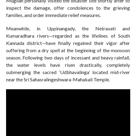
Mugilan personally visited the disaster site shortly after to
inspect the damage, offer condolences to the grieving
families, and order immediate relief measures.
Meanwhile, in Uppinangady, the Netravati and
Kumaradhara rivers—regarded as the lifelines of South
Kannada district—have finally regained their vigor after
suffering from a dry spell at the beginning of the monsoon
season. Following two days of incessant and heavy rainfall,
the water levels have risen drastically, completely
submerging the sacred ‘Udbhavalinga’ located mid-river
near the Sri Sahasralingeshwara-Mahakali Temple.