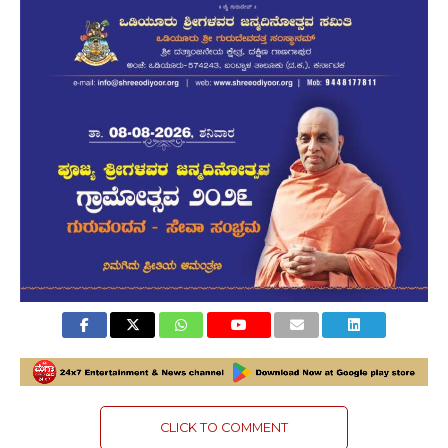
CLICK TO COMMENT