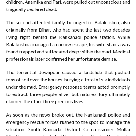
children, Anamika and Pari, were pulled out unconscious and
tragically declared dead.
The second affected family belonged to Balakrishna, also
originally from Bihar, who had spent the last two decades
living right behind the Kankanadi police station. While
Balakrishna managed a narrow escape, his wife Shanta was
found trapped and suffocated deep within the mud. Medical
professionals later confirmed her unfortunate demise.
The torrential downpour caused a landslide that pushed
tons of soil over the houses, burying a total of six individuals
under the mud. Emergency response teams acted promptly
to extract three people alive, but nature’s fury ultimately
claimed the other three precious lives.
As soon as the news broke out, the Kankanadi police and
emergency rescue forces rushed to the spot to manage the
situation. South Kannada District Commissioner Mullai