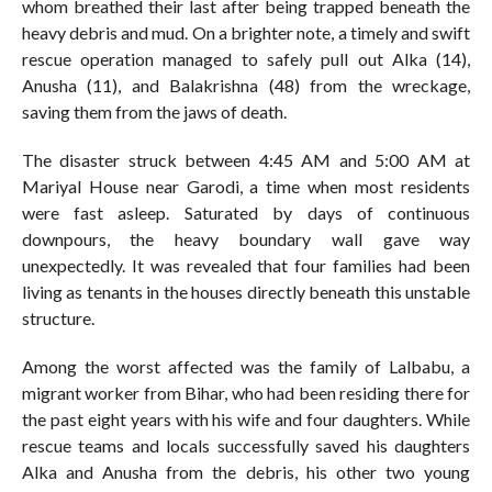
whom breathed their last after being trapped beneath the
heavy debris and mud. On a brighter note, a timely and swift
rescue operation managed to safely pull out Alka (14),
Anusha (11), and Balakrishna (48) from the wreckage,
saving them from the jaws of death.
The disaster struck between 4:45 AM and 5:00 AM at
Mariyal House near Garodi, a time when most residents
were fast asleep. Saturated by days of continuous
downpours, the heavy boundary wall gave way
unexpectedly. It was revealed that four families had been
living as tenants in the houses directly beneath this unstable
structure.
Among the worst affected was the family of Lalbabu, a
migrant worker from Bihar, who had been residing there for
the past eight years with his wife and four daughters. While
rescue teams and locals successfully saved his daughters
Alka and Anusha from the debris, his other two young