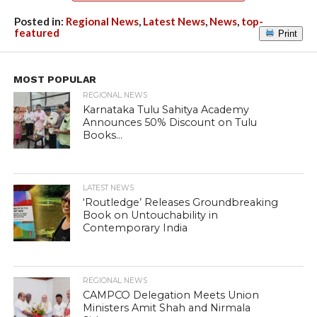
Posted in:
Regional News
,
Latest News
,
News
,
top-
featured
Print
MOST POPULAR
REGIONAL NEWS
Karnataka Tulu Sahitya Academy
Announces 50% Discount on Tulu
Books...
LATEST NEWS
‘Routledge’ Releases Groundbreaking
Book on Untouchability in
Contemporary India
REGIONAL NEWS
CAMPCO Delegation Meets Union
Ministers Amit Shah and Nirmala