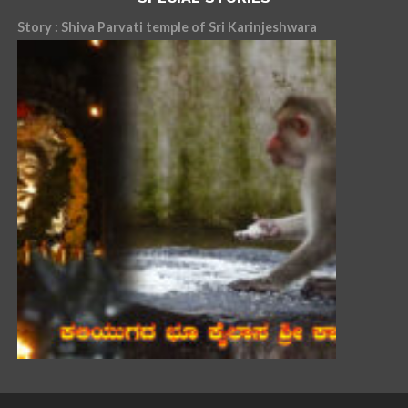
Story : Shiva Parvati temple of Sri Karinjeshwara