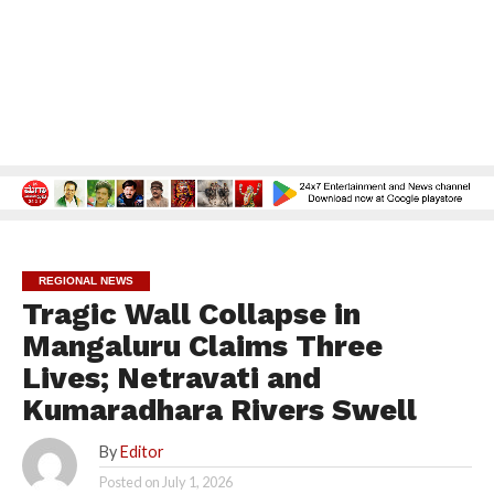
REGIONAL NEWS
Tragic Wall Collapse in
Mangaluru Claims Three
Lives; Netravati and
Kumaradhara Rivers Swell
By
Editor
Posted on
July 1, 2026