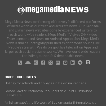
Mega Media News performing effectively in different platforms
of media world as our truth and accurate news. Our Kannada
and English news websites done by experienced writers to
reach world wide readers. Mega Media TV gives 24x7 video
Entertainment and News on Android Application. Mega Media
News Kannada Fortnightly published as print media sounds like
People's strength. We do on spot live telecast on Apps and
large reach social media networks. We have world wide readers
for Intime, authentic & dependable news.
BRIEF HIGHLIGHTS
Holiday for schools and colleges in Dakshina Kannada...
Boloor Savithri Vasudeva Rao Charitable Trust Distributed
Footwears...
‘Vrikshamaate’, the life story of Saalumarada Thimmakka, is...