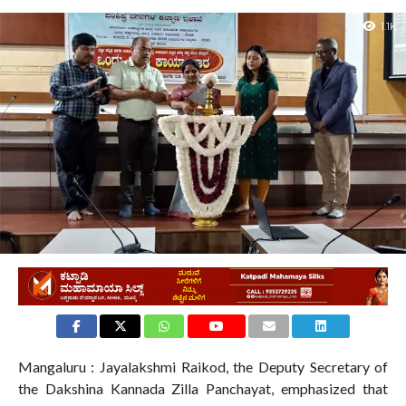
1.1K
Mangaluru : Jayalakshmi Raikod, the Deputy Secretary of
the Dakshina Kannada Zilla Panchayat, emphasized that