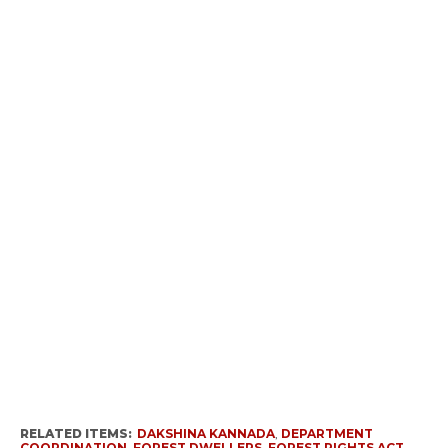
RELATED ITEMS:
DAKSHINA KANNADA
,
DEPARTMENT
COORDINATION
,
FOREST DWELLERS
,
FOREST RIGHTS ACT
,