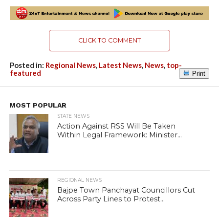
CLICK TO COMMENT
Posted in:
Regional News
,
Latest News
,
News
,
top-
featured
Print
MOST POPULAR
STATE NEWS
Action Against RSS Will Be Taken
Within Legal Framework: Minister...
REGIONAL NEWS
Bajpe Town Panchayat Councillors Cut
Across Party Lines to Protest...