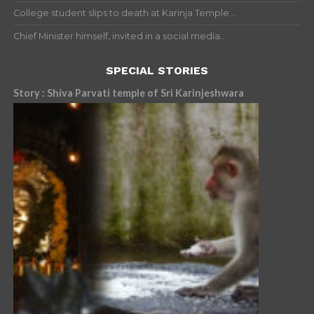
College student slips to death at Karinja Temple...
Chief Minister himself, invited in a social media...
SPECIAL STORIES
Story : Shiva Parvati temple of Sri Karinjeshwara