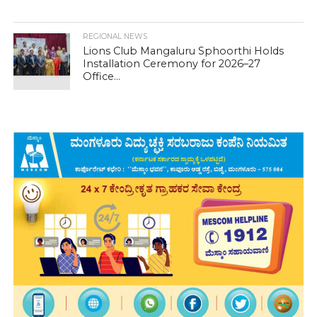
REGIONAL NEWS
Lions Club Mangaluru Sphoorthi Holds
Installation Ceremony for 2026–27
Office...