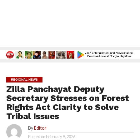
REGIONAL NEWS
Zilla Panchayat Deputy
Secretary Stresses on Forest
Rights Act Clarity to Solve
Tribal Issues
By
Editor
Posted on
February 9, 2026