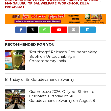
MANGALURU
,
TRIBAL WELFARE
,
WORKSHOP
,
ZILLA
PANCHAYAT
RECOMMENDED FOR YOU
‘Routledge’ Releases Groundbreaking
1.1K
Book on Untouchability in
Contemporary India
Birthday of Sri Gurudevananda Swamiji
Gramotsava 2026: Odiyoor Shrine to
981
Celebrate Birthday of Sri
Gurudevananda Swamiji on August 8