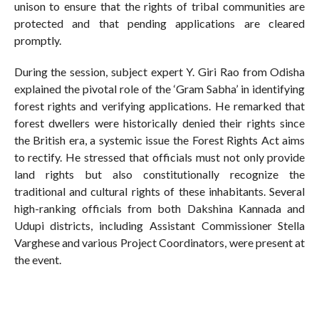
unison to ensure that the rights of tribal communities are
protected and that pending applications are cleared
promptly.
During the session, subject expert Y. Giri Rao from Odisha
explained the pivotal role of the ‘Gram Sabha’ in identifying
forest rights and verifying applications. He remarked that
forest dwellers were historically denied their rights since
the British era, a systemic issue the Forest Rights Act aims
to rectify. He stressed that officials must not only provide
land rights but also constitutionally recognize the
traditional and cultural rights of these inhabitants. Several
high-ranking officials from both Dakshina Kannada and
Udupi districts, including Assistant Commissioner Stella
Varghese and various Project Coordinators, were present at
the event.