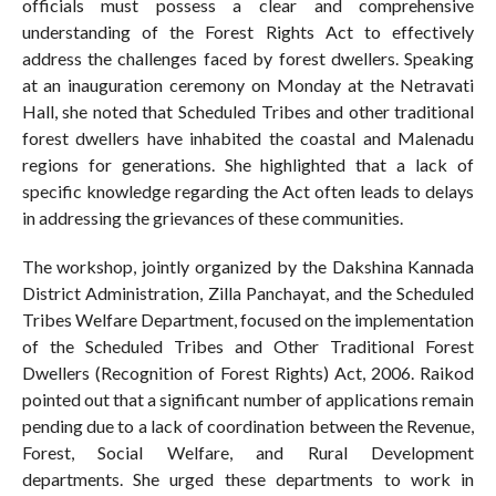
officials must possess a clear and comprehensive
understanding of the Forest Rights Act to effectively
address the challenges faced by forest dwellers. Speaking
at an inauguration ceremony on Monday at the Netravati
Hall, she noted that Scheduled Tribes and other traditional
forest dwellers have inhabited the coastal and Malenadu
regions for generations. She highlighted that a lack of
specific knowledge regarding the Act often leads to delays
in addressing the grievances of these communities.
The workshop, jointly organized by the Dakshina Kannada
District Administration, Zilla Panchayat, and the Scheduled
Tribes Welfare Department, focused on the implementation
of the Scheduled Tribes and Other Traditional Forest
Dwellers (Recognition of Forest Rights) Act, 2006. Raikod
pointed out that a significant number of applications remain
pending due to a lack of coordination between the Revenue,
Forest, Social Welfare, and Rural Development
departments. She urged these departments to work in