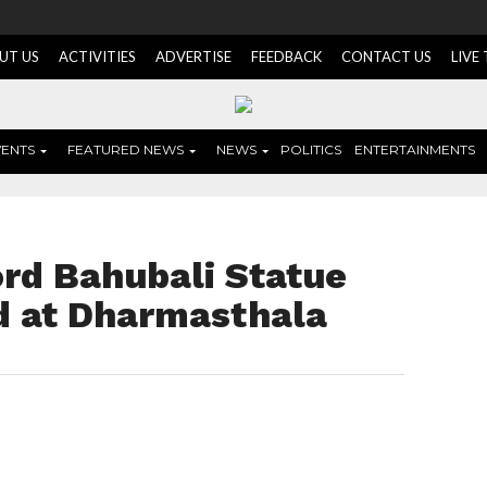
UT US
ACTIVITIES
ADVERTISE
FEEDBACK
CONTACT US
LIVE
VENTS
FEATURED NEWS
NEWS
POLITICS
ENTERTAINMENTS
ord Bahubali Statue
ed at Dharmasthala