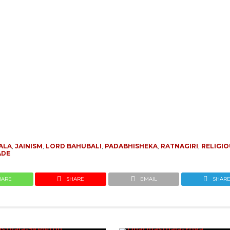
ALA
,
JAINISM
,
LORD BAHUBALI
,
PADABHISHEKA
,
RATNAGIRI
,
RELIGI
ADE
HARE
SHARE
EMAIL
SHAR