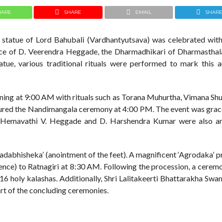
HARE
SHARE
EMAIL
SHAR
he statue of Lord Bahubali (Vardhantyutsava) was celebrated with 
ance of D. Veerendra Heggade, the Dharmadhikari of Dharmasthal
tatue, various traditional rituals were performed to mark this a
ng at 9:00 AM with rituals such as Torana Muhurtha, Vimana Shu
tured the Nandimangala ceremony at 4:00 PM. The event was grac
j. Hemavathi V. Heggade and D. Harshendra Kumar were also 
adabhisheka’ (anointment of the feet). A magnificent ‘Agrodaka’ 
nce) to Ratnagiri at 8:30 AM. Following the procession, a ceremo
16 holy kalashas. Additionally, Shri Lalitakeerti Bhattarakha Swam
part of the concluding ceremonies.