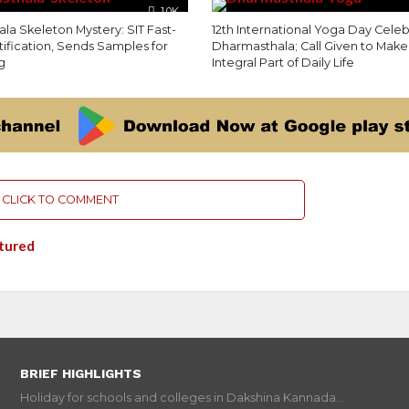
1.0K
la Skeleton Mystery: SIT Fast-
12th International Yoga Day Celeb
tification, Sends Samples for
Dharmasthala; Call Given to Mak
g
Integral Part of Daily Life
CLICK TO COMMENT
tured
BRIEF HIGHLIGHTS
Holiday for schools and colleges in Dakshina Kannada...