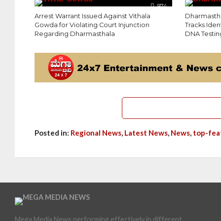
974
Arrest Warrant Issued Against Vithala
Dharmastha
Gowda for Violating Court Injunction
Tracks Iden
Regarding Dharmasthala
DNA Testin
Posted in:
Regional News
,
Latest News
,
News
,
top-fea
Mega Media News performing effectively in different