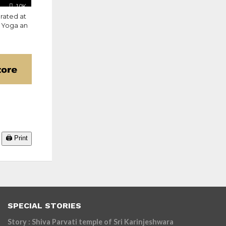
1.0K
rated at
e Yoga an
🖨️ Print
SPECIAL STORIES
Story : Shiva Parvati temple of Sri Karinjeshwara