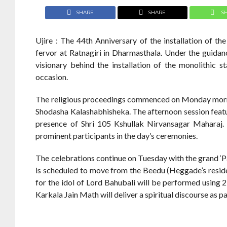
SHARE
SHARE
S
Ujire : The 44th Anniversary of the installation of t
fervor at Ratnagiri in Dharmasthala. Under the guid
visionary behind the installation of the monolithic s
occasion.
The religious proceedings commenced on Monday morni
Shodasha Kalashabhisheka. The afternoon session fea
presence of Shri 105 Kshullak Nirvansagar Mahara
prominent participants in the day’s ceremonies.
The celebrations continue on Tuesday with the grand ‘P
is scheduled to move from the Beedu (Heggade’s reside
for the idol of Lord Bahubali will be performed using 2
Karkala Jain Math will deliver a spiritual discourse as 