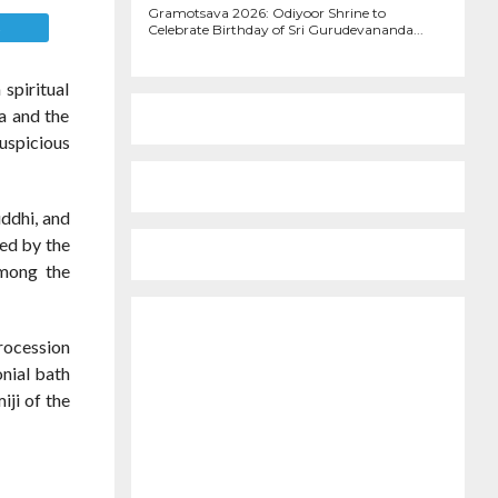
Gramotsava 2026: Odiyoor Shrine to
E
Celebrate Birthday of Sri Gurudevananda...
spiritual
a and the
uspicious
ddhi, and
ed by the
among the
procession
nial bath
iji of the