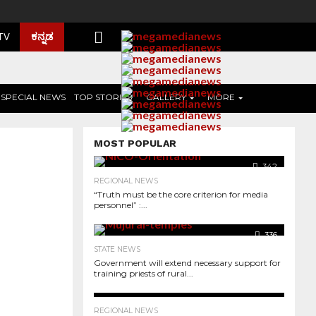
ಕನ್ನಡ
 TV
SPECIAL NEWS
TOP STORIES
GALLERY
MORE
MOST POPULAR
342
REGIONAL NEWS
“Truth must be the core criterion for media
personnel” :...
336
STATE NEWS
Government will extend necessary support for
training priests of rural...
3.0K
364
REGIONAL NEWS