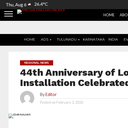
26.4°C
Thu, Aug 6
HOME
ABO
HOME
ADS
TULUNADU
KARNATAKA
INDIA
E
REGIONAL NEWS
44th Anniversary of L
Installation Celebrat
By
Editor
Posted on
February 3, 2026