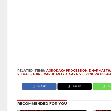
RELATED ITEMS:
AGRODAKA PROCESSION
,
DHARMASTH
RITUALS
,
UJIRE
,
VARDHANTYUTSAVA
,
VEERENDRA HEGG
SHARE
SHARE
S
RECOMMENDED FOR YOU