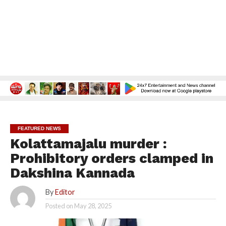
FEATURED NEWS
Kolattamajalu murder :
Prohibitory orders clamped in
Dakshina Kannada
By
Editor
Posted on
May 28, 2025