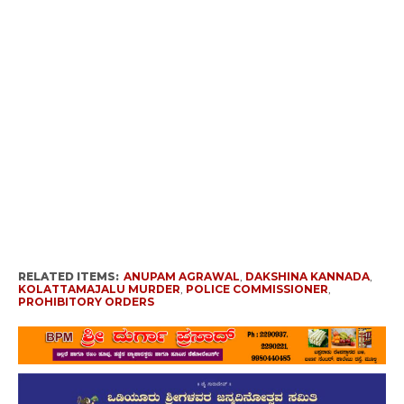
RELATED ITEMS:
ANUPAM AGRAWAL
,
DAKSHINA KANNADA
,
KOLATTAMAJALU MURDER
,
POLICE COMMISSIONER
,
PROHIBITORY ORDERS