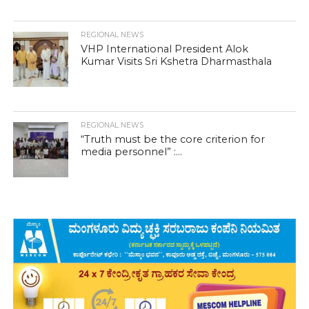
REGIONAL NEWS
VHP International President Alok
Kumar Visits Sri Kshetra Dharmasthala
REGIONAL NEWS
“Truth must be the core criterion for
media personnel” :...