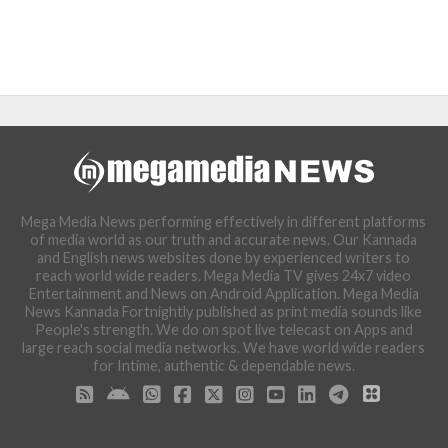
Mega Media News performing effectively in different platforms
of media world as our truth and accurate news. Our Kannada
and English news websites done by experienced writers to
reach world wide readers. Mega Media TV gives 24x7 video
Entertainment and News on Android Application. Mega Media
News Kannada Fortnightly published as print media sounds like
People's strength. We do on spot live telecast on Apps and
large reach social media networks. We have world wide readers
for Intime, authentic & dependable news.