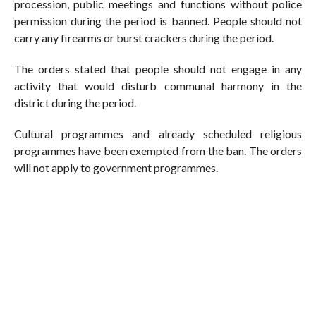
procession, public meetings and functions without police
permission during the period is banned. People should not
carry any firearms or burst crackers during the period.
The orders stated that people should not engage in any
activity that would disturb communal harmony in the
district during the period.
Cultural programmes and already scheduled religious
programmes have been exempted from the ban. The orders
will not apply to government programmes.