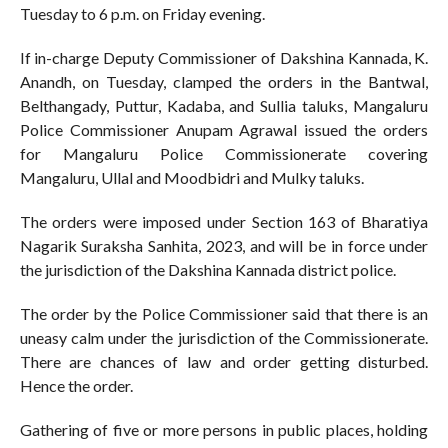
Tuesday to 6 p.m. on Friday evening.
If in-charge Deputy Commissioner of Dakshina Kannada, K.
Anandh, on Tuesday, clamped the orders in the Bantwal,
Belthangady, Puttur, Kadaba, and Sullia taluks, Mangaluru
Police Commissioner Anupam Agrawal issued the orders
for Mangaluru Police Commissionerate covering
Mangaluru, Ullal and Moodbidri and Mulky taluks.
The orders were imposed under Section 163 of Bharatiya
Nagarik Suraksha Sanhita, 2023, and will be in force under
the jurisdiction of the Dakshina Kannada district police.
The order by the Police Commissioner said that there is an
uneasy calm under the jurisdiction of the Commissionerate.
There are chances of law and order getting disturbed.
Hence the order.
Gathering of five or more persons in public places, holding