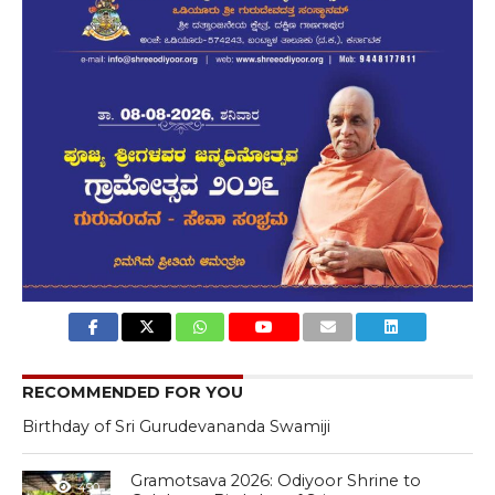
RECOMMENDED FOR YOU
Birthday of Sri Gurudevananda Swamiji
Gramotsava 2026: Odiyoor Shrine to
490