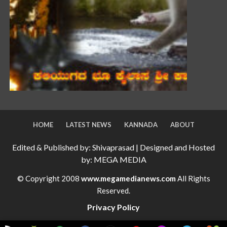
HOME
LATEST NEWS
KANNADA
ABOUT
Edited & Published by: Shivaprasad | Designed and Hosted
by: MEGA MEDIA
© Copyright 2008
www.megamedianews.com
All Rights
Reserved.
Privacy Policy