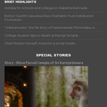
BRIEF HIGHLIGHTS
Holiday for schools and colleges in Dakshina Kannada...
Boloor Savithri Vasudeva Rao Charitable Trust Distributed
Footwears...
‘Vrikshamaate’, the life story of Saalumarada Thimmakka, is...
College student slips to death at Karinja Temple...
Chief Minister himself, invited in a social media...
SPECIAL STORIES
Story : Shiva Parvati temple of Sri Karinjeshwara