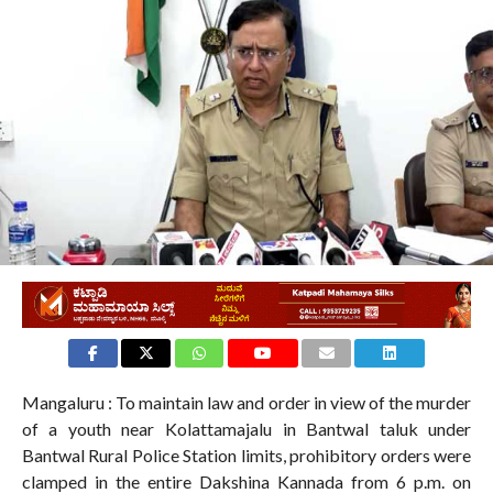
320
Mangaluru : To maintain law and order in view of the murder
of a youth near Kolattamajalu in Bantwal taluk under
Bantwal Rural Police Station limits, prohibitory orders were
clamped in the entire Dakshina Kannada from 6 p.m. on