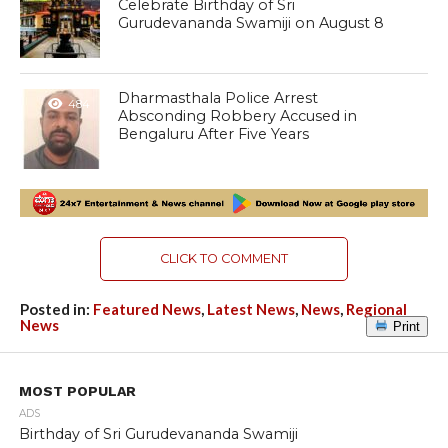
Celebrate Birthday of Sri
Gurudevananda Swamiji on August 8
Dharmasthala Police Arrest
484
Absconding Robbery Accused in
Bengaluru After Five Years
CLICK TO COMMENT
Posted in:
Featured News
,
Latest News
,
News
,
Regional
News
Print
MOST POPULAR
ADS
Birthday of Sri Gurudevananda Swamiji