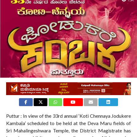
1.5K
Puttur : In view of the 33rd annual ‘Koti Chennaya Jodukere
Kambaḷa’ scheduled to be held at the Deva Maru fields of
Sri Mahalingeshwara Temple, the District Magistrate has