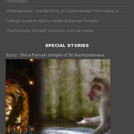
Footwears...
‘Vrikshamaate’, the life story of Saalumarada Thimmakka, is...
College student slips to death at Karinja Temple...
Chief Minister himself, invited in a social media...
SPECIAL STORIES
Story : Shiva Parvati temple of Sri Karinjeshwara