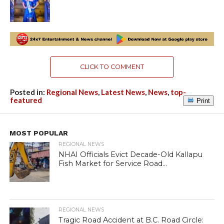
CLICK TO COMMENT
Posted in:
Regional News
,
Latest News
,
News
,
top-
featured
Print
MOST POPULAR
REGIONAL NEWS
NHAI Officials Evict Decade-Old Kallapu
Fish Market for Service Road...
REGIONAL NEWS
Tragic Road Accident at B.C. Road Circle: