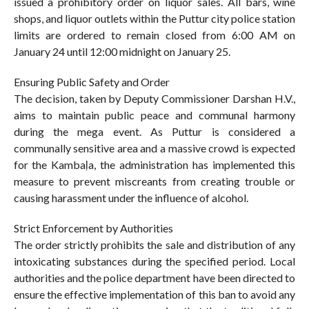
issued a prohibitory order on liquor sales. All bars, wine
shops, and liquor outlets within the Puttur city police station
limits are ordered to remain closed from 6:00 AM on
January 24 until 12:00 midnight on January 25.
Ensuring Public Safety and Order
The decision, taken by Deputy Commissioner Darshan H.V.,
aims to maintain public peace and communal harmony
during the mega event. As Puttur is considered a
communally sensitive area and a massive crowd is expected
for the Kambaḷa, the administration has implemented this
measure to prevent miscreants from creating trouble or
causing harassment under the influence of alcohol.
Strict Enforcement by Authorities
The order strictly prohibits the sale and distribution of any
intoxicating substances during the specified period. Local
authorities and the police department have been directed to
ensure the effective implementation of this ban to avoid any