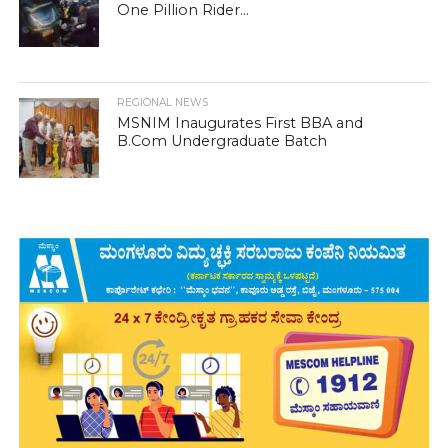
One Pillion Rider...
REGIONAL NEWS
MSNIM Inaugurates First BBA and
B.Com Undergraduate Batch