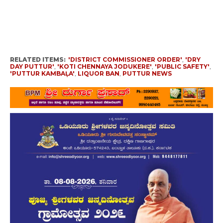
RELATED ITEMS:
'DISTRICT COMMISSIONER ORDER'
,
'DRY
DAY PUTTUR'
,
'KOTI CHENNAYA JODUKERE'
,
'PUBLIC SAFETY'
,
'PUTTUR KAMBAḶA'
,
LIQUOR BAN
,
PUTTUR NEWS