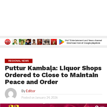
REGIONAL NEWS
Puttur Kambaḷa: Liquor Shops
Ordered to Close to Maintain
Peace and Order
By
Editor
Posted on
January 24, 2026