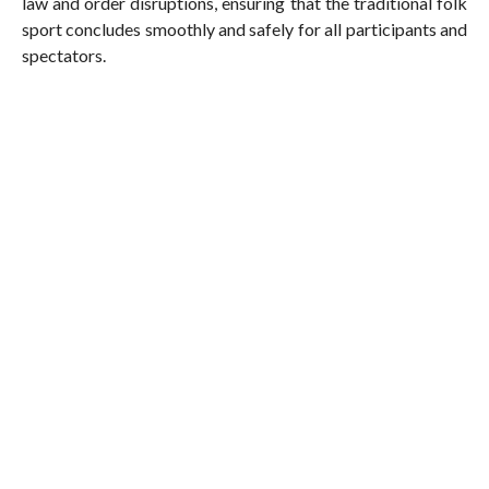
law and order disruptions, ensuring that the traditional folk
sport concludes smoothly and safely for all participants and
spectators.