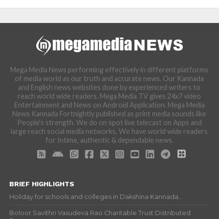
Mega Media News performing effectively in different platforms
of media world as our truth and accurate news. Our Kannada
and English news websites done by experienced writers to
reach world wide readers. Mega Media TV gives 24x7 video
Entertainment and News on Android Application. Mega Media
News Kannada Fortnightly published as print media sounds like
People's strength. We do on spot live telecast on Apps and
large reach social media networks. We have world wide readers
for Intime, authentic & dependable news.
BRIEF HIGHLIGHTS
Holiday for schools and colleges in Dakshina Kannada...
Boloor Savithri Vasudeva Rao Charitable Trust Distributed