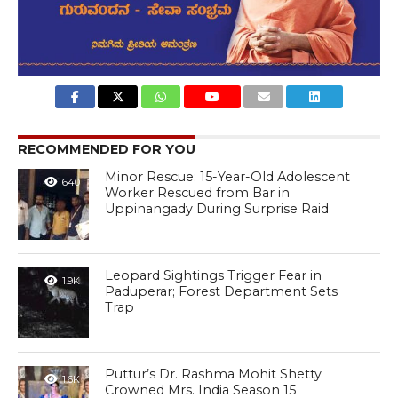
RECOMMENDED FOR YOU
Minor Rescue: 15-Year-Old Adolescent
640
Worker Rescued from Bar in
Uppinangady During Surprise Raid
Leopard Sightings Trigger Fear in
1.9K
Paduperar; Forest Department Sets
Trap
Puttur’s Dr. Rashma Mohit Shetty
1.6K
Crowned Mrs. India Season 15