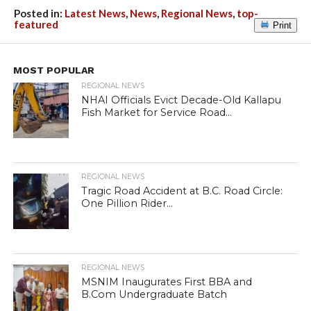
Posted in:
Latest News
,
News
,
Regional News
,
top-
featured
Print
MOST POPULAR
REGIONAL NEWS
NHAI Officials Evict Decade-Old Kallapu
Fish Market for Service Road...
REGIONAL NEWS
Tragic Road Accident at B.C. Road Circle:
One Pillion Rider...
REGIONAL NEWS
MSNIM Inaugurates First BBA and
B.Com Undergraduate Batch