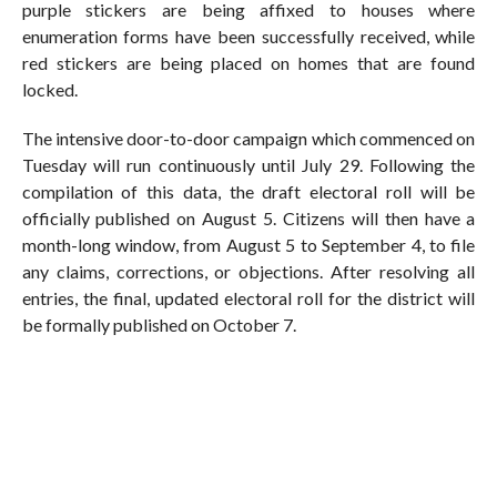
purple stickers are being affixed to houses where
enumeration forms have been successfully received, while
red stickers are being placed on homes that are found
locked.
The intensive door-to-door campaign which commenced on
Tuesday will run continuously until July 29. Following the
compilation of this data, the draft electoral roll will be
officially published on August 5. Citizens will then have a
month-long window, from August 5 to September 4, to file
any claims, corrections, or objections. After resolving all
entries, the final, updated electoral roll for the district will
be formally published on October 7.