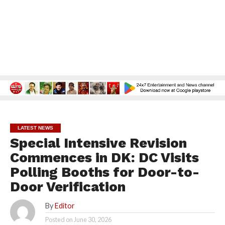
LATEST NEWS
Special Intensive Revision
Commences in DK: DC Visits
Polling Booths for Door-to-
Door Verification
By
Editor
Posted on
June 30, 2026