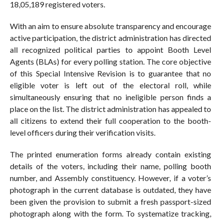
18,05,189 registered voters.
With an aim to ensure absolute transparency and encourage
active participation, the district administration has directed
all recognized political parties to appoint Booth Level
Agents (BLAs) for every polling station. The core objective
of this Special Intensive Revision is to guarantee that no
eligible voter is left out of the electoral roll, while
simultaneously ensuring that no ineligible person finds a
place on the list. The district administration has appealed to
all citizens to extend their full cooperation to the booth-
level officers during their verification visits.
The printed enumeration forms already contain existing
details of the voters, including their name, polling booth
number, and Assembly constituency. However, if a voter’s
photograph in the current database is outdated, they have
been given the provision to submit a fresh passport-sized
photograph along with the form. To systematize tracking,