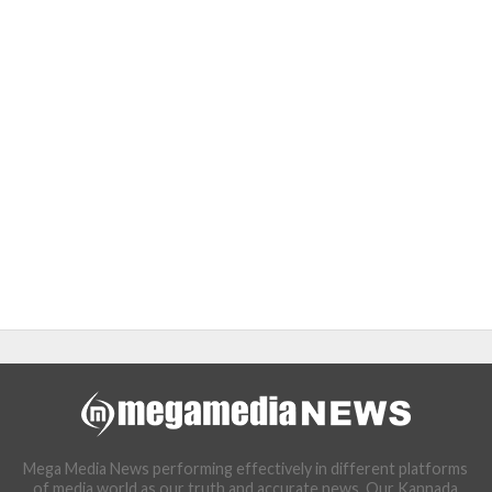
Mega Media News performing effectively in different platforms
of media world as our truth and accurate news. Our Kannada