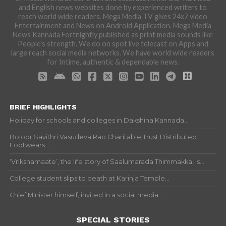
and English news websites done by experienced writers to
reach world wide readers. Mega Media TV gives 24x7 video
Entertainment and News on Android Application. Mega Media
News Kannada Fortnightly published as print media sounds like
People's strength. We do on spot live telecast on Apps and
large reach social media networks. We have world wide readers
for Intime, authentic & dependable news.
BRIEF HIGHLIGHTS
Holiday for schools and colleges in Dakshina Kannada...
Boloor Savithri Vasudeva Rao Charitable Trust Distributed
Footwears...
‘Vrikshamaate’, the life story of Saalumarada Thimmakka, is...
College student slips to death at Karinja Temple...
Chief Minister himself, invited in a social media...
SPECIAL STORIES