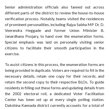
Senior administration officials also fanned out across
different parts of the district to review the house-to-house
verification process. Notably, teams visited the residences
of prominent personalities, including Rajya Sabha MP Dr. D.
Veerendra Heggade and former Union Minister B.
Janardhana Poojary, to hand over the enumeration forms.
Special emphasis was laid on personally visiting senior
citizens to facilitate their smooth participation in the
exercise.
To assist citizens in this process, the enumeration forms are
being provided in duplicate. Voters are required to fill in the
necessary details, retain one copy for their records, and
return the second copy to their respective BLOs. To guide
residents in filling out these forms and updating details from
the 2002 electoral roll, a dedicated Voter Facilitation
Center has been set up at every single polling station.
Dakshina Kannada district currently accounts for a total of