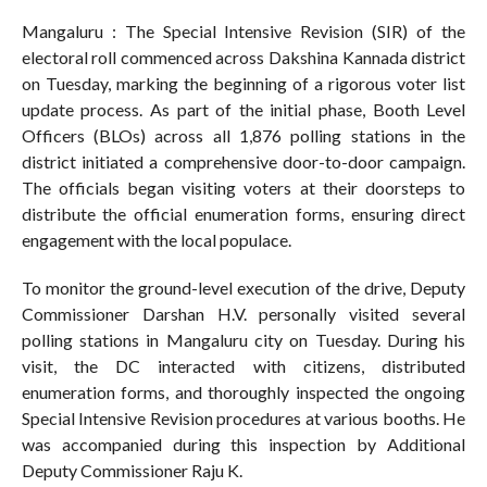
Mangaluru : The Special Intensive Revision (SIR) of the
electoral roll commenced across Dakshina Kannada district
on Tuesday, marking the beginning of a rigorous voter list
update process. As part of the initial phase, Booth Level
Officers (BLOs) across all 1,876 polling stations in the
district initiated a comprehensive door-to-door campaign.
The officials began visiting voters at their doorsteps to
distribute the official enumeration forms, ensuring direct
engagement with the local populace.
To monitor the ground-level execution of the drive, Deputy
Commissioner Darshan H.V. personally visited several
polling stations in Mangaluru city on Tuesday. During his
visit, the DC interacted with citizens, distributed
enumeration forms, and thoroughly inspected the ongoing
Special Intensive Revision procedures at various booths. He
was accompanied during this inspection by Additional
Deputy Commissioner Raju K.