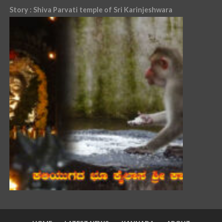
Story : Shiva Parvati temple of Sri Karinjeshwara