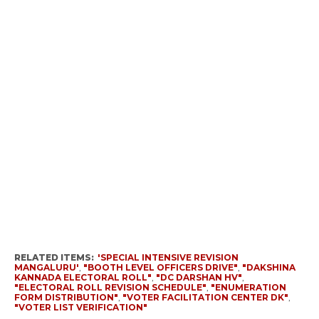
RELATED ITEMS:
'SPECIAL INTENSIVE REVISION
MANGALURU'
,
"BOOTH LEVEL OFFICERS DRIVE"
,
"DAKSHINA
KANNADA ELECTORAL ROLL"
,
"DC DARSHAN HV"
,
"ELECTORAL ROLL REVISION SCHEDULE"
,
"ENUMERATION
FORM DISTRIBUTION"
,
"VOTER FACILITATION CENTER DK"
,
"VOTER LIST VERIFICATION"