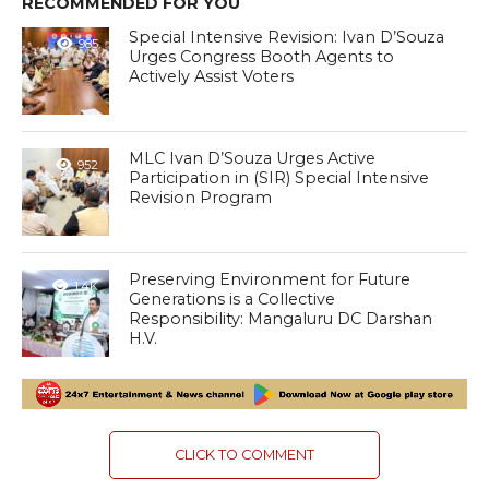
RECOMMENDED FOR YOU
Special Intensive Revision: Ivan D’Souza
985
Urges Congress Booth Agents to
Actively Assist Voters
MLC Ivan D’Souza Urges Active
952
Participation in (SIR) Special Intensive
Revision Program
Preserving Environment for Future
1.4K
Generations is a Collective
Responsibility: Mangaluru DC Darshan
H.V.
CLICK TO COMMENT